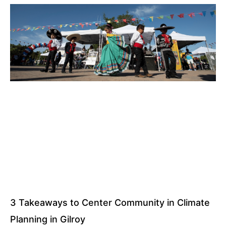
3 Takeaways to Center Community in Climate
Planning in Gilroy