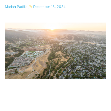
Mariah Padilla
December 16, 2024