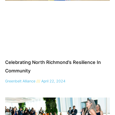
Celebrating North Richmond’s Resilience In
Community
Greenbelt Alliance
April 22, 2024