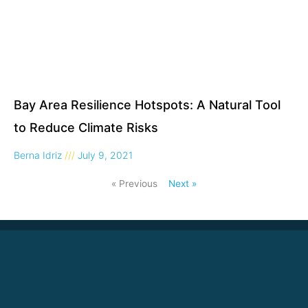
Bay Area Resilience Hotspots: A Natural Tool
to Reduce Climate Risks
Berna Idriz
July 9, 2021
« Previous
Next »