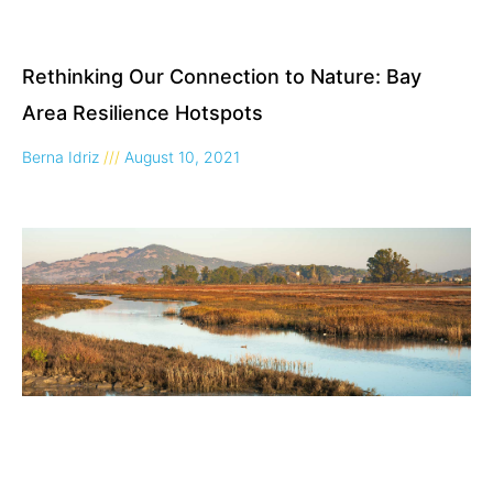
Rethinking Our Connection to Nature: Bay
Area Resilience Hotspots
Berna Idriz
August 10, 2021