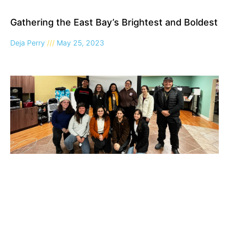
Gathering the East Bay’s Brightest and Boldest
Deja Perry
May 25, 2023