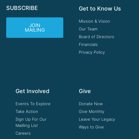
SUBSCRIBE
Get to Know Us
Mission & Vision
JOIN
Our Team
MAILING
Board of Directors
Financials
Privacy Policy
Get Involved
Give
Events To Explore
Donate Now
Take Action
Give Monthly
Sign Up For Our
Leave Your Legacy
Mailling List
Ways to Give
Careers