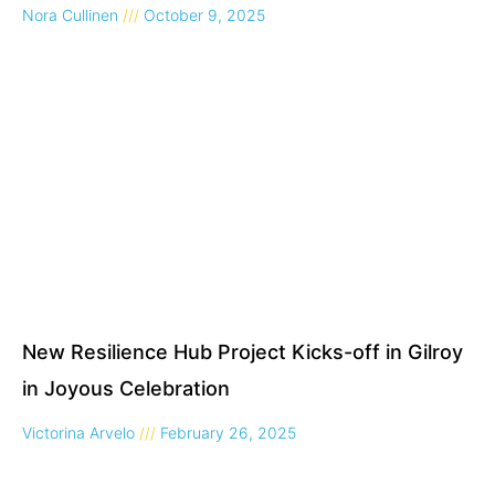
Nora Cullinen
October 9, 2025
New Resilience Hub Project Kicks-off in Gilroy
in Joyous Celebration
Victorina Arvelo
February 26, 2025