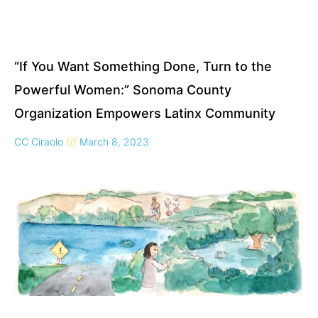
“If You Want Something Done, Turn to the
Powerful Women:” Sonoma County
Organization Empowers Latinx Community
CC Ciraolo
March 8, 2023