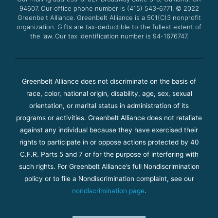
k
a
94607. Our office phone number is (415) 543-6771.
m
© 2022
Greenbelt Alliance.
Greenbelt Alliance is a 501(C)3 nonprofit
organization. Gifts are tax-deductible to the fullest extent of
the law. Our tax identification number is 94-1676747.
Greenbelt Alliance does not discriminate on the basis of
race, color, national origin, disability, age, sex, sexual
orientation, or marital status in administration of its
programs or activities. Greenbelt Alliance does not retaliate
against any individual because they have exercised their
rights to participate in or oppose actions protected by 40
C.F.R. Parts 5 and 7 or for the purpose of interfering with
such rights. For Greenbelt Alliance’s full Nondiscrimination
policy or to file a Nondiscrimination complaint, see our
nondiscrimination page
.