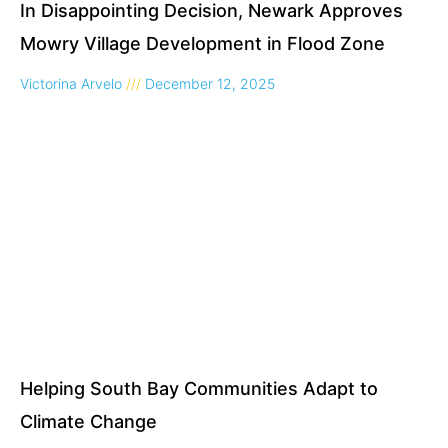
In Disappointing Decision, Newark Approves
Mowry Village Development in Flood Zone
Victorina Arvelo
December 12, 2025
Helping South Bay Communities Adapt to
Climate Change