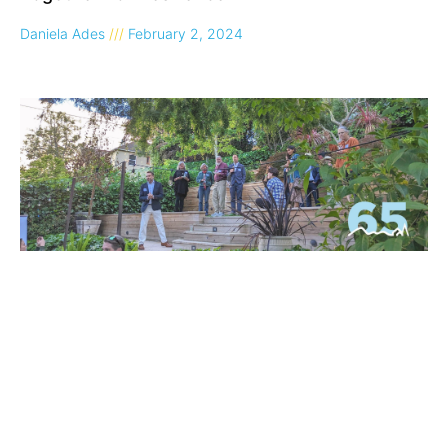
Daniela Ades
February 2, 2024