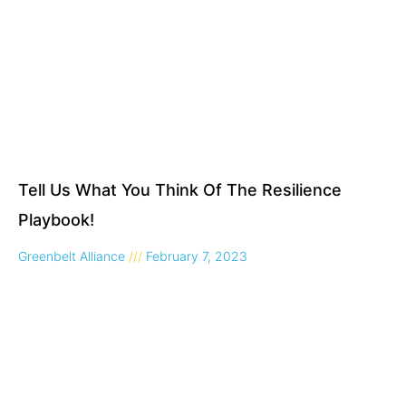
Tell Us What You Think Of The Resilience
Playbook!
Greenbelt Alliance
February 7, 2023