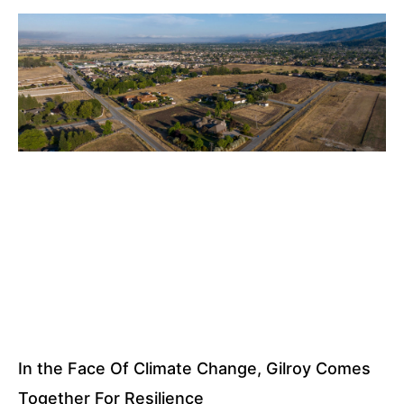
In the Face Of Climate Change, Gilroy Comes
Together For Resilience