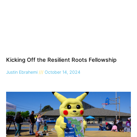
Kicking Off the Resilient Roots Fellowship
Justin Ebrahemi
October 14, 2024