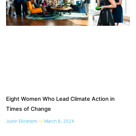
Eight Women Who Lead Climate Action in
Times of Change
Justin Ebrahemi
March 8, 2024