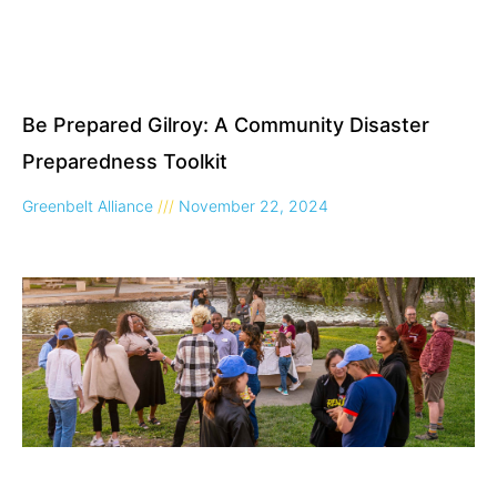
Be Prepared Gilroy: A Community Disaster
Preparedness Toolkit
Greenbelt Alliance
November 22, 2024