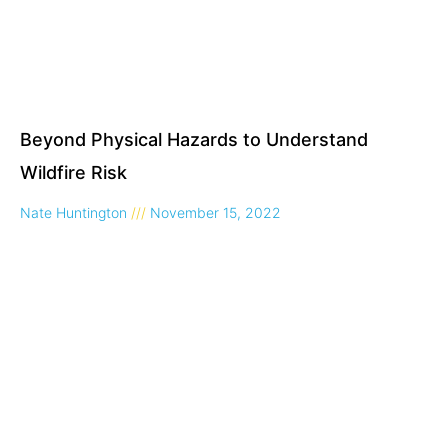
Beyond Physical Hazards to Understand
Wildfire Risk
Nate Huntington
November 15, 2022