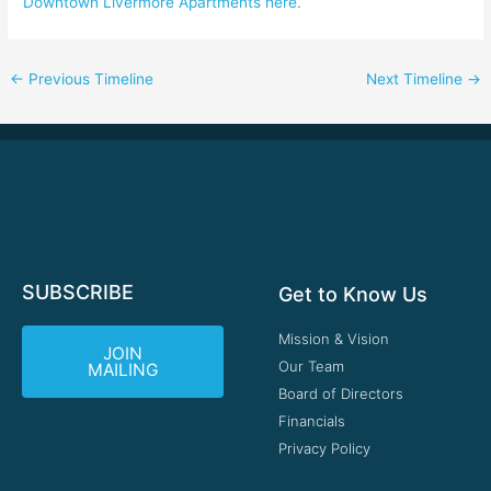
Downtown Livermore Apartments here
.
←
Previous Timeline
Next Timeline
→
SUBSCRIBE
Get to Know Us
Mission & Vision
JOIN
Our Team
MAILING
Board of Directors
Financials
Privacy Policy