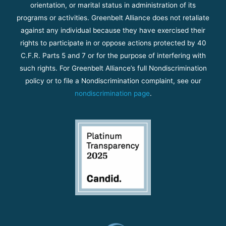
orientation, or marital status in administration of its
programs or activities. Greenbelt Alliance does not retaliate
against any individual because they have exercised their
rights to participate in or oppose actions protected by 40
C.F.R. Parts 5 and 7 or for the purpose of interfering with
such rights. For Greenbelt Alliance’s full Nondiscrimination
policy or to file a Nondiscrimination complaint, see our
nondiscrimination page
.