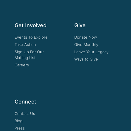
Get Involved
Give
Events To Explore
Donate Now
Take Action
Give Monthly
Sign Up For Our
Leave Your Legacy
Mailling List
Ways to Give
Careers
Connect
Contact Us
Blog
Press