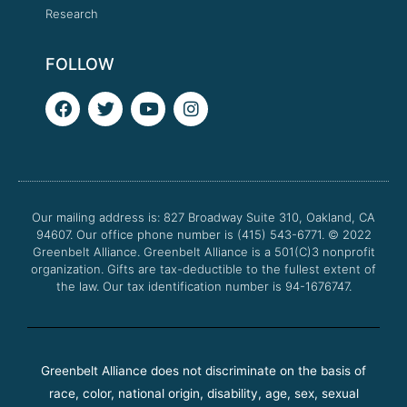
Research
FOLLOW
F
T
Y
I
a
w
o
n
c
i
u
s
e
t
t
t
b
t
u
a
o
e
b
g
o
r
e
r
Our mailing address is: 827 Broadway Suite 310, Oakland, CA
k
a
94607. Our office phone number is (415) 543-6771.
m
© 2022
Greenbelt Alliance.
Greenbelt Alliance is a 501(C)3 nonprofit
organization. Gifts are tax-deductible to the fullest extent of
the law. Our tax identification number is 94-1676747.
Greenbelt Alliance does not discriminate on the basis of
race, color, national origin, disability, age, sex, sexual