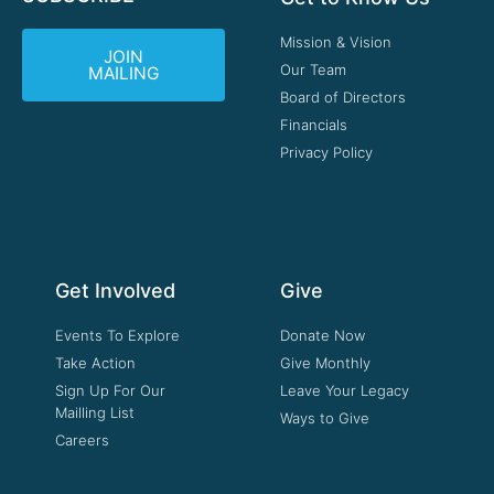
Mission & Vision
JOIN
Our Team
MAILING
Board of Directors
Financials
Privacy Policy
Get Involved
Give
Events To Explore
Donate Now
Take Action
Give Monthly
Sign Up For Our
Leave Your Legacy
Mailling List
Ways to Give
Careers