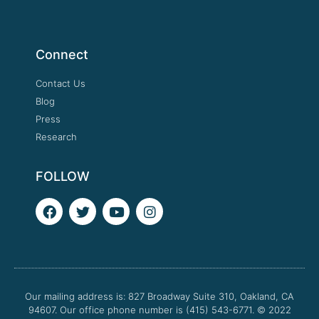
Connect
Contact Us
Blog
Press
Research
FOLLOW
F
T
Y
I
a
w
o
n
c
i
u
s
e
t
t
t
b
t
u
a
o
e
b
g
o
r
e
r
Our mailing address is: 827 Broadway Suite 310, Oakland, CA
k
a
94607. Our office phone number is (415) 543-6771.
m
© 2022