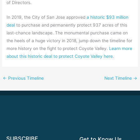
of Directors.
In 2019, the City of San Jose approved
a historic $93 million
deal
to purchase and permanently protect 937 acres of this
last-chance landscape. The monumental purchase came on
the heels of a huge victory in 2018, jump down the timeline for
more history on the fight to protect Coyote Valley.
Learn more
about this historic deal to protect Coyote Valley here
.
←
Previous Timeline
Next Timeline
→
SUBSCRIBE
Get to Know Us