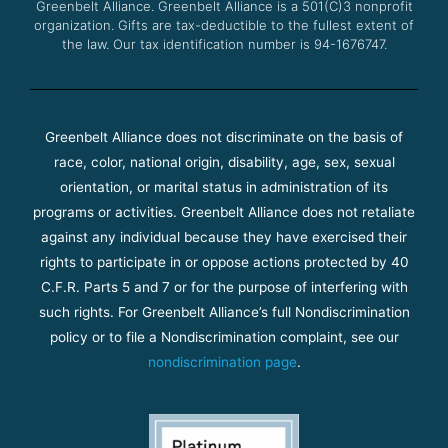
Greenbelt Alliance.
Greenbelt Alliance is a 501(C)3 nonprofit
organization. Gifts are tax-deductible to the fullest extent of
the law. Our tax identification number is 94-1676747.
Greenbelt Alliance does not discriminate on the basis of
race, color, national origin, disability, age, sex, sexual
orientation, or marital status in administration of its
programs or activities. Greenbelt Alliance does not retaliate
against any individual because they have exercised their
rights to participate in or oppose actions protected by 40
C.F.R. Parts 5 and 7 or for the purpose of interfering with
such rights. For Greenbelt Alliance’s full Nondiscrimination
policy or to file a Nondiscrimination complaint, see our
nondiscrimination page
.