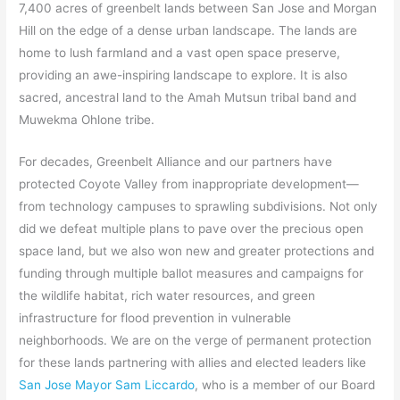
7,400 acres of greenbelt lands between San Jose and Morgan
Hill on the edge of a dense urban landscape. The lands are
home to lush farmland and a vast open space preserve,
providing an awe-inspiring landscape to explore. It is also
sacred, ancestral land to the Amah Mutsun tribal band and
Muwekma Ohlone tribe.
For decades, Greenbelt Alliance and our partners have
protected Coyote Valley from inappropriate development—
from technology campuses to sprawling subdivisions. Not only
did we defeat multiple plans to pave over the precious open
space land, but we also won new and greater protections and
funding through multiple ballot measures and campaigns for
the wildlife habitat, rich water resources, and green
infrastructure for flood prevention in vulnerable
neighborhoods. We are on the verge of permanent protection
for these lands partnering with allies and elected leaders like
San Jose Mayor Sam Liccardo
, who is a member of our Board