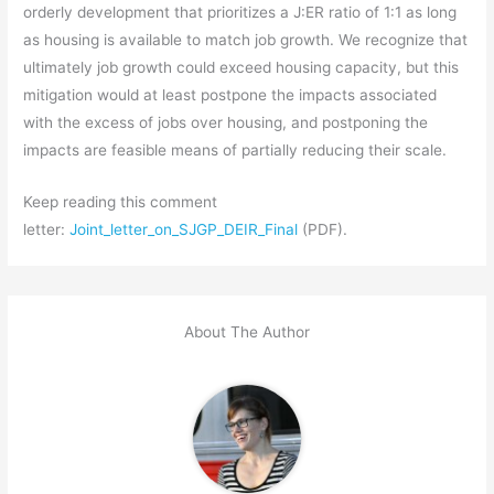
orderly development that prioritizes a J:ER ratio of 1:1 as long
as housing is available to match job growth. We recognize that
ultimately job growth could exceed housing capacity, but this
mitigation would at least postpone the impacts associated
with the excess of jobs over housing, and postponing the
impacts are feasible means of partially reducing their scale.
Keep reading this comment
letter:
Joint_letter_on_SJGP_DEIR_Final
(PDF).
About The Author