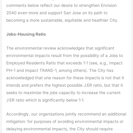
comments below reflect our desire to strengthen Envision
2040 even more and support San Jose on its path to
becoming a more sustainable, equitable and healthier City.
Jobs-Housing Ratio
The environmental review acknowledges that significant
environmental impacts result from the possibility of a Jobs to
Employed Residents Ratio that exceeds 1:1 (see, e.g., Impact
PH-1 and Impact TRANS-1, among others). The City has
acknowledged that one reason for these impacts is not that it
intends and prefers the highest possible J:ER ratio, but that it
seeks to maximize the jobs capacity to increase the current
J:ER ratio which is significantly below 1:1.
Accordingly, our organizations jointly recommend an additional
mitigation: for purposes of avoiding environmental impacts or
delaying environmental impacts, the City should require