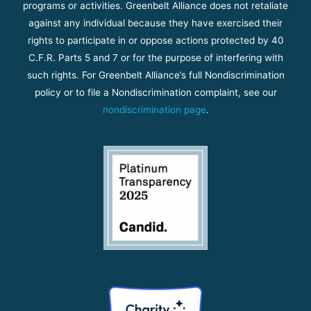
programs or activities. Greenbelt Alliance does not retaliate
against any individual because they have exercised their
rights to participate in or oppose actions protected by 40
C.F.R. Parts 5 and 7 or for the purpose of interfering with
such rights. For Greenbelt Alliance’s full Nondiscrimination
policy or to file a Nondiscrimination complaint, see our
nondiscrimination page
.