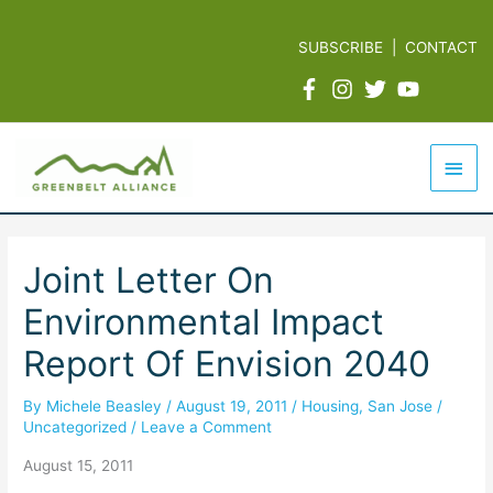
Skip
to
SUBSCRIBE
|
CONTACT
content
Mai
Men
Joint Letter On
Environmental Impact
Report Of Envision 2040
By
Michele Beasley
/
August 19, 2011
/
Housing
,
San Jose
/
Uncategorized
/
Leave a Comment
August 15, 2011