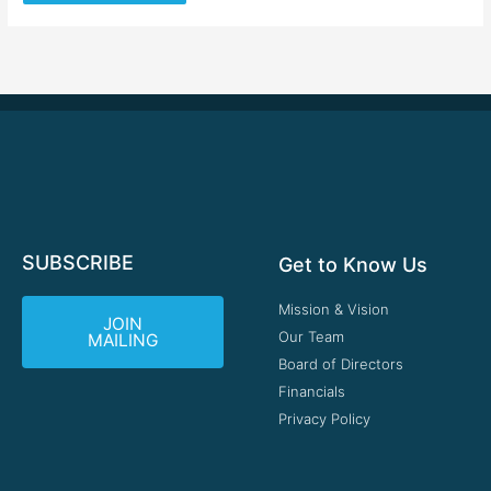
SUBSCRIBE
Get to Know Us
Mission & Vision
JOIN
Our Team
MAILING
Board of Directors
Financials
Privacy Policy