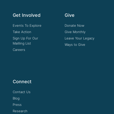
Get Involved
Give
Events To Explore
Donate Now
Take Action
Give Monthly
Sign Up For Our
Leave Your Legacy
Mailling List
Ways to Give
Careers
Connect
Contact Us
Blog
Press
Research