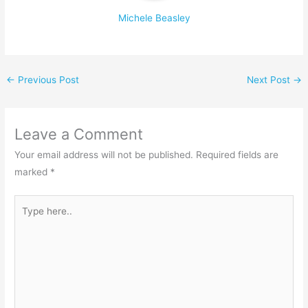
Michele Beasley
←
Previous Post
Next Post
→
Leave a Comment
Your email address will not be published.
Required fields are
marked
*
Type
here..