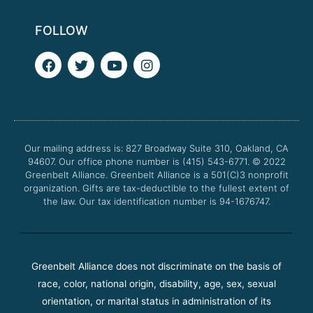
FOLLOW
F
T
Y
I
a
w
o
n
c
i
u
s
e
t
t
t
b
t
u
a
o
e
b
g
o
r
e
r
Our mailing address is: 827 Broadway Suite 310, Oakland, CA
k
a
94607. Our office phone number is (415) 543-6771.
m
© 2022
Greenbelt Alliance.
Greenbelt Alliance is a 501(C)3 nonprofit
organization. Gifts are tax-deductible to the fullest extent of
the law. Our tax identification number is 94-1676747.
Greenbelt Alliance does not discriminate on the basis of
race, color, national origin, disability, age, sex, sexual
orientation, or marital status in administration of its