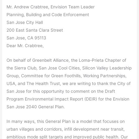
Mr. Andrew Crabtree, Envision Team Leader
Planning, Building and Code Enforcement
San Jose City Hall
200 East Santa Clara Street
San Jose, CA 95113
Dear Mr. Crabtree,
On behalf of Greenbelt Alliance, the Loma-Prieta Chapter of
the Sierra Club, San Jose Cool Cities, Silicon Valley Leadership
Group, Committee for Green Foothills, Working Partnerships,
USA, and The Health Trust, we are writing to thank the City of
San Jose for this opportunity to comment on the Draft
Program Environmental Impact Report (DEIR) for the Envision
San Jose 2040 General Plan.
In many ways, this General Plan is a model that focuses on
urban villages and corridors, infill development near transit,
ambitious mode split targets and improved public health. Our