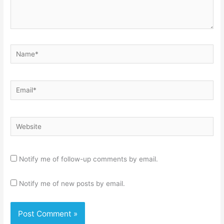
Name*
Email*
Website
Notify me of follow-up comments by email.
Notify me of new posts by email.