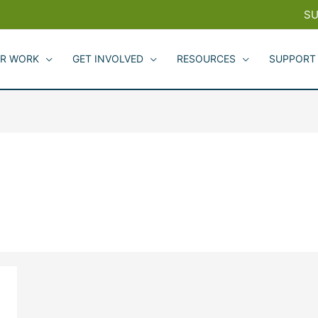
SU
R WORK
GET INVOLVED
RESOURCES
SUPPORT