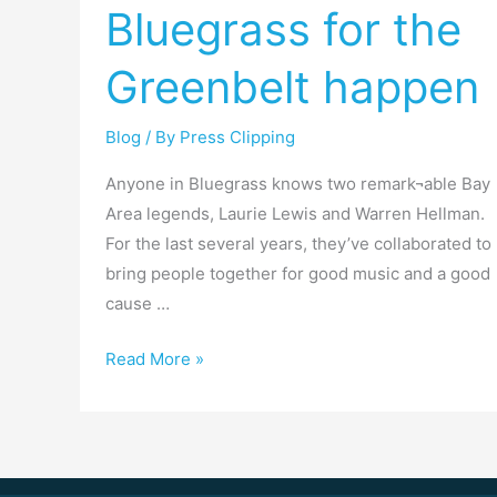
Bluegrass for the
Bluegrass
for
Greenbelt happen
the
Greenbelt
happen
Blog
/ By
Press Clipping
Anyone in Bluegrass knows two remark¬able Bay
Area legends, Laurie Lewis and Warren Hellman.
For the last several years, they’ve collaborated to
bring people together for good music and a good
cause …
Read More »