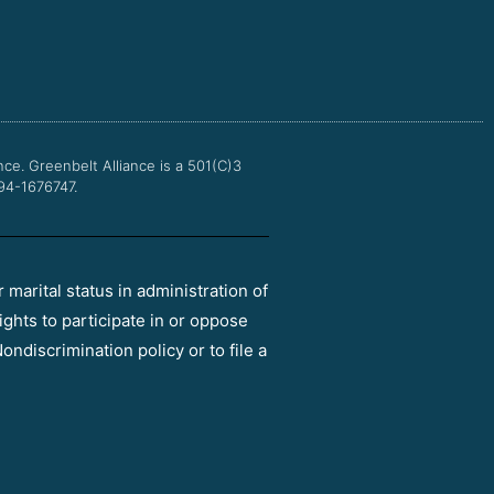
c
i
u
s
e
t
t
t
b
t
u
a
o
e
b
g
o
r
e
r
k
a
m
nce.
Greenbelt Alliance is a 501(C)3
 94-1676747.
r marital status in administration of
ights to participate in or oppose
ondiscrimination policy or to file a