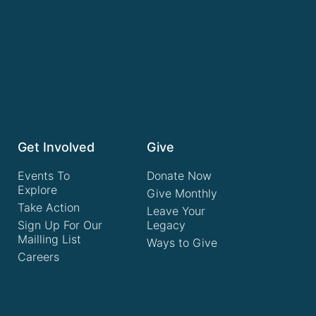
Get Involved
Give
Events To
Donate Now
Explore
Give Monthly
Take Action
Leave Your
Sign Up For Our
Legacy
Mailling List
Ways to Give
Careers