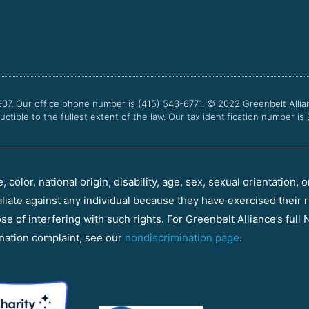
607. Our office phone number is (415) 543-6771.
© 2022
Greenbelt Allia
uctible to the fullest extent of the law. Our tax identification number is
color, national origin, disability, age, sex, sexual orientation, o
aliate against any individual because they have exercised their r
e of interfering with such rights. For Greenbelt Alliance’s full N
nation complaint, see our
nondiscrimination page
.