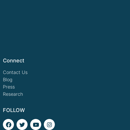
Connect
Contact Us
Blog
Press
Research
FOLLOW
F
T
Y
I
a
w
o
n