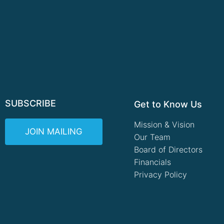
SUBSCRIBE
Get to Know Us
Mission & Vision
JOIN MAILING
Our Team
Board of Directors
Financials
Privacy Policy