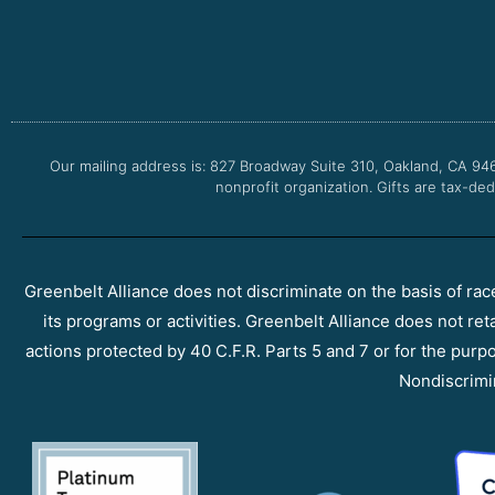
Our mailing address is: 827 Broadway Suite 310, Oakland, CA 94
nonprofit organization. Gifts are tax-ded
Greenbelt Alliance does not discriminate on the basis of race, 
its programs or activities. Greenbelt Alliance does not ret
actions protected by 40 C.F.R. Parts 5 and 7 or for the purpos
Nondiscrimi