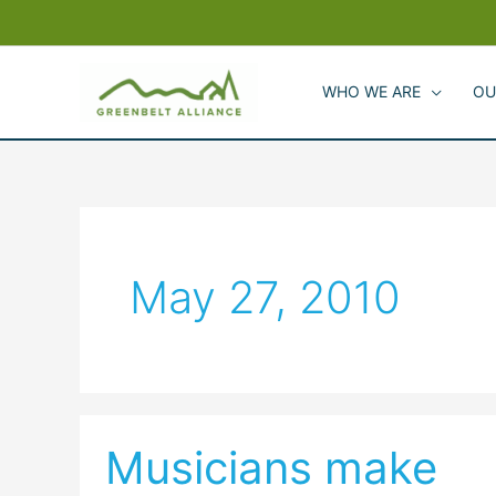
Skip
to
content
WHO WE ARE
OU
May 27, 2010
Musicians make
Musicians
make