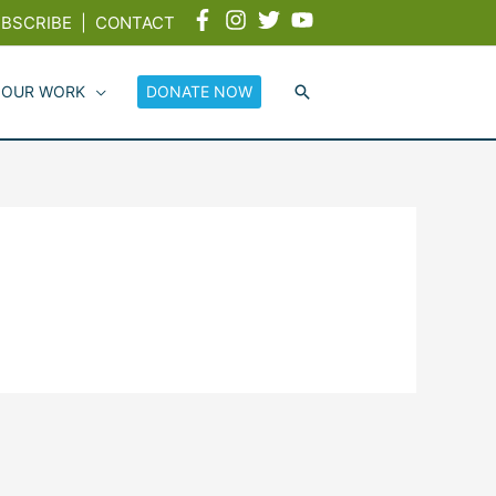
BSCRIBE
|
CONTACT
 OUR WORK
DONATE NOW