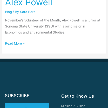
Alex Powell
Powell
Blog
/ By
Sara Barz
November’s Volunteer of the Month, Alex Powell, is a junior at
Sonoma State University (SSU) with a joint major in
Economics and Environmental Studies.
Read More »
SUBSCRIBE
Get to Know Us
Mission & Vision