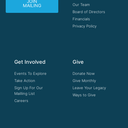
JOIN
Our Team
MAILING
Board of Directors
Financials
Privacy Policy
Get Involved
Give
Events To Explore
Donate Now
Take Action
Give Monthly
Sign Up For Our
Leave Your Legacy
Mailling List
Ways to Give
Careers