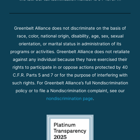
Greenbelt Alliance does not discriminate on the basis of
race, color, national origin, disability, age, sex, sexual
orientation, or marital status in administration of its
programs or activities. Greenbelt Alliance does not retaliate
against any individual because they have exercised their
rights to participate in or oppose actions protected by 40
C.F.R. Parts 5 and 7 or for the purpose of interfering with
such rights. For Greenbelt Alliance’s full Nondiscrimination
policy or to file a Nondiscrimination complaint, see our
nondiscrimination page
.