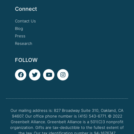
Connect
Contact Us
Blog
Press
Research
FOLLOW
F
T
Y
I
a
w
o
n
c
i
u
s
e
t
t
t
b
t
u
a
o
e
b
g
o
r
e
r
Our mailing address is: 827 Broadway Suite 310, Oakland, CA
k
a
94607. Our office phone number is (415) 543-6771.
m
© 2022
Greenbelt Alliance.
Greenbelt Alliance is a 501(C)3 nonprofit
organization. Gifts are tax-deductible to the fullest extent of
the law. Our tax identification number is 94-1676747.