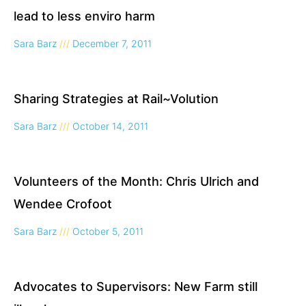
lead to less enviro harm
Sara Barz
December 7, 2011
Sharing Strategies at Rail~Volution
Sara Barz
October 14, 2011
Volunteers of the Month: Chris Ulrich and
Wendee Crofoot
Sara Barz
October 5, 2011
Advocates to Supervisors: New Farm still