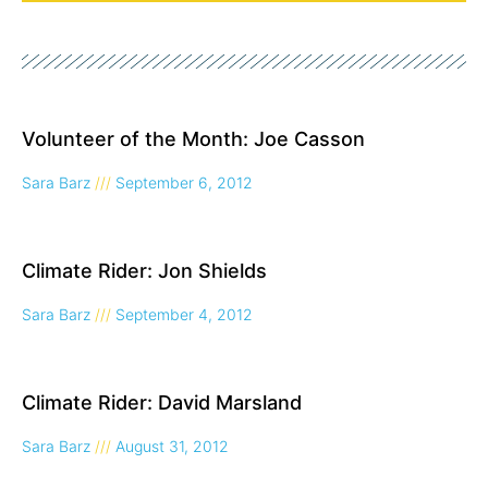
Page
Page
Page
Volunteer of the Month: Joe Casson
Sara Barz
September 6, 2012
Climate Rider: Jon Shields
Sara Barz
September 4, 2012
Climate Rider: David Marsland
Sara Barz
August 31, 2012