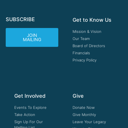
SUBSCRIBE
Get to Know Us
Mission & Vision
JOIN
Our Team
MAILING
Board of Directors
Financials
Privacy Policy
Get Involved
Give
Events To Explore
Donate Now
Take Action
Give Monthly
Sign Up For Our
Leave Your Legacy
Mailling List