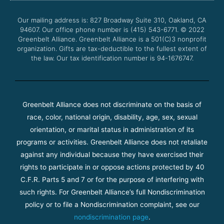
o
e
b
g
o
r
e
r
Our mailing address is: 827 Broadway Suite 310, Oakland, CA
k
a
94607. Our office phone number is (415) 543-6771.
m
© 2022
Greenbelt Alliance.
Greenbelt Alliance is a 501(C)3 nonprofit
organization. Gifts are tax-deductible to the fullest extent of
the law. Our tax identification number is 94-1676747.
Greenbelt Alliance does not discriminate on the basis of
race, color, national origin, disability, age, sex, sexual
orientation, or marital status in administration of its
programs or activities. Greenbelt Alliance does not retaliate
against any individual because they have exercised their
rights to participate in or oppose actions protected by 40
C.F.R. Parts 5 and 7 or for the purpose of interfering with
such rights. For Greenbelt Alliance’s full Nondiscrimination
policy or to file a Nondiscrimination complaint, see our
nondiscrimination page
.