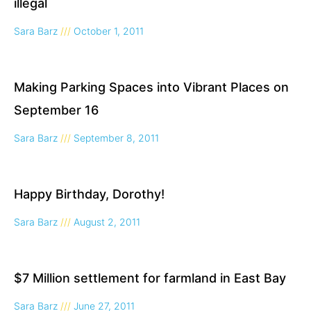
illegal
Sara Barz
October 1, 2011
Making Parking Spaces into Vibrant Places on
September 16
Sara Barz
September 8, 2011
Happy Birthday, Dorothy!
Sara Barz
August 2, 2011
$7 Million settlement for farmland in East Bay
Sara Barz
June 27, 2011