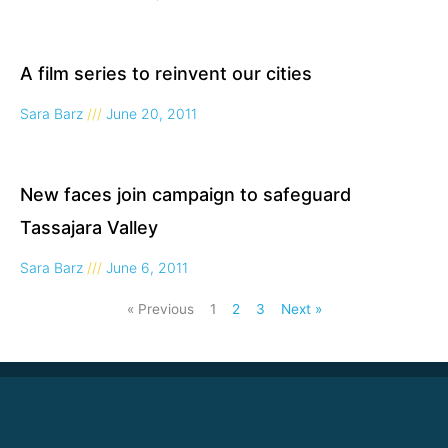
A film series to reinvent our cities
Sara Barz
June 20, 2011
New faces join campaign to safeguard
Tassajara Valley
Sara Barz
June 6, 2011
« Previous
1
2
3
Next »