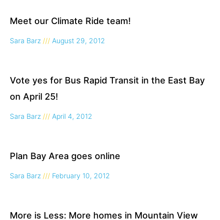
Meet our Climate Ride team!
Sara Barz
August 29, 2012
Vote yes for Bus Rapid Transit in the East Bay
on April 25!
Sara Barz
April 4, 2012
Plan Bay Area goes online
Sara Barz
February 10, 2012
More is Less: More homes in Mountain View