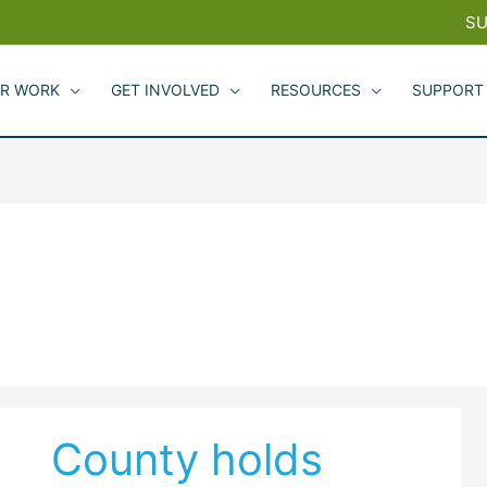
SU
R WORK
GET INVOLVED
RESOURCES
SUPPORT
County holds
County
holds