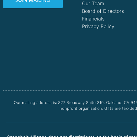
JOIN MAILING
Our Team
Board of Directors
Financials
Privacy Policy
Our mailing address is: 827 Broadway Suite 310, Oakland, CA 94
nonprofit organization. Gifts are tax-ded