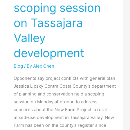
scoping session
scoping
session
on Tassajara
on
Tassajara
Valley
Valley
development
development
Blog
/ By
Alex Chen
Opponents say project conflicts with general plan
Jessica Lipsky Contra Costa County’s department
of planning and conservation held a scoping
session on Monday afternoon to address
concerns about the New Farm Project, a rural
mixed-use development in Tassajara Valley. New
Farm has been on the county’s register since