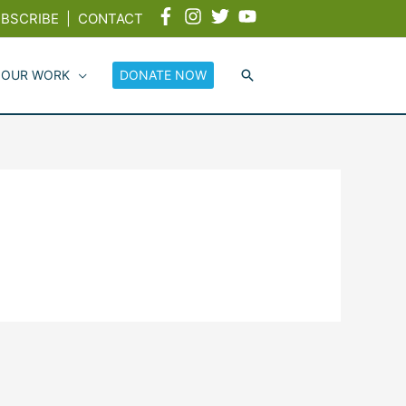
BSCRIBE
|
CONTACT
 OUR WORK
DONATE NOW