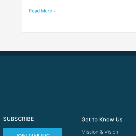
Read More »
SUBSCRIBE
Get to Know Us
Mission & Vision