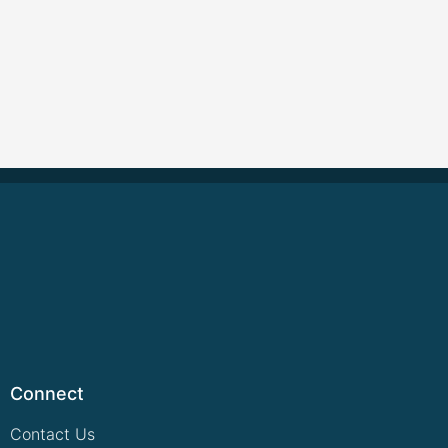
Connect
Contact Us