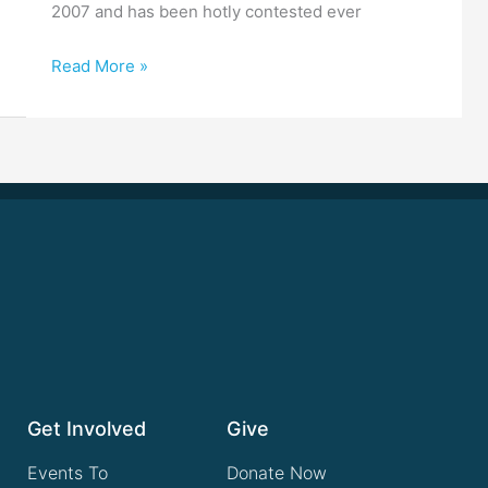
2007 and has been hotly contested ever
Read More »
Get Involved
Give
Events To
Donate Now