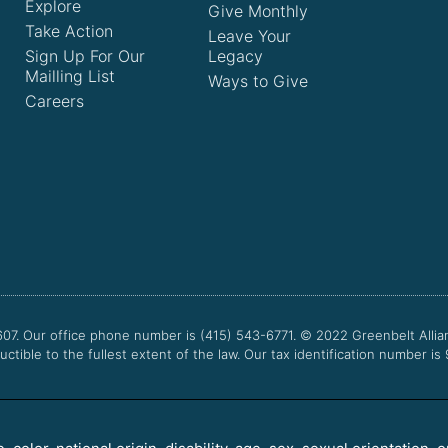
Explore
Give Monthly
Take Action
Leave Your
Sign Up For Our
Legacy
Mailling List
Ways to Give
Careers
607. Our office phone number is (415) 543-6771.
© 2022
Greenbelt Allia
uctible to the fullest extent of the law. Our tax identification number is