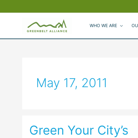
Skip
to
content
WHO WE ARE
OU
May 17, 2011
Green Your City’s
Green
Your