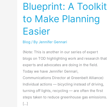
Blueprint: A Toolkit
City’s
Blueprint:
to Make Planning
A
Toolkit
Easier
to
Make
Blog
/ By
Jennifer Gennari
Planning
Easier
(Note: This is another in our series of expert
blogs on TOD highlighting work and research that
experts and advocates are doing in the field.
Today we have Jennifer Gennari,
Communications Director at Greenbelt Alliance)
Individual actions — bicycling instead of driving,
turning off lights, recycling — are often the first
steps taken to reduce greenhouse gas emissions.
[…]