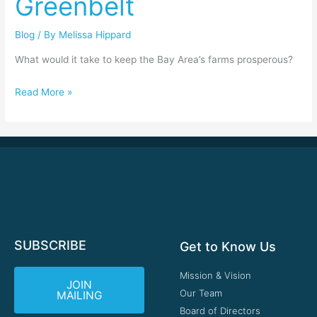
Greenbelt
Greenbelt
Blog
/ By
Melissa Hippard
What would it take to keep the Bay Area’s farms prosperous?
Read More »
SUBSCRIBE
Get to Know Us
Mission & Vision
JOIN
Our Team
MAILING
Board of Directors