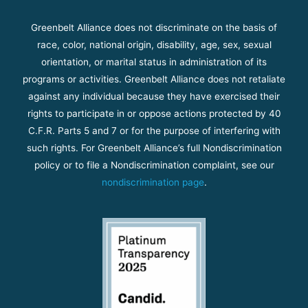
Greenbelt Alliance does not discriminate on the basis of
race, color, national origin, disability, age, sex, sexual
orientation, or marital status in administration of its
programs or activities. Greenbelt Alliance does not retaliate
against any individual because they have exercised their
rights to participate in or oppose actions protected by 40
C.F.R. Parts 5 and 7 or for the purpose of interfering with
such rights. For Greenbelt Alliance’s full Nondiscrimination
policy or to file a Nondiscrimination complaint, see our
nondiscrimination page
.