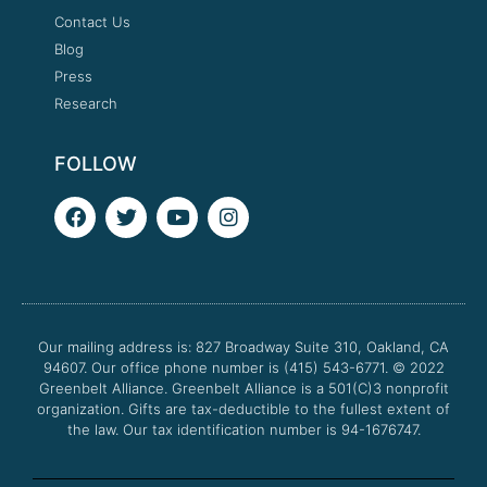
Contact Us
Blog
Press
Research
FOLLOW
F
T
Y
I
a
w
o
n
c
i
u
s
e
t
t
t
b
t
u
a
o
e
b
g
o
r
e
r
Our mailing address is: 827 Broadway Suite 310, Oakland, CA
k
a
94607. Our office phone number is (415) 543-6771.
m
© 2022
Greenbelt Alliance.
Greenbelt Alliance is a 501(C)3 nonprofit
organization. Gifts are tax-deductible to the fullest extent of
the law. Our tax identification number is 94-1676747.