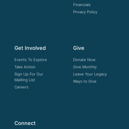
Financials
Privacy Policy
Get Involved
Give
Events To Explore
Donate Now
Take Action
Give Monthly
Sign Up For Our
Leave Your Legacy
Mailling List
Ways to Give
Careers
Connect