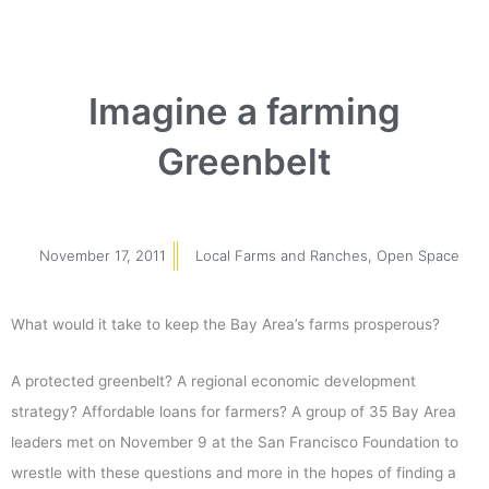
Imagine a farming
Greenbelt
November 17, 2011
Local Farms and Ranches
,
Open Space
What would it take to keep the Bay Area’s farms prosperous?
A protected greenbelt? A regional economic development
strategy? Affordable loans for farmers? A group of 35 Bay Area
leaders met on November 9 at the San Francisco Foundation to
wrestle with these questions and more in the hopes of finding a