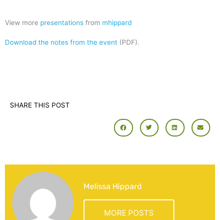
View more
presentations
from
mhippard
Download the notes from the event
(PDF).
SHARE THIS POST
Melissa Hippard
MORE POSTS