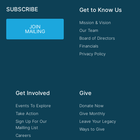
SUBSCRIBE
Get to Know Us
Mission & Vision
JOIN
Our Team
MAILING
Board of Directors
Financials
Privacy Policy
Get Involved
Give
Events To Explore
Donate Now
Take Action
Give Monthly
Sign Up For Our
Leave Your Legacy
Mailling List
Ways to Give
Careers