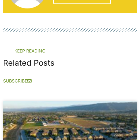
KEEP READING
Related Posts
SUBSCRIBE