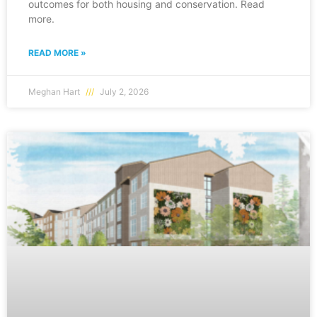
outcomes for both housing and conservation. Read
more.
READ MORE »
Meghan Hart
July 2, 2026