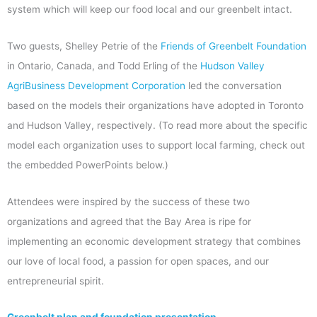
system which will keep our food local and our greenbelt intact.
Two guests, Shelley Petrie of the
Friends of Greenbelt Foundation
in Ontario, Canada, and Todd Erling of the
Hudson Valley
AgriBusiness Development Corporation
led the conversation
based on the models their organizations have adopted in Toronto
and Hudson Valley, respectively. (To read more about the specific
model each organization uses to support local farming, check out
the embedded PowerPoints below.)
Attendees were inspired by the success of these two
organizations and agreed that the Bay Area is ripe for
implementing an economic development strategy that combines
our love of local food, a passion for open spaces, and our
entrepreneurial spirit.