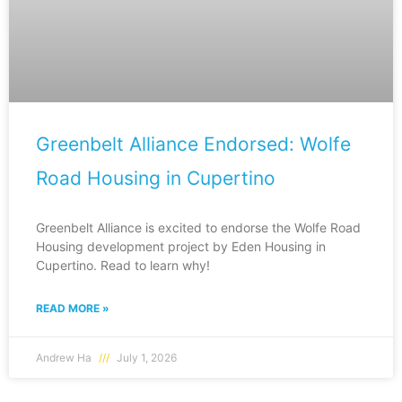
Greenbelt Alliance Endorsed: Wolfe
Road Housing in Cupertino
Greenbelt Alliance is excited to endorse the Wolfe Road
Housing development project by Eden Housing in
Cupertino. Read to learn why!
READ MORE »
Andrew Ha
July 1, 2026