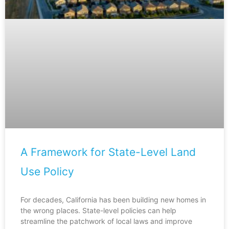
A Framework for State-Level Land
Use Policy
For decades, California has been building new homes in
the wrong places. State-level policies can help
streamline the patchwork of local laws and improve