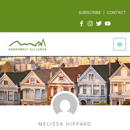
Skip
to
SUBSCRIBE
|
CONTACT
content
Mai
Men
MELISSA HIPPARD