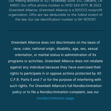
Our mailing address is: 827 Broadway Suite 310, Oakland, CA
k
a
94607. Our office phone number is (415) 543-6771.
m
© 2022
Greenbelt Alliance.
Greenbelt Alliance is a 501(C)3 nonprofit
organization. Gifts are tax-deductible to the fullest extent of
the law. Our tax identification number is 94-1676747.
Greenbelt Alliance does not discriminate on the basis of
race, color, national origin, disability, age, sex, sexual
orientation, or marital status in administration of its
programs or activities. Greenbelt Alliance does not retaliate
against any individual because they have exercised their
rights to participate in or oppose actions protected by 40
C.F.R. Parts 5 and 7 or for the purpose of interfering with
such rights. For Greenbelt Alliance’s full Nondiscrimination
policy or to file a Nondiscrimination complaint, see our
nondiscrimination page
.