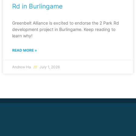
Rd in Burlingame
Greenbelt Alliance is excited to endorse the 2 Park Rd
development project in Burlingame. Keep reading to
learn why!
READ MORE »
Andrew Ha
July 1, 2026