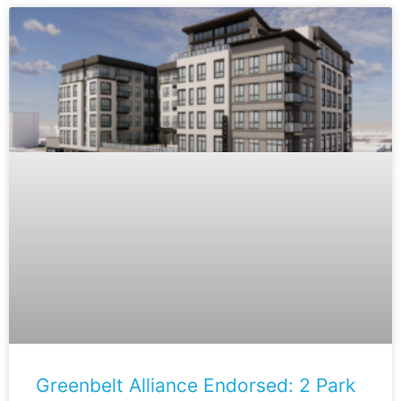
Greenbelt Alliance Endorsed: 2 Park