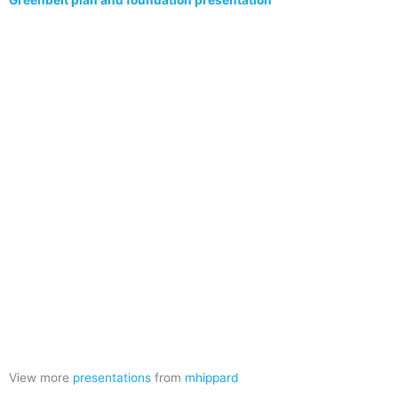
Greenbelt plan and foundation presentation
View more
presentations
from
mhippard