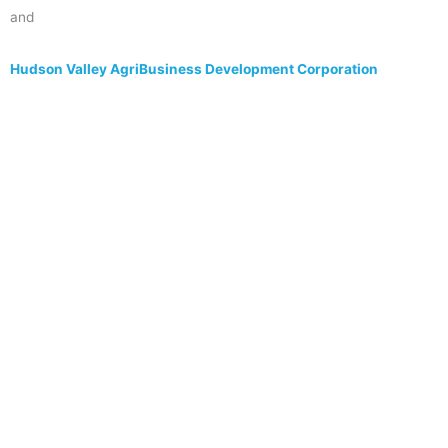
and
Hudson Valley AgriBusiness Development Corporation