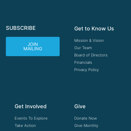
SUBSCRIBE
Get to Know Us
Mission & Vision
JOIN
Our Team
MAILING
Board of Directors
Financials
Privacy Policy
Get Involved
Give
Events To Explore
Donate Now
Take Action
Give Monthly