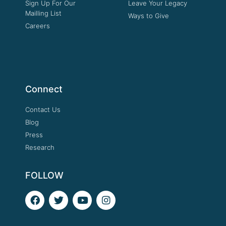
Sign Up For Our
Leave Your Legacy
Mailling List
Ways to Give
Careers
Connect
Contact Us
Blog
Press
Research
FOLLOW
F
T
Y
I
a
w
o
n
c
i
u
s
e
t
t
t