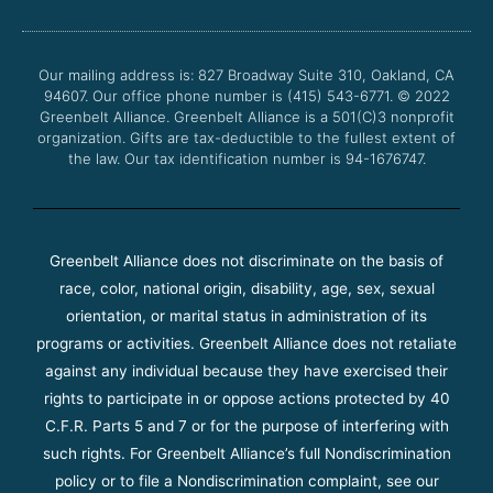
b
t
u
a
o
e
b
g
o
r
e
r
Our mailing address is: 827 Broadway Suite 310, Oakland, CA
k
a
94607. Our office phone number is (415) 543-6771.
m
© 2022
Greenbelt Alliance.
Greenbelt Alliance is a 501(C)3 nonprofit
organization. Gifts are tax-deductible to the fullest extent of
the law. Our tax identification number is 94-1676747.
Greenbelt Alliance does not discriminate on the basis of
race, color, national origin, disability, age, sex, sexual
orientation, or marital status in administration of its
programs or activities. Greenbelt Alliance does not retaliate
against any individual because they have exercised their
rights to participate in or oppose actions protected by 40
C.F.R. Parts 5 and 7 or for the purpose of interfering with
such rights. For Greenbelt Alliance’s full Nondiscrimination
policy or to file a Nondiscrimination complaint, see our