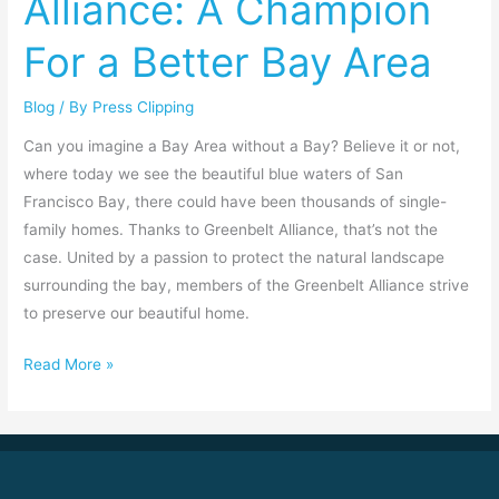
Alliance: A Champion
A
For a Better Bay Area
Champion
For
Blog
/ By
Press Clipping
a
Better
Can you imagine a Bay Area without a Bay? Believe it or not,
Bay
where today we see the beautiful blue waters of San
Area
Francisco Bay, there could have been thousands of single-
family homes. Thanks to Greenbelt Alliance, that’s not the
case. United by a passion to protect the natural landscape
surrounding the bay, members of the Greenbelt Alliance strive
to preserve our beautiful home.
Read More »