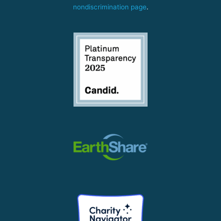
nondiscrimination page
.