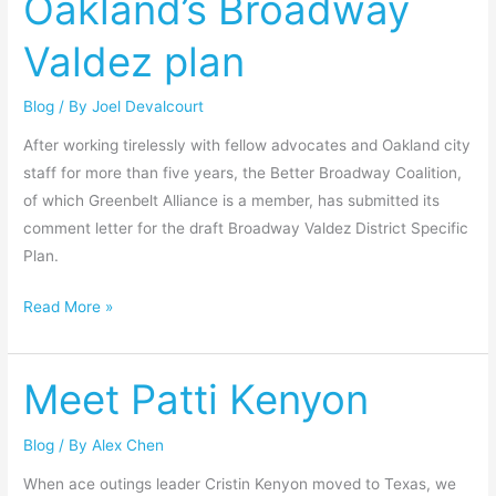
Oakland’s Broadway
Oakland’s
Valdez plan
Broadway
Valdez
Blog
/ By
Joel Devalcourt
plan
After working tirelessly with fellow advocates and Oakland city
staff for more than five years, the Better Broadway Coalition,
of which Greenbelt Alliance is a member, has submitted its
comment letter for the draft Broadway Valdez District Specific
Plan.
Read More »
Meet Patti Kenyon
Meet
Patti
Kenyon
Blog
/ By
Alex Chen
When ace outings leader Cristin Kenyon moved to Texas, we