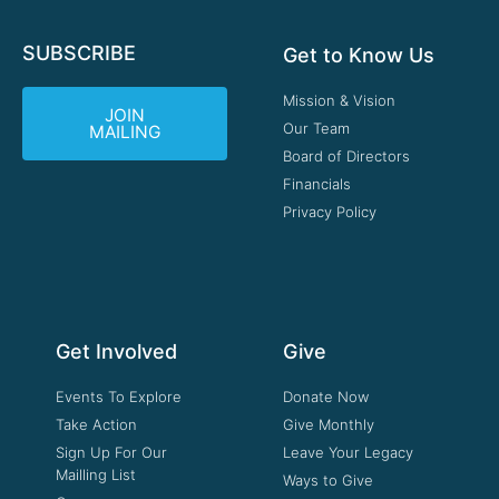
SUBSCRIBE
Get to Know Us
Mission & Vision
JOIN
Our Team
MAILING
Board of Directors
Financials
Privacy Policy
Get Involved
Give
Events To Explore
Donate Now
Take Action
Give Monthly
Sign Up For Our
Leave Your Legacy
Mailling List
Ways to Give