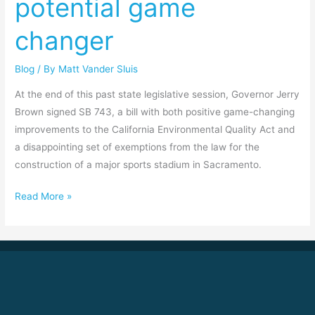
potential game
changer
Blog
/ By
Matt Vander Sluis
At the end of this past state legislative session, Governor Jerry
Brown signed SB 743, a bill with both positive game-changing
improvements to the California Environmental Quality Act and
a disappointing set of exemptions from the law for the
construction of a major sports stadium in Sacramento.
Read More »