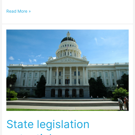
Read More »
State
legislation
potential
game
changer
State legislation