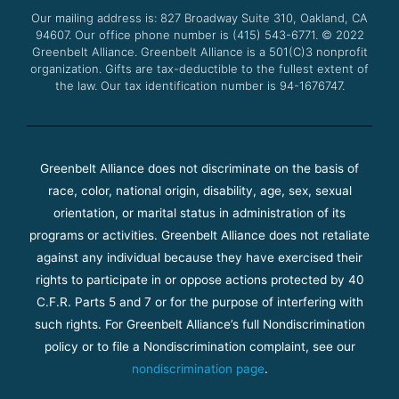
o
r
e
r
Our mailing address is: 827 Broadway Suite 310, Oakland, CA
k
a
94607. Our office phone number is (415) 543-6771.
m
© 2022
Greenbelt Alliance.
Greenbelt Alliance is a 501(C)3 nonprofit
organization. Gifts are tax-deductible to the fullest extent of
the law. Our tax identification number is 94-1676747.
Greenbelt Alliance does not discriminate on the basis of
race, color, national origin, disability, age, sex, sexual
orientation, or marital status in administration of its
programs or activities. Greenbelt Alliance does not retaliate
against any individual because they have exercised their
rights to participate in or oppose actions protected by 40
C.F.R. Parts 5 and 7 or for the purpose of interfering with
such rights. For Greenbelt Alliance’s full Nondiscrimination
policy or to file a Nondiscrimination complaint, see our
nondiscrimination page
.