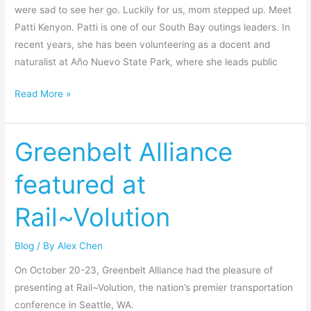
were sad to see her go. Luckily for us, mom stepped up. Meet
Patti Kenyon. Patti is one of our South Bay outings leaders. In
recent years, she has been volunteering as a docent and
naturalist at Año Nuevo State Park, where she leads public
Read More »
Greenbelt Alliance
Greenbelt
Alliance
featured at
featured
at
Rail~Volution
Rail~Volution
Blog
/ By
Alex Chen
On October 20-23, Greenbelt Alliance had the pleasure of
presenting at Rail~Volution, the nation’s premier transportation
conference in Seattle, WA.