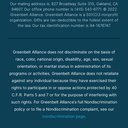
Our mailing address is: 827 Broadway Suite 310, Oakland, CA
k
a
94607. Our office phone number is (415) 543-6771.
m
© 2022
Greenbelt Alliance.
Greenbelt Alliance is a 501(C)3 nonprofit
organization. Gifts are tax-deductible to the fullest extent of
the law. Our tax identification number is 94-1676747.
Greenbelt Alliance does not discriminate on the basis of
race, color, national origin, disability, age, sex, sexual
orientation, or marital status in administration of its
programs or activities. Greenbelt Alliance does not retaliate
against any individual because they have exercised their
rights to participate in or oppose actions protected by 40
C.F.R. Parts 5 and 7 or for the purpose of interfering with
such rights. For Greenbelt Alliance’s full Nondiscrimination
policy or to file a Nondiscrimination complaint, see our
nondiscrimination page
.