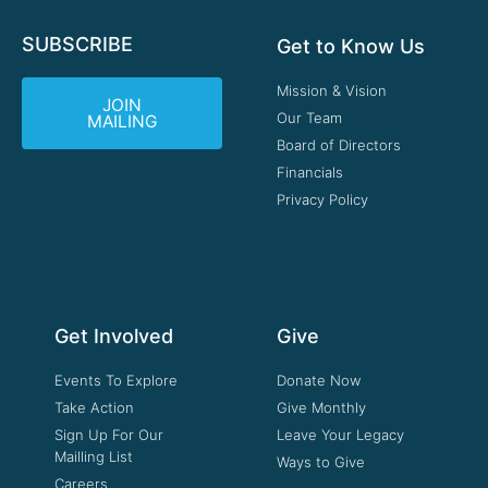
SUBSCRIBE
Get to Know Us
Mission & Vision
JOIN
Our Team
MAILING
Board of Directors
Financials
Privacy Policy
Get Involved
Give
Events To Explore
Donate Now
Take Action
Give Monthly
Sign Up For Our
Leave Your Legacy
Mailling List
Ways to Give
Careers