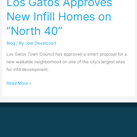
Los Gatos Approves
New
New Infill Homes on
Infill
Homes
“North 40”
on
“North
Blog
/ By
Joel Devalcourt
40”
Los Gatos Town Council has approved a smart proposal for a
new walkable neighborhood on one of the city’s largest sites
for infill development.
Read More »