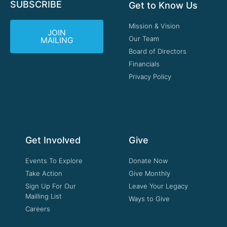
SUBSCRIBE
Get to Know Us
Mission & Vision
JOIN
Our Team
MAILING
Board of Directors
Financials
Privacy Policy
Get Involved
Give
Events To Explore
Donate Now
Take Action
Give Monthly
Sign Up For Our
Leave Your Legacy
Mailling List
Ways to Give
Careers