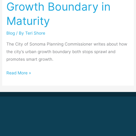
Growth Boundary in
in
Maturity
Maturity
Blog
/ By
Teri Shore
The City of Sonoma Planning Commissioner writes about how
the city’s urban growth boundary both stops sprawl and
promotes smart growth.
Read More »