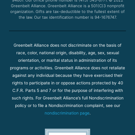
m
Greenbelt Alliance.
Greenbelt Alliance is a 501(C)3 nonprofit
organization. Gifts are tax-deductible to the fullest extent of
the law. Our tax identification number is 94-1676747.
Greenbelt Alliance does not discriminate on the basis of
race, color, national origin, disability, age, sex, sexual
orientation, or marital status in administration of its
programs or activities. Greenbelt Alliance does not retaliate
against any individual because they have exercised their
rights to participate in or oppose actions protected by 40
C.F.R. Parts 5 and 7 or for the purpose of interfering with
such rights. For Greenbelt Alliance’s full Nondiscrimination
policy or to file a Nondiscrimination complaint, see our
nondiscrimination page
.