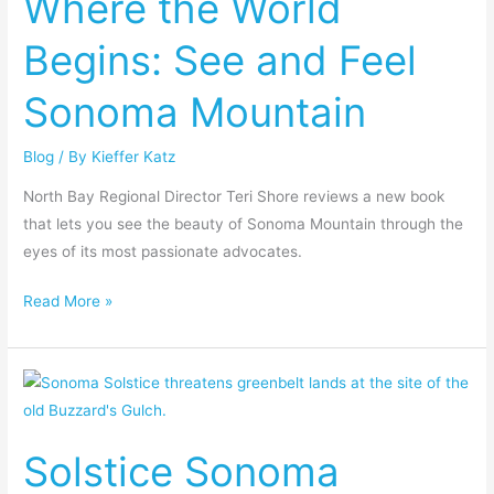
Where the World
Begins:
Begins: See and Feel
See
and
Sonoma Mountain
Feel
Sonoma
Blog
/ By
Kieffer Katz
Mountain
North Bay Regional Director Teri Shore reviews a new book
that lets you see the beauty of Sonoma Mountain through the
eyes of its most passionate advocates.
Read More »
Solstice
Sonoma
Luxury
Solstice Sonoma
Resort
Slated