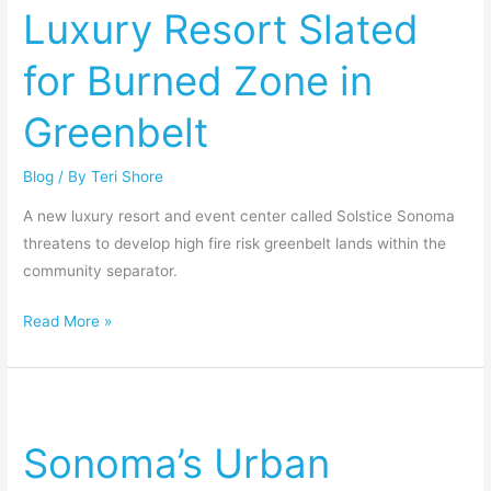
Luxury Resort Slated
for
Burned
for Burned Zone in
Zone
in
Greenbelt
Greenbelt
Blog
/ By
Teri Shore
A new luxury resort and event center called Solstice Sonoma
threatens to develop high fire risk greenbelt lands within the
community separator.
Read More »
Sonoma’s
Urban
Sonoma’s Urban
Growth
Boundary