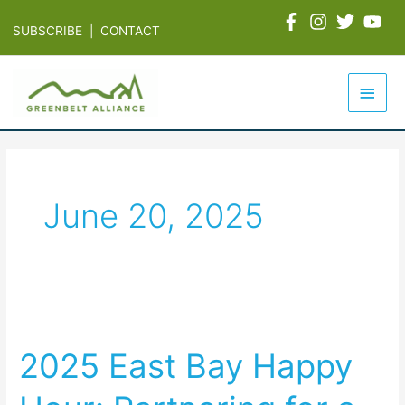
Skip
SUBSCRIBE
|
CONTACT
to
content
Main
Men
June 20, 2025
2025
East
2025 East Bay Happy
Bay
Happy
Hour: