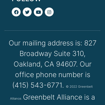
F
T
Y
I
a
w
o
n
c
i
u
s
e
t
t
t
b
t
u
a
o
e
b
g
o
r
e
r
k
a
Our mailing address is: 827
m
Broadway Suite 310,
Oakland, CA 94607. Our
office phone number is
(415) 543-6771.
© 2022
Greenbelt
Greenbelt Alliance is a
Alliance.