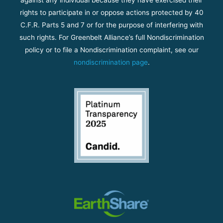
against any individual because they have exercised their
rights to participate in or oppose actions protected by 40
C.F.R. Parts 5 and 7 or for the purpose of interfering with
such rights. For Greenbelt Alliance’s full Nondiscrimination
policy or to file a Nondiscrimination complaint, see our
nondiscrimination page
.