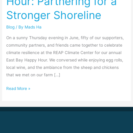
Hour: Partnering for a
Partnering
Stronger Shoreline
for
a
Blog
/ By
Mads Ha
Stronger
Shoreline
On a sunny Thursday evening in June, fifty of our supporters,
community partners, and friends came together to celebrate
climate resilience at the REAP Climate Center for our annual
East Bay Happy Hour. We conversed while enjoying egg rolls,
local wine, and the ambiance from the sheep and chickens
that we met on our farm […]
Read More »