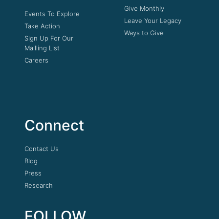
Give Monthly
Events To Explore
Leave Your Legacy
Take Action
Ways to Give
Sign Up For Our
Mailling List
Careers
Connect
Contact Us
Blog
Press
Research
FOLLOW