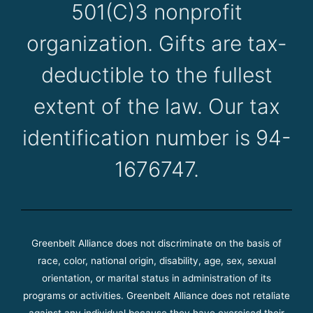
501(C)3 nonprofit
organization. Gifts are tax-
deductible to the fullest
extent of the law. Our tax
identification number is 94-
1676747.
Greenbelt Alliance does not discriminate on the basis of
race, color, national origin, disability, age, sex, sexual
orientation, or marital status in administration of its
programs or activities. Greenbelt Alliance does not retaliate