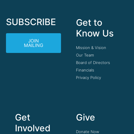
SUBSCRIBE
Get to
Know Us
JOIN
MAILING
Mission & Vision
Our Team
Board of Directors
Financials
Privacy Policy
Get
Give
Involved
Donate Now