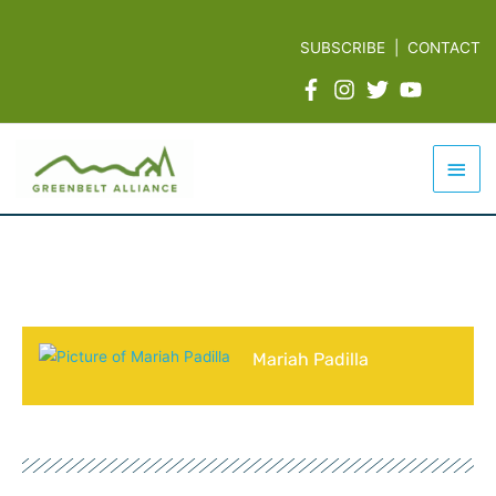
Skip
to
SUBSCRIBE
|
CONTACT
content
Mai
Men
Mariah Padilla