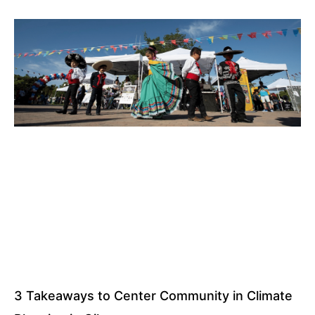
3 Takeaways to Center Community in Climate