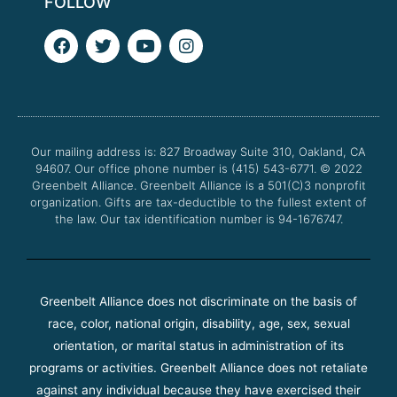
FOLLOW
F
T
Y
I
a
w
o
n
c
i
u
s
e
t
t
t
b
t
u
a
o
e
b
g
o
r
e
r
Our mailing address is: 827 Broadway Suite 310, Oakland, CA
k
a
94607. Our office phone number is (415) 543-6771.
m
© 2022
Greenbelt Alliance.
Greenbelt Alliance is a 501(C)3 nonprofit
organization. Gifts are tax-deductible to the fullest extent of
the law. Our tax identification number is 94-1676747.
Greenbelt Alliance does not discriminate on the basis of
race, color, national origin, disability, age, sex, sexual
orientation, or marital status in administration of its
programs or activities. Greenbelt Alliance does not retaliate
against any individual because they have exercised their