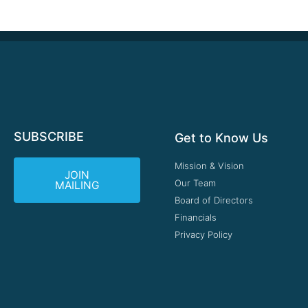
SUBSCRIBE
Get to Know Us
Mission & Vision
JOIN
Our Team
MAILING
Board of Directors
Financials
Privacy Policy