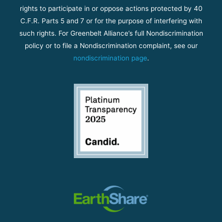
rights to participate in or oppose actions protected by 40
C.F.R. Parts 5 and 7 or for the purpose of interfering with
such rights. For Greenbelt Alliance’s full Nondiscrimination
policy or to file a Nondiscrimination complaint, see our
nondiscrimination page
.