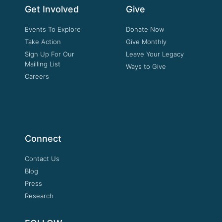
Get Involved
Give
Events To Explore
Donate Now
Take Action
Give Monthly
Sign Up For Our
Leave Your Legacy
Mailling List
Ways to Give
Careers
Connect
Contact Us
Blog
Press
Research