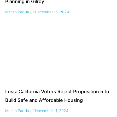
Planning in Gilroy
Mariah Padilla
December 16, 2024
Loss: California Voters Reject Proposition 5 to
Build Safe and Affordable Housing
Mariah Padilla
November 11, 2024