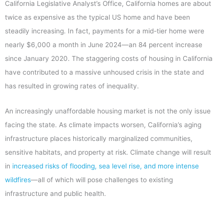
California Legislative Analyst’s Office, California homes are about
twice as expensive as the typical US home and have been
steadily increasing. In fact, payments for a mid-tier home were
nearly $6,000 a month in June 2024—an 84 percent increase
since January 2020. The staggering costs of housing in California
have contributed to a massive unhoused crisis in the state and
has resulted in growing rates of inequality.
An increasingly unaffordable housing market is not the only issue
facing the state. As climate impacts worsen, California’s aging
infrastructure places historically marginalized communities,
sensitive habitats, and property at risk. Climate change will result
in
increased risks of flooding, sea level rise, and more intense
wildfires
—all of which will pose challenges to existing
infrastructure and public health.