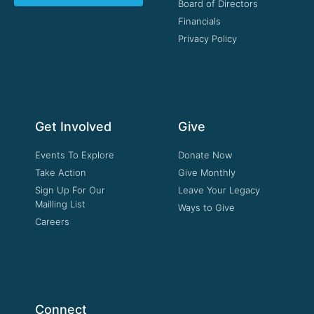
Board of Directors
Financials
Privacy Policy
Get Involved
Give
Events To Explore
Donate Now
Take Action
Give Monthly
Sign Up For Our
Leave Your Legacy
Mailling List
Ways to Give
Careers
Connect