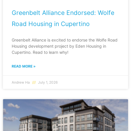
Greenbelt Alliance Endorsed: Wolfe
Road Housing in Cupertino
Greenbelt Alliance is excited to endorse the Wolfe Road
Housing development project by Eden Housing in
Cupertino. Read to learn why!
READ MORE »
Andrew Ha
July 1, 2026