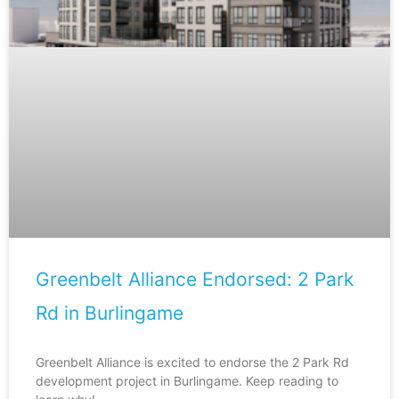
Greenbelt Alliance Endorsed: 2 Park
Rd in Burlingame
Greenbelt Alliance is excited to endorse the 2 Park Rd
development project in Burlingame. Keep reading to