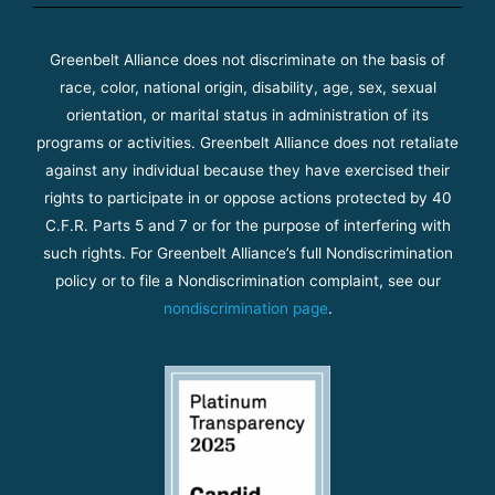
Greenbelt Alliance does not discriminate on the basis of
race, color, national origin, disability, age, sex, sexual
orientation, or marital status in administration of its
programs or activities. Greenbelt Alliance does not retaliate
against any individual because they have exercised their
rights to participate in or oppose actions protected by 40
C.F.R. Parts 5 and 7 or for the purpose of interfering with
such rights. For Greenbelt Alliance’s full Nondiscrimination
policy or to file a Nondiscrimination complaint, see our
nondiscrimination page
.