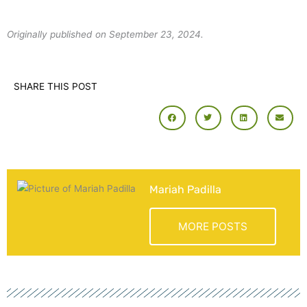
Originally published on September 23, 2024.
SHARE THIS POST
Mariah Padilla
MORE POSTS