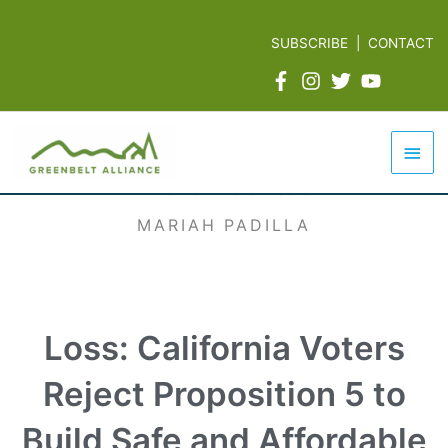
Skip
to
SUBSCRIBE
|
CONTACT
content
Mai
Men
MARIAH PADILLA
Loss: California Voters
Reject Proposition 5 to
Build Safe and Affordable