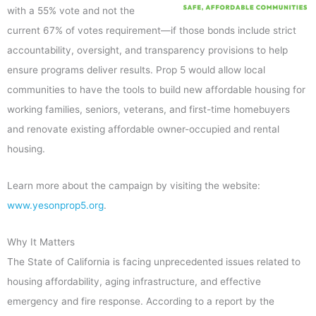
with a 55% vote and not the
current 67% of votes requirement—if those bonds include strict
accountability, oversight, and transparency provisions to help
ensure programs deliver results. Prop 5 would allow local
communities to have the tools to build new affordable housing for
working families, seniors, veterans, and first-time homebuyers
and renovate existing affordable owner-occupied and rental
housing.
Learn more about the campaign by visiting the website:
www.yesonprop5.org
.
Why It Matters
The State of California is facing unprecedented issues related to
housing affordability, aging infrastructure, and effective
emergency and fire response. According to a report by the