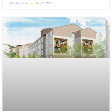
Meghan Hart
July 2, 2026