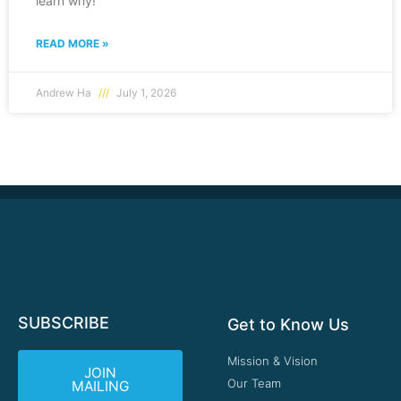
learn why!
READ MORE »
Andrew Ha
July 1, 2026
SUBSCRIBE
Get to Know Us
Mission & Vision
JOIN
Our Team
MAILING