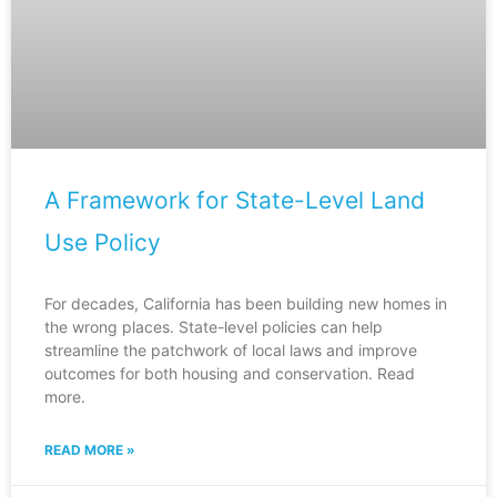
A Framework for State-Level Land
Use Policy
For decades, California has been building new homes in
the wrong places. State-level policies can help
streamline the patchwork of local laws and improve
outcomes for both housing and conservation. Read
more.
READ MORE »