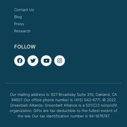
Contact Us
Blog
Press
Research
FOLLOW
F
T
Y
I
a
w
o
n
c
i
u
s
e
t
t
t
b
t
u
a
o
e
b
g
o
r
e
r
Our mailing address is: 827 Broadway Suite 310, Oakland, CA
k
a
94607. Our office phone number is (415) 543-6771.
m
© 2022
Greenbelt Alliance.
Greenbelt Alliance is a 501(C)3 nonprofit
organization. Gifts are tax-deductible to the fullest extent of
the law. Our tax identification number is 94-1676747.