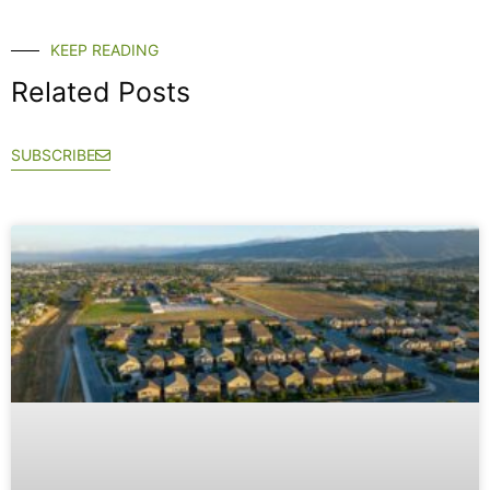
KEEP READING
Related Posts
SUBSCRIBE