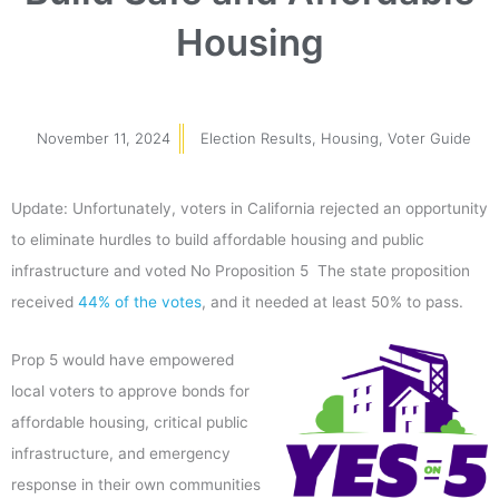
Housing
November 11, 2024
Election Results
,
Housing
,
Voter Guide
Update: Unfortunately, voters in California rejected an opportunity
to eliminate hurdles to build affordable housing and public
infrastructure and voted No Proposition 5 The state proposition
received
44% of the votes
, and it needed at least 50% to pass.
Prop 5 would have empowered
local voters to approve bonds for
affordable housing, critical public
infrastructure, and emergency
response in their own communities