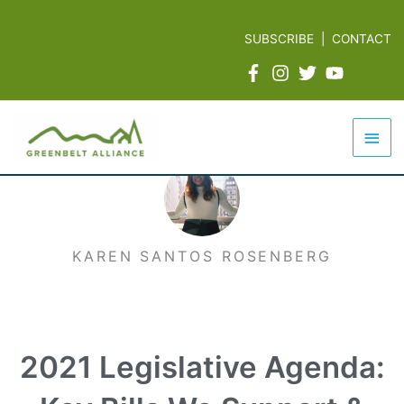
Skip
to
SUBSCRIBE
|
CONTACT
content
Mai
Men
KAREN SANTOS ROSENBERG
2021 Legislative Agenda: