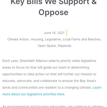
Key Bills We Support &
Oppose
June 14, 2021
Climate Action
,
Housing
,
Legislative
,
Local Farms and Ranches
,
Open Space
,
Playbook
Each year, Greenbelt Alliance selects priority state legislative
areas to focus on that will guide our team in determining
opportunities to take action on that will further our mission to
educate, advocate, and collaborate to ensure the Bay Area’s
lands and communities are resilient to a changing climate.
Learn
more about our legislative priorities here
.
As environmental and housing advocates, we continue to witness