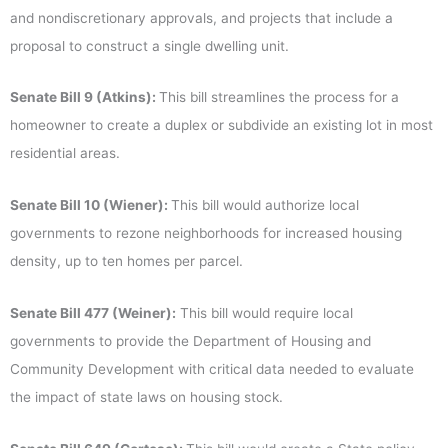
and nondiscretionary approvals, and projects that include a
proposal to construct a single dwelling unit.
Senate Bill 9 (Atkins):
This bill streamlines the process for a
homeowner to create a duplex or subdivide an existing lot in most
residential areas.
Senate Bill 10 (Wiener):
This bill would authorize local
governments to rezone neighborhoods for increased housing
density, up to ten homes per parcel.
Senate Bill 477 (Weiner):
This bill would require local
governments to provide the Department of Housing and
Community Development with critical data needed to evaluate
the impact of state laws on housing stock.