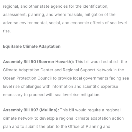
regional, and other state agencies for the identification,
assessment, planning, and where feasible, mitigation of the
adverse environmental, social, and economic effects of sea level
rise.
Equitable Climate Adaptation
Assembly Bill 50 (Boerner Hovarth):
This bill would establish the
Climate Adaptation Center and Regional Support Network in the
Ocean Protection Council to provide local governments facing sea
level rise challenges with information and scientific expertise
necessary to proceed with sea level rise mitigation.
Assembly Bill 897 (Muliins):
This bill would require a regional
climate network to develop a regional climate adaptation action
plan and to submit the plan to the Office of Planning and