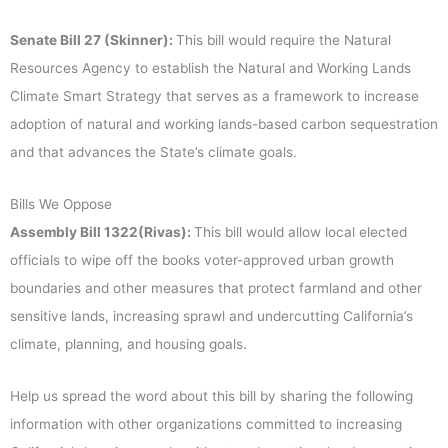
Senate Bill 27 (Skinner):
This bill would require the Natural
Resources Agency to establish the Natural and Working Lands
Climate Smart Strategy that serves as a framework to increase
adoption of natural and working lands-based carbon sequestration
and that advances the State’s climate goals.
Bills We Oppose
Assembly Bill 1322(Rivas):
This bill would allow local elected
officials to wipe off the books voter-approved urban growth
boundaries and other measures that protect farmland and other
sensitive lands, increasing sprawl and undercutting California’s
climate, planning, and housing goals.
Help us spread the word about this bill by sharing the following
information with other organizations committed to increasing