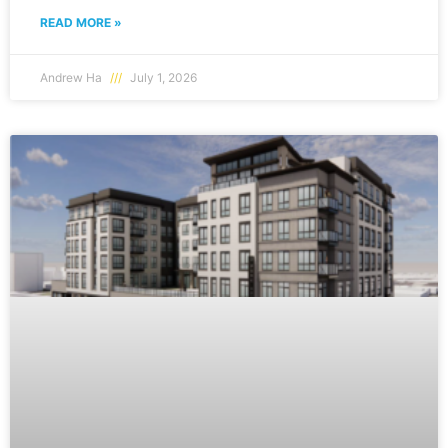
READ MORE »
Andrew Ha
July 1, 2026