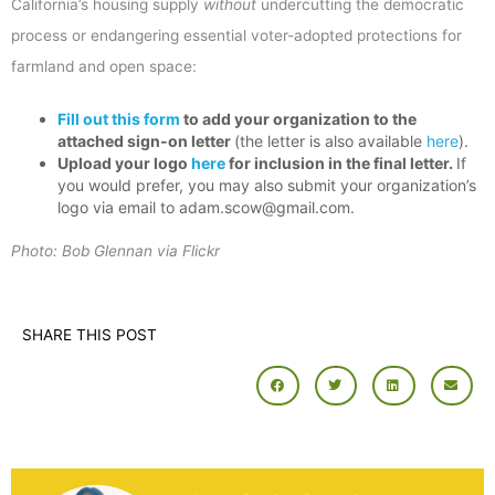
California’s housing supply
without
undercutting the democratic
process or endangering essential voter-adopted protections for
farmland and open space:
Fill out this form
to add your organization to the
attached sign-on letter
(the letter is also available
here
).
Upload your logo
here
for inclusion in the final letter.
If
you would prefer, you may also submit your organization’s
logo via email to adam.scow@gmail.com.
Photo: Bob Glennan via Flickr
SHARE THIS POST