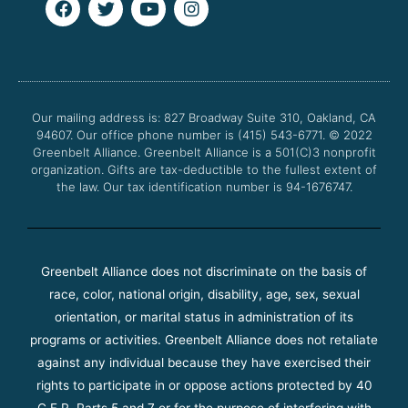
a
w
o
n
c
i
u
s
e
t
t
t
b
t
u
a
o
e
b
g
o
r
e
r
Our mailing address is: 827 Broadway Suite 310, Oakland, CA
k
a
94607. Our office phone number is (415) 543-6771.
m
© 2022
Greenbelt Alliance.
Greenbelt Alliance is a 501(C)3 nonprofit
organization. Gifts are tax-deductible to the fullest extent of
the law. Our tax identification number is 94-1676747.
Greenbelt Alliance does not discriminate on the basis of
race, color, national origin, disability, age, sex, sexual
orientation, or marital status in administration of its
programs or activities. Greenbelt Alliance does not retaliate
against any individual because they have exercised their
rights to participate in or oppose actions protected by 40
C.F.R. Parts 5 and 7 or for the purpose of interfering with