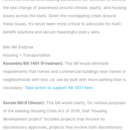
the sea change of awareness around climate, equity, and housing
issues across the state. Given the overlapping crises around
these issues, it’s never been more critical to advocate for multi-
benefit solutions and secure meaningful policy wins.
Bills We Endorse
Housing + Transportation
Assembly Bill 1401 (Friedman):
This bill would eliminate
requirements that homes and commercial buildings near transit or
neighborhoods with less car use be built with more parking than is
necessary.
Take action to support AB 1401 here.
Senate Bill 8 (Glazer):
This bill would clarify, for various purposes
of the existing Housing Crisis Act of 2019, that “housing
development project” includes projects that involve no
discretionary approvals, projects that involve both discretionary