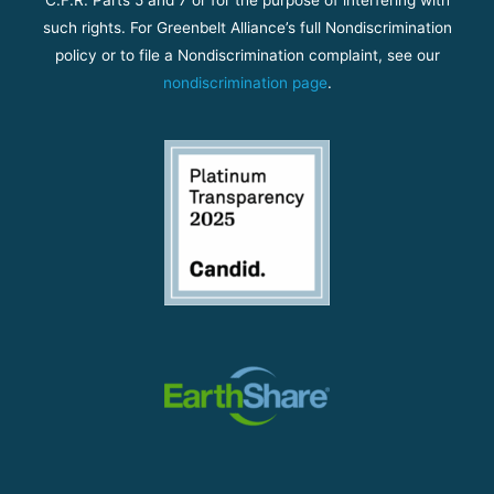
such rights. For Greenbelt Alliance’s full Nondiscrimination
policy or to file a Nondiscrimination complaint, see our
nondiscrimination page
.