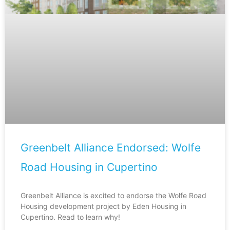
Greenbelt Alliance Endorsed: Wolfe
Road Housing in Cupertino
Greenbelt Alliance is excited to endorse the Wolfe Road
Housing development project by Eden Housing in
Cupertino. Read to learn why!