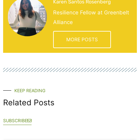
Karen Santos Rosenberg
Resilience Fellow at Greenbelt
Alliance
MORE POSTS
KEEP READING
Related Posts
SUBSCRIBE