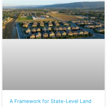
A Framework for State-Level Land