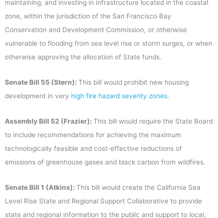
maintaining, and investing in infrastructure located in the coastal
zone, within the jurisdiction of the San Francisco Bay
Conservation and Development Commission, or otherwise
vulnerable to flooding from sea level rise or storm surges, or when
otherwise approving the allocation of State funds.
Senate Bill 55 (Stern):
This bill would prohibit new housing
development in very
high fire hazard severity zones
.
Assembly Bill 52 (Frazier):
This bill would require the State Board
to include recommendations for achieving the maximum
technologically feasible and cost-effective reductions of
emissions of greenhouse gases and black carbon from wildfires.
Senate Bill 1 (Atkins):
This bill would create the California Sea
Level Rise State and Regional Support Collaborative to provide
state and regional information to the public and support to local,