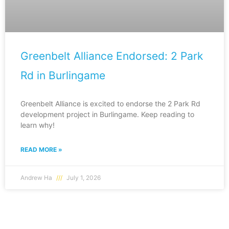
Greenbelt Alliance Endorsed: 2 Park
Rd in Burlingame
Greenbelt Alliance is excited to endorse the 2 Park Rd
development project in Burlingame. Keep reading to
learn why!
READ MORE »
Andrew Ha
July 1, 2026