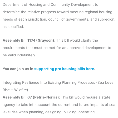
Department of Housing and Community Development to
determine the relative progress toward meeting regional housing
needs of each jurisdiction, council of governments, and subregion,
as specified.
Assembly Bill 1174 (Grayson):
This bill would clarify the
requirements that must be met for an approved development to
be valid indefinitely.
You can join us in
supporting pro housing bills here
.
Integrating Resilience Into Existing Planning Processes (Sea Level
Rise + Wildfire)
Assembly Bill 67 (Petrie-Norris):
This bill would require a state
agency to take into account the current and future impacts of sea
level rise when planning, designing, building, operating,