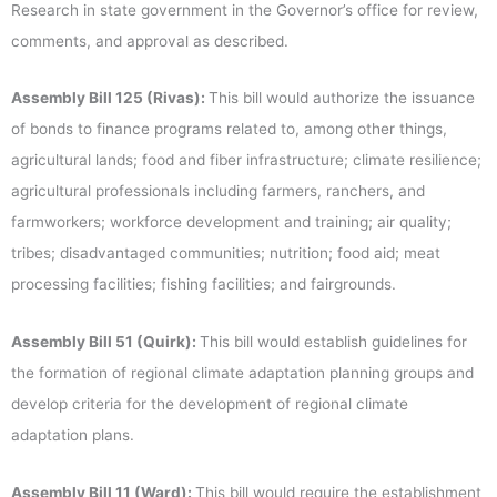
Research in state government in the Governor’s office for review,
comments, and approval as described.
Assembly Bill 125 (Rivas):
This bill would authorize the issuance
of bonds to finance programs related to, among other things,
agricultural lands; food and fiber infrastructure; climate resilience;
agricultural professionals including farmers, ranchers, and
farmworkers; workforce development and training; air quality;
tribes; disadvantaged communities; nutrition; food aid; meat
processing facilities; fishing facilities; and fairgrounds.
Assembly Bill 51 (Quirk):
This bill would establish guidelines for
the formation of regional climate adaptation planning groups and
develop criteria for the development of regional climate
adaptation plans.
Assembly Bill 11 (Ward):
This bill would require the establishment