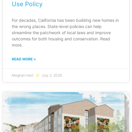
Use Policy
For decades, California has been building new homes in
the wrong places. State-level policies can help
streamline the patchwork of local laws and improve
outcomes for both housing and conservation. Read
more.
READ MORE »
Meghan Hart
July 2, 2026