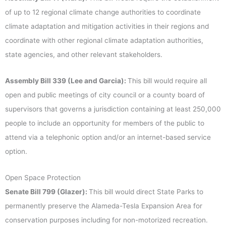
of up to 12 regional climate change authorities to coordinate
climate adaptation and mitigation activities in their regions and
coordinate with other regional climate adaptation authorities,
state agencies, and other relevant stakeholders.
Assembly Bill 339 (Lee and Garcia):
This bill would require all
open and public meetings of city council or a county board of
supervisors that governs a jurisdiction containing at least 250,000
people to include an opportunity for members of the public to
attend via a telephonic option and/or an internet-based service
option.
Open Space Protection
Senate Bill 799 (Glazer):
This bill would direct State Parks to
permanently preserve the Alameda-Tesla Expansion Area for
conservation purposes including for non-motorized recreation.