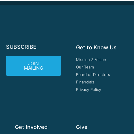
SUBSCRIBE
Get to Know Us
Mission & Vision
JOIN
Our Team
MAILING
Board of Directors
Financials
Privacy Policy
Get Involved
Give