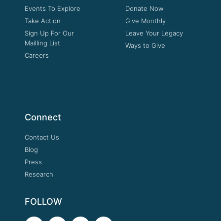
Events To Explore
Donate Now
Take Action
Give Monthly
Sign Up For Our
Leave Your Legacy
Mailling List
Ways to Give
Careers
Connect
Contact Us
Blog
Press
Research
FOLLOW
F
T
Y
I