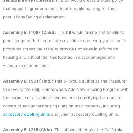
Senate Bill 649 (Cortese):
This bill would create a State policy
that supports greater access to affordable housing for those
populations facing displacement.
Assembly Bill 1087 (Chiu):
This bill would create a streamlined
grant program that coordinates existing clean energy and health
programs across the state to provide upgrades in affordable
housing and critical facilities located in disadvantaged and
vulnerable communities.
Assembly Bill 561 (Ting):
This bill would authorize the Treasurer
to develop the Help Homeowners Add New Housing Program with
the purpose of assisting homeowners in qualifying for loans to
construct additional housing units on their property, including
accessory dwelling units
and junior accessory dwelling units.
Assembly Bill 215 (Chiu):
This bill would require the California