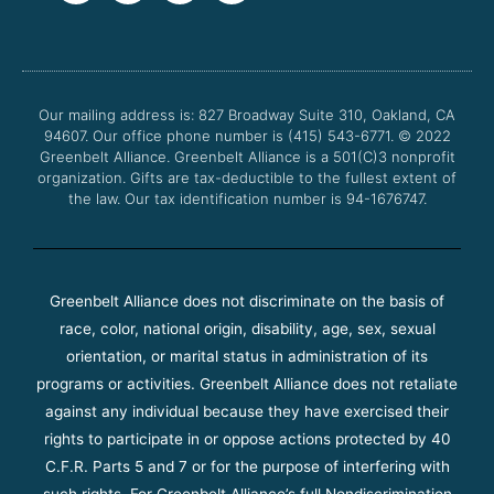
c
i
u
s
e
t
t
t
b
t
u
a
o
e
b
g
o
r
e
r
Our mailing address is: 827 Broadway Suite 310, Oakland, CA
k
a
94607. Our office phone number is (415) 543-6771.
m
© 2022
Greenbelt Alliance.
Greenbelt Alliance is a 501(C)3 nonprofit
organization. Gifts are tax-deductible to the fullest extent of
the law. Our tax identification number is 94-1676747.
Greenbelt Alliance does not discriminate on the basis of
race, color, national origin, disability, age, sex, sexual
orientation, or marital status in administration of its
programs or activities. Greenbelt Alliance does not retaliate
against any individual because they have exercised their
rights to participate in or oppose actions protected by 40
C.F.R. Parts 5 and 7 or for the purpose of interfering with
such rights. For Greenbelt Alliance’s full Nondiscrimination