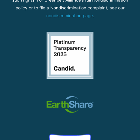
policy or to file a Nondiscrimination complaint, see our
nondiscrimination page
.