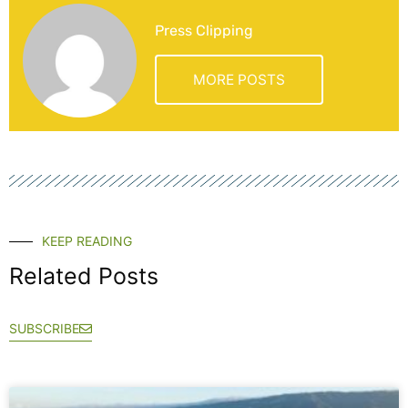
Press Clipping
MORE POSTS
KEEP READING
Related Posts
SUBSCRIBE