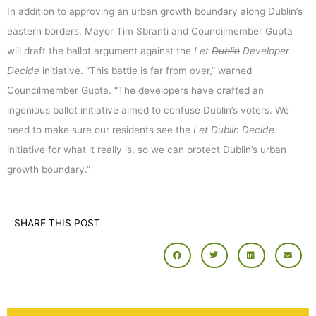
In addition to approving an urban growth boundary along Dublin’s
eastern borders, Mayor Tim Sbranti and Councilmember Gupta
will draft the ballot argument against the
Let
Dublin
Developer
Decide
initiative. “This battle is far from over,” warned
Councilmember Gupta. “The developers have crafted an
ingenious ballot initiative aimed to confuse Dublin’s voters. We
need to make sure our residents see the
Let Dublin Decide
initiative for what it really is, so we can protect Dublin’s urban
growth boundary.”
SHARE THIS POST