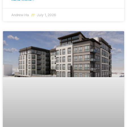
Andrew Ha
July 1, 2026