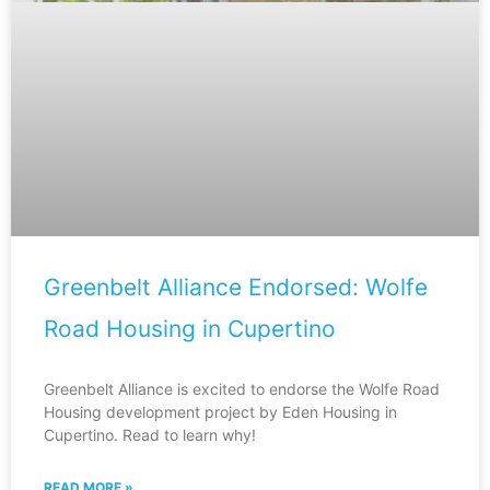
Greenbelt Alliance Endorsed: Wolfe
Road Housing in Cupertino
Greenbelt Alliance is excited to endorse the Wolfe Road
Housing development project by Eden Housing in
Cupertino. Read to learn why!
READ MORE »