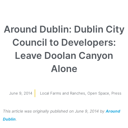
Around Dublin: Dublin City
Council to Developers:
Leave Doolan Canyon
Alone
June 9, 2014
Local Farms and Ranches
,
Open Space
,
Press
This article was originally published on June 9, 2014 by
Around
Dublin
.