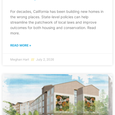
For decades, California has been building new homes in
the wrong places. State-level policies can help
streamline the patchwork of local laws and improve
outcomes for both housing and conservation. Read
more.
READ MORE »
Meghan Hart
July 2, 2026