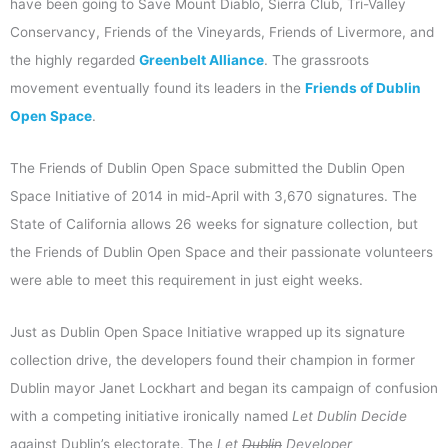
have been going to Save Mount Diablo, Sierra Club, Tri-Valley
Conservancy, Friends of the Vineyards, Friends of Livermore, and
the highly regarded
Greenbelt Alliance
. The grassroots
movement eventually found its leaders in the
Friends of Dublin
Open Space
.
The Friends of Dublin Open Space submitted the Dublin Open
Space Initiative of 2014 in mid-April with 3,670 signatures. The
State of California allows 26 weeks for signature collection, but
the Friends of Dublin Open Space and their passionate volunteers
were able to meet this requirement in just eight weeks.
Just as Dublin Open Space Initiative wrapped up its signature
collection drive, the developers found their champion in former
Dublin mayor Janet Lockhart and began its campaign of confusion
with a competing initiative ironically named
Let Dublin Decide
against Dublin’s electorate. The
Let
Dublin
Developer