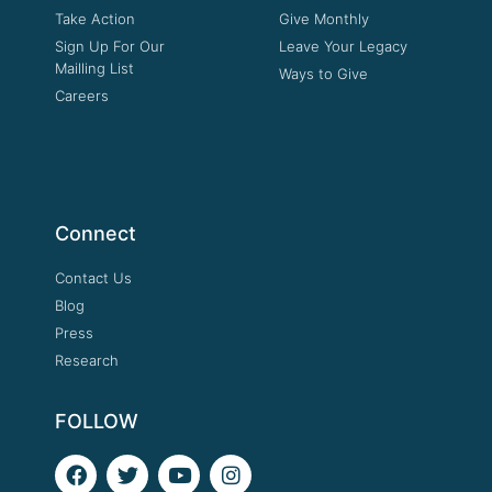
Take Action
Give Monthly
Sign Up For Our
Leave Your Legacy
Mailling List
Ways to Give
Careers
Connect
Contact Us
Blog
Press
Research
FOLLOW
F
T
Y
I
a
w
o
n