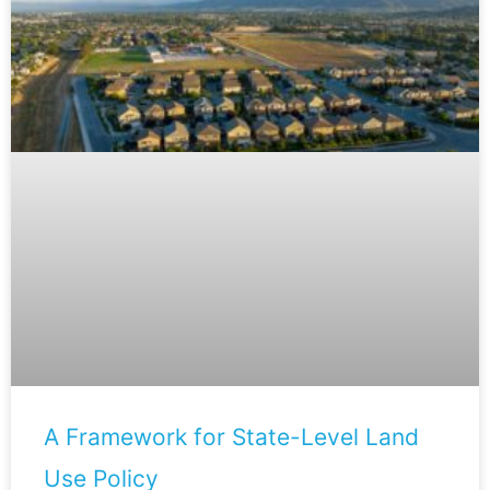
A Framework for State-Level Land
Use Policy