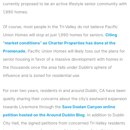
currently proposed to be an active lifestyle senior community with
1,990 homes.
Of course, most people in the Tri-Valley do not believe Pacific
Union Homes will stop at just 1,990 homes for seniors.
Citing
“market conditions” as Charter Properties has done at the
Promenade
, Pacific Union Homes will likely toss out the plans for
senior housing in favor of a massive development with homes in
the thousands once the area falls under Dublin’s sphere of
influence and is zoned for residential use.
For over two years, residents in and around Dublin, CA have been
quietly sharing their concerns about the city’s eastward expansion
towards Livermore through the
Save Doolan Canyon online
petition hosted on the Around Dublin Blog
. In addition to Dublin
City Hall, the signed petitions from concerned Tri-Valley residents