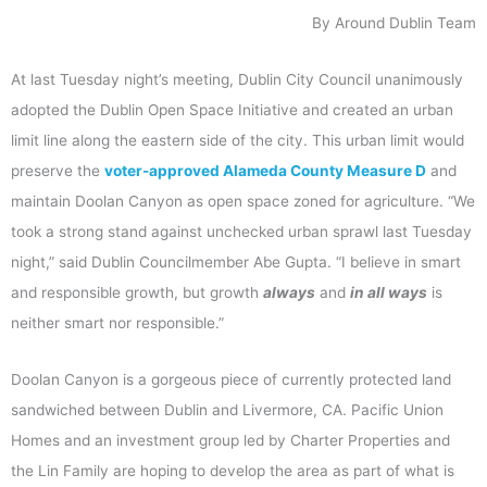
By Around Dublin Team
At last Tuesday night’s meeting, Dublin City Council unanimously
adopted the Dublin Open Space Initiative and created an urban
limit line along the eastern side of the city. This urban limit would
preserve the
voter-approved Alameda County Measure D
and
maintain Doolan Canyon as open space zoned for agriculture. “We
took a strong stand against unchecked urban sprawl last Tuesday
night,” said Dublin Councilmember Abe Gupta. “I believe in smart
and responsible growth, but growth
always
and
in all ways
is
neither smart nor responsible.”
Doolan Canyon is a gorgeous piece of currently protected land
sandwiched between Dublin and Livermore, CA. Pacific Union
Homes and an investment group led by Charter Properties and
the Lin Family are hoping to develop the area as part of what is