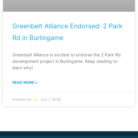
Greenbelt Alliance Endorsed: 2 Park
Rd in Burlingame
Greenbelt Alliance is excited to endorse the 2 Park Rd
development project in Burlingame. Keep reading to
learn why!
READ MORE »
Andrew Ha
July 1, 2026