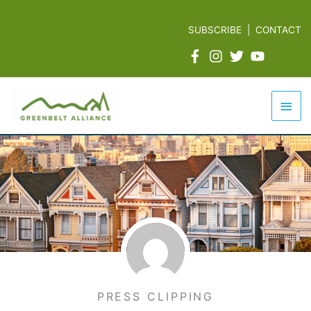
Skip
to
SUBSCRIBE
|
CONTACT
content
Mai
Men
PRESS CLIPPING