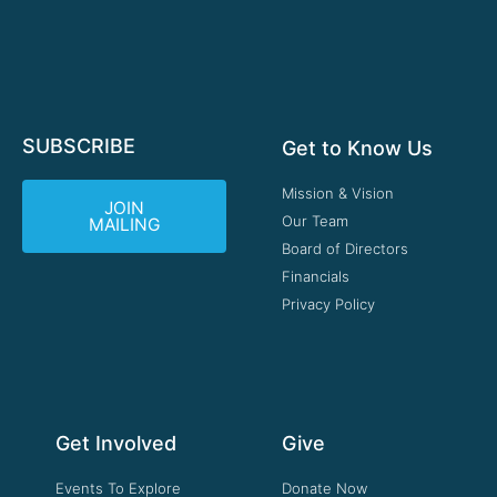
SUBSCRIBE
Get to Know Us
Mission & Vision
JOIN
Our Team
MAILING
Board of Directors
Financials
Privacy Policy
Get Involved
Give
Events To Explore
Donate Now