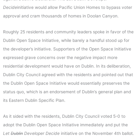
Decide
initiative would allow Pacific Union Homes to bypass voter
approval and cram thousands of homes in Doolan Canyon.
Roughly 25 residents and community leaders spoke in favor of the
Dublin Open Space Initiative, while barely a handful stood up for
the developer’s initiative. Supporters of the Open Space Initiative
expressed grave concerns over the negative impact more
residential development would have on Dublin. In its deliberation,
Dublin City Council agreed with the residents and pointed out that
the Dublin Open Space Initiative would essentially preserves the
status quo, which is an endorsement of Dublin’s general plan and
its Eastern Dublin Specific Plan.
As it sided with the residents, Dublin City Council voted 5-0 to
adopt the Dublin Open Space Initiative immediately and put the
Let
Dublin
Developer Decide
initiative on the November 4th ballot.