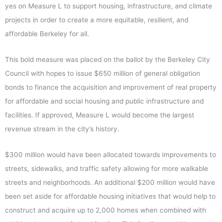
yes on Measure L to support housing, infrastructure, and climate
projects in order to create a more equitable, resilient, and
affordable Berkeley for all.
This bold measure was placed on the ballot by the Berkeley City
Council with hopes to issue $650 million of general obligation
bonds to finance the acquisition and improvement of real property
for affordable and social housing and public infrastructure and
facilities. If approved, Measure L would become the largest
revenue stream in the city’s history.
$300 million would have been allocated towards improvements to
streets, sidewalks, and traffic safety allowing for more walkable
streets and neighborhoods. An additional $200 million would have
been set aside for affordable housing initiatives that would help to
construct and acquire up to 2,000 homes when combined with