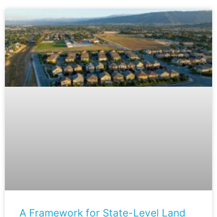
A Framework for State-Level Land