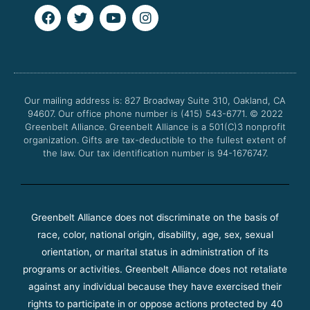
F
T
Y
I
a
w
o
n
c
i
u
s
e
t
t
t
b
t
u
a
o
e
b
g
o
r
e
r
Our mailing address is: 827 Broadway Suite 310, Oakland, CA
k
a
94607. Our office phone number is (415) 543-6771.
m
© 2022
Greenbelt Alliance.
Greenbelt Alliance is a 501(C)3 nonprofit
organization. Gifts are tax-deductible to the fullest extent of
the law. Our tax identification number is 94-1676747.
Greenbelt Alliance does not discriminate on the basis of
race, color, national origin, disability, age, sex, sexual
orientation, or marital status in administration of its
programs or activities. Greenbelt Alliance does not retaliate
against any individual because they have exercised their
rights to participate in or oppose actions protected by 40