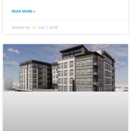
READ MORE »
Andrew Ha
July 1, 2026