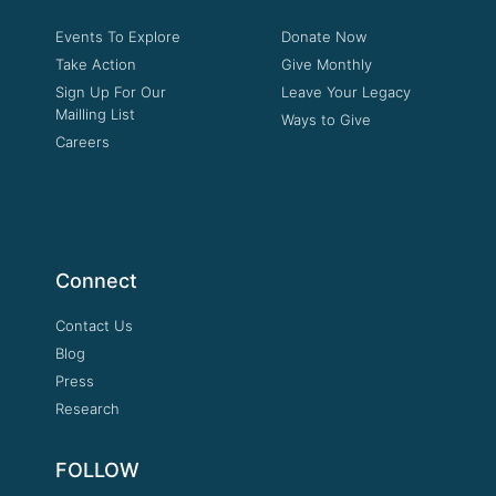
Events To Explore
Donate Now
Take Action
Give Monthly
Sign Up For Our
Leave Your Legacy
Mailling List
Ways to Give
Careers
Connect
Contact Us
Blog
Press
Research
FOLLOW