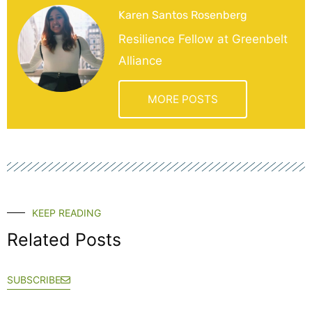
Karen Santos Rosenberg
Resilience Fellow at Greenbelt
Alliance
MORE POSTS
KEEP READING
Related Posts
SUBSCRIBE