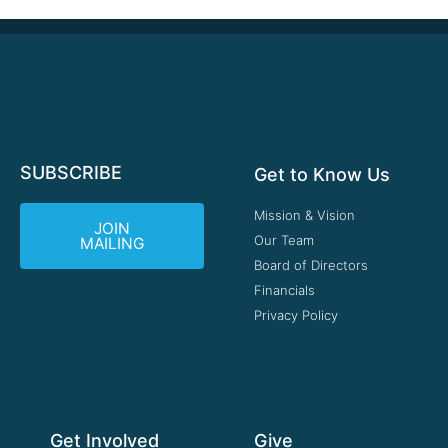
SUBSCRIBE
Get to Know Us
Mission & Vision
JOIN
Our Team
MAILING
Board of Directors
Financials
Privacy Policy
Get Involved
Give