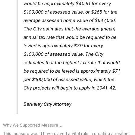
would be approximately $40.91 for every
$100,000 of assessed value, or $265 for the
average assessed home value of $647,000.
The City estimates that the average (mean)
annual tax rate that would be required to be
levied is approximately $39 for every
$100,000 of assessed value. The City
estimates that the highest tax rate that would
be required to be levied is approximately $71
per $100,000 of assessed value, which the
City projects will begin to apply in 2041-42.
Berkeley City Attorney
Why
We Supported Measure L
This measure would have played a vital role in creating a resilient