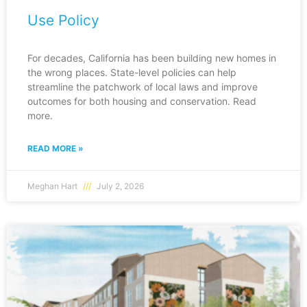
Use Policy
For decades, California has been building new homes in
the wrong places. State-level policies can help
streamline the patchwork of local laws and improve
outcomes for both housing and conservation. Read
more.
READ MORE »
Meghan Hart
July 2, 2026