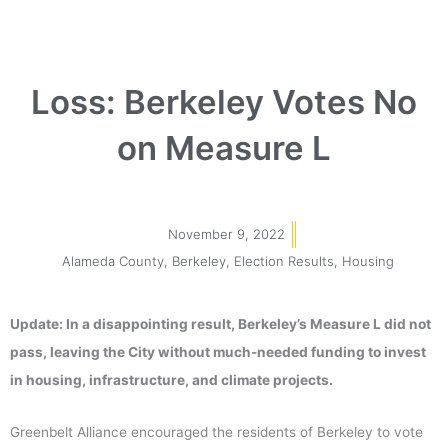
Loss: Berkeley Votes No
on Measure L
November 9, 2022
Alameda County
,
Berkeley
,
Election Results
,
Housing
Update: In a disappointing result, Berkeley’s Measure L did not
pass, leaving the City without much-needed funding to invest
in housing, infrastructure, and climate projects.
Greenbelt Alliance encouraged the residents of Berkeley to vote