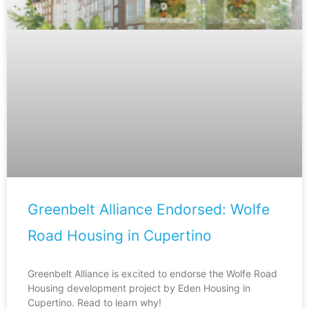
Greenbelt Alliance Endorsed: Wolfe
Road Housing in Cupertino
Greenbelt Alliance is excited to endorse the Wolfe Road
Housing development project by Eden Housing in
Cupertino. Read to learn why!