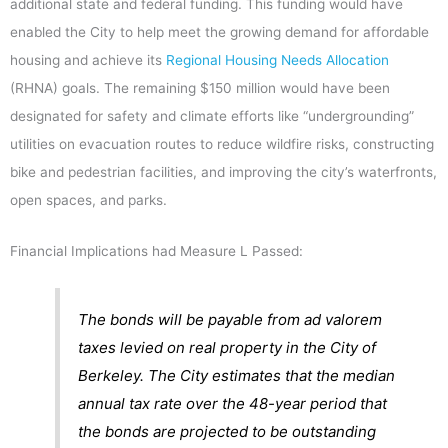
additional state and federal funding. This funding would have
enabled the City to help meet the growing demand for affordable
housing and achieve its
Regional Housing Needs Allocation
(RHNA) goals. The remaining $150 million would have been
designated for safety and climate efforts like “undergrounding”
utilities on evacuation routes to reduce wildfire risks, constructing
bike and pedestrian facilities, and improving the city’s waterfronts,
open spaces, and parks.
Financial Implications had Measure L Passed:
The bonds will be payable from ad valorem
taxes levied on real property in the City of
Berkeley. The City estimates that the median
annual tax rate over the 48-year period that
the bonds are projected to be outstanding