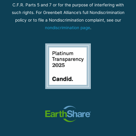
C.F.R. Parts 5 and 7 or for the purpose of interfering with
such rights. For Greenbelt Alliance’s full Nondiscrimination
policy or to file a Nondiscrimination complaint, see our
nondiscrimination page
.