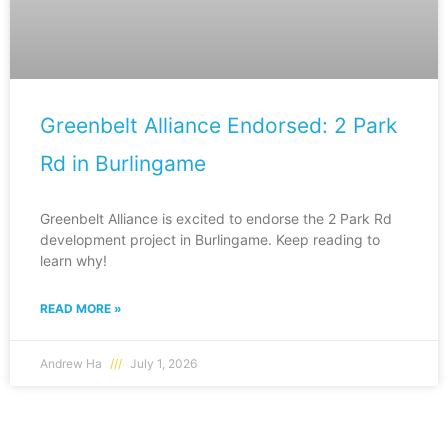
Greenbelt Alliance Endorsed: 2 Park
Rd in Burlingame
Greenbelt Alliance is excited to endorse the 2 Park Rd
development project in Burlingame. Keep reading to
learn why!
READ MORE »
Andrew Ha
July 1, 2026