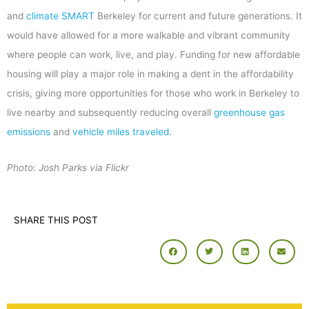
and
climate SMART
Berkeley for current and future generations. It
would have allowed for a more walkable and vibrant community
where people can work, live, and play. Funding for new affordable
housing will play a major role in making a dent in the affordability
crisis, giving more opportunities for those who work in Berkeley to
live nearby and subsequently reducing overall
greenhouse gas
emissions
and
vehicle miles traveled
.
Photo: Josh Parks via Flickr
SHARE THIS POST