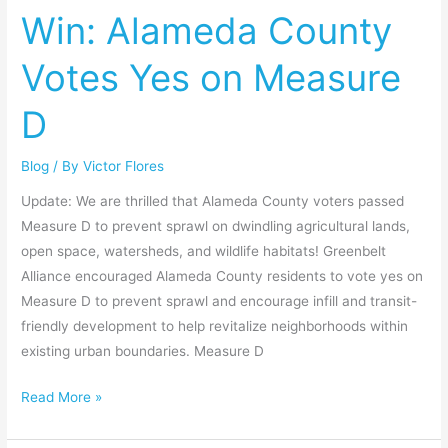
Win: Alameda County
County
Votes
Votes Yes on Measure
Yes
on
D
Measure
D
Blog
/ By
Victor Flores
Update: We are thrilled that Alameda County voters passed
Measure D to prevent sprawl on dwindling agricultural lands,
open space, watersheds, and wildlife habitats! Greenbelt
Alliance encouraged Alameda County residents to vote yes on
Measure D to prevent sprawl and encourage infill and transit-
friendly development to help revitalize neighborhoods within
existing urban boundaries. Measure D
Read More »