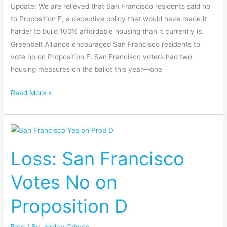
Update: We are relieved that San Francisco residents said no
to Proposition E, a deceptive policy that would have made it
harder to build 100% affordable housing than it currently is.
Greenbelt Alliance encouraged San Francisco residents to
vote no on Proposition E. San Francisco voters had two
housing measures on the ballot this year—one
Read More »
Loss:
San
Loss: San Francisco
Francisco
Votes
Votes No on
No
on
Proposition D
Proposition
D
Blog
/ By
Jordan Grimes