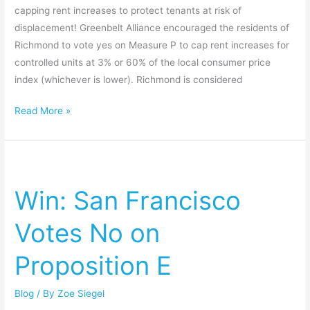
capping rent increases to protect tenants at risk of
displacement! Greenbelt Alliance encouraged the residents of
Richmond to vote yes on Measure P to cap rent increases for
controlled units at 3% or 60% of the local consumer price
index (whichever is lower). Richmond is considered
Read More »
Win:
San
Win: San Francisco
Francisco
Votes
Votes No on
No
on
Proposition E
Proposition
E
Blog
/ By
Zoe Siegel