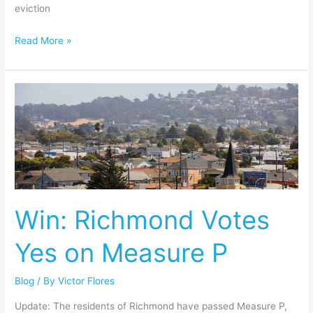
eviction
Read More »
Win:
Richmond
Votes
Yes
on
Measure
P
Win: Richmond Votes
Yes on Measure P
Blog
/ By
Victor Flores
Update: The residents of Richmond have passed Measure P,