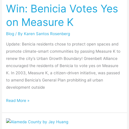
Win: Benicia Votes Yes
Votes
Yes
on Measure K
on
Measure
Blog
/ By
Karen Santos Rosenberg
K
Update: Benicia residents chose to protect open spaces and
promote climate-smart communities by passing Measure K to
renew the city’s Urban Growth Boundary! Greenbelt Alliance
encouraged the residents of Benicia to vote yes on Measure
K. In 2003, Measure K, a citizen-driven initiative, was passed
to amend Benicia’s General Plan prohibiting all urban
development outside
Read More »
Win:
Alameda