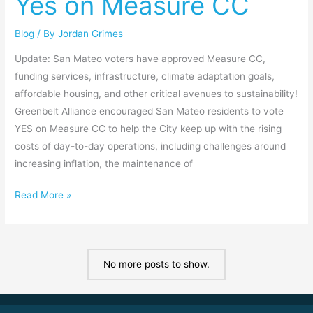
Yes on Measure CC
Yes
on
Blog
/ By
Jordan Grimes
Measure
CC
Update: San Mateo voters have approved Measure CC,
funding services, infrastructure, climate adaptation goals,
affordable housing, and other critical avenues to sustainability!
Greenbelt Alliance encouraged San Mateo residents to vote
YES on Measure CC to help the City keep up with the rising
costs of day-to-day operations, including challenges around
increasing inflation, the maintenance of
Read More »
No more posts to show.