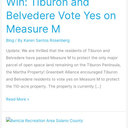
Win: Tiburon and
Belvedere
Belvedere Vote Yes on
Vote
Yes
Measure M
on
Measure
Blog
/ By
Karen Santos Rosenberg
M
Update: We are thrilled that the residents of Tiburon and
Belvedere have passed Measure M to protect the only major
parcel of open space land remaining on the Tiburon Peninsula,
the Martha Property! Greenbelt Alliance encouraged Tiburon
and Belvedere residents to vote yes on Measure M to protect
the 110-acre property. The property is currently […]
Read More »
Win:
Benicia