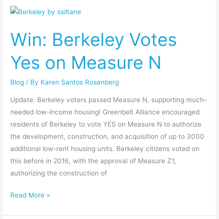
Win:
Berkeley
Win: Berkeley Votes
Votes
Yes
Yes on Measure N
on
Measure
Blog
/ By
Karen Santos Rosenberg
N
Update: Berkeley voters passed Measure N, supporting much-
needed low-income housing! Greenbelt Alliance encouraged
residents of Berkeley to vote YES on Measure N to authorize
the development, construction, and acquisition of up to 3000
additional low-rent housing units. Berkeley citizens voted on
this before in 2016, with the approval of Measure Z1,
authorizing the construction of
Read More »