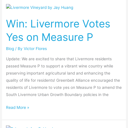
Win:
Livermore
Win: Livermore Votes
Votes
Yes
Yes on Measure P
on
Measure
Blog
/ By
Victor Flores
P
Update: We are excited to share that Livermore residents
passed Measure P to support a vibrant wine country while
preserving important agricultural land and enhancing the
quality of life for residents! Greenbelt Alliance encouraged the
residents of Livermore to vote yes on Measure P to amend the
South Livermore Urban Growth Boundary policies in the
Read More »