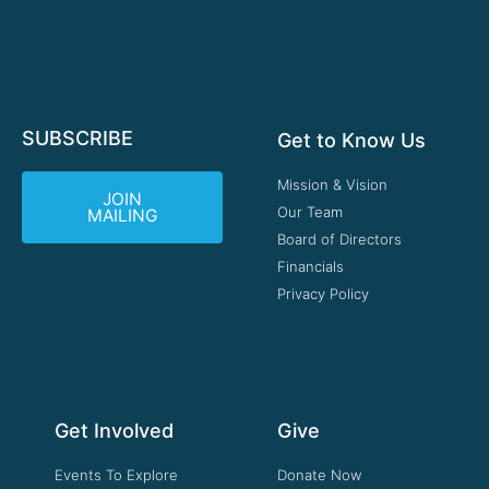
SUBSCRIBE
Get to Know Us
Mission & Vision
JOIN
Our Team
MAILING
Board of Directors
Financials
Privacy Policy
Get Involved
Give
Events To Explore
Donate Now