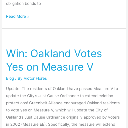
obligation bonds to
Read More »
Win:
Oakland
Win: Oakland Votes
Votes
Yes
Yes on Measure V
on
Measure
Blog
/ By
Victor Flores
V
Update: The residents of Oakland have passed Measure V to
update the City’s Just Cause Ordinance to extend eviction
protections! Greenbelt Alliance encouraged Oakland residents
to vote yes on Measure V, which will update the City of
Oakland’s Just Cause Ordinance originally approved by voters
in 2002 (Measure EE). Specifically, the measure will extend