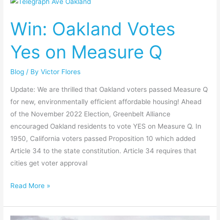
Win:
Oakland
Win: Oakland Votes
Votes
Yes
Yes on Measure Q
on
Measure
Blog
/ By
Victor Flores
Q
Update: We are thrilled that Oakland voters passed Measure Q
for new, environmentally efficient affordable housing! Ahead
of the November 2022 Election, Greenbelt Alliance
encouraged Oakland residents to vote YES on Measure Q. In
1950, California voters passed Proposition 10 which added
Article 34 to the state constitution. Article 34 requires that
cities get voter approval
Read More »