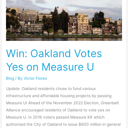
Win:
Oakland
Votes
Yes
on
Measure
U
Win: Oakland Votes
Yes on Measure U
Blog
/ By
Victor Flores
Update: Oakland residents chose to fund various
infrastructure and affordable housing projects by passing
Measure U! Ahead of the November 2022 Election, Greenbelt
Alliance encouraged residents of Oakland to vote yes on
Measure U. In 2016 voters passed Measure KK which
authorized the City of Oakland to issue $600 million in general