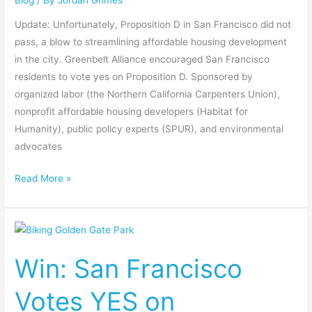
Update: Unfortunately, Proposition D in San Francisco did not
pass, a blow to streamlining affordable housing development
in the city. Greenbelt Alliance encouraged San Francisco
residents to vote yes on Proposition D. Sponsored by
organized labor (the Northern California Carpenters Union),
nonprofit affordable housing developers (Habitat for
Humanity), public policy experts (SPUR), and environmental
advocates
Read More »
Win:
San
Win: San Francisco
Francisco
Votes
Votes YES on
YES