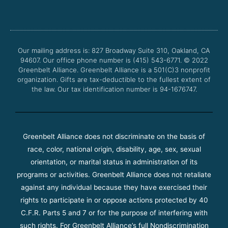
c
i
u
s
e
t
t
t
b
t
u
a
o
e
b
g
o
r
e
r
Our mailing address is: 827 Broadway Suite 310, Oakland, CA
k
a
94607. Our office phone number is (415) 543-6771.
m
© 2022
Greenbelt Alliance.
Greenbelt Alliance is a 501(C)3 nonprofit
organization. Gifts are tax-deductible to the fullest extent of
the law. Our tax identification number is 94-1676747.
Greenbelt Alliance does not discriminate on the basis of
race, color, national origin, disability, age, sex, sexual
orientation, or marital status in administration of its
programs or activities. Greenbelt Alliance does not retaliate
against any individual because they have exercised their
rights to participate in or oppose actions protected by 40
C.F.R. Parts 5 and 7 or for the purpose of interfering with
such rights. For Greenbelt Alliance’s full Nondiscrimination