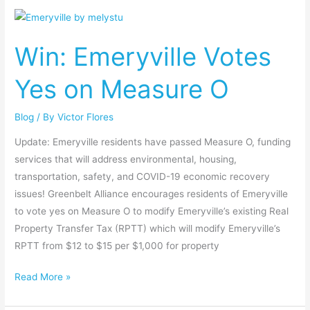
Win:
Emeryville
Win: Emeryville Votes
Votes
Yes
Yes on Measure O
on
Measure
Blog
/ By
Victor Flores
O
Update: Emeryville residents have passed Measure O, funding
services that will address environmental, housing,
transportation, safety, and COVID-19 economic recovery
issues! Greenbelt Alliance encourages residents of Emeryville
to vote yes on Measure O to modify Emeryville’s existing Real
Property Transfer Tax (RPTT) which will modify Emeryville’s
RPTT from $12 to $15 per $1,000 for property
Read More »