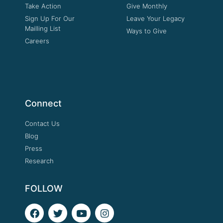
Take Action
Give Monthly
Sign Up For Our
Leave Your Legacy
Mailling List
Ways to Give
Careers
Connect
Contact Us
Blog
Press
Research
FOLLOW
F
T
Y
I
a
w
o
n