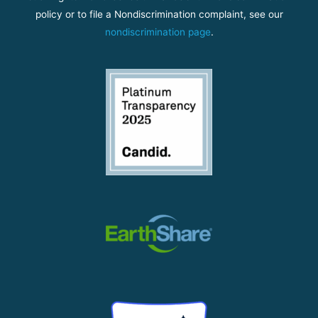
policy or to file a Nondiscrimination complaint, see our
nondiscrimination page
.