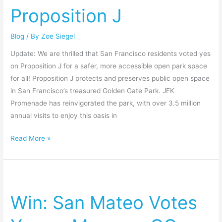
on
Proposition J
Proposition
J
Blog
/ By
Zoe Siegel
Update: We are thrilled that San Francisco residents voted yes
on Proposition J for a safer, more accessible open park space
for all! Proposition J protects and preserves public open space
in San Francisco’s treasured Golden Gate Park. JFK
Promenade has reinvigorated the park, with over 3.5 million
annual visits to enjoy this oasis in
Read More »
Win:
San
Win: San Mateo Votes
Mateo
Votes