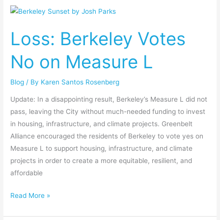
Loss:
Berkeley
Loss: Berkeley Votes
Votes
No
No on Measure L
on
Measure
Blog
/ By
Karen Santos Rosenberg
L
Update: In a disappointing result, Berkeley’s Measure L did not
pass, leaving the City without much-needed funding to invest
in housing, infrastructure, and climate projects. Greenbelt
Alliance encouraged the residents of Berkeley to vote yes on
Measure L to support housing, infrastructure, and climate
projects in order to create a more equitable, resilient, and
affordable
Read More »