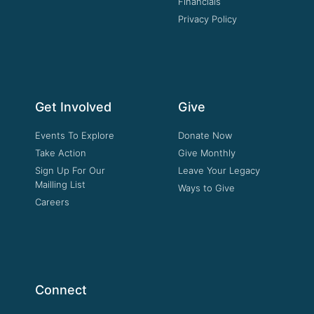
Financials
Privacy Policy
Get Involved
Give
Events To Explore
Donate Now
Take Action
Give Monthly
Sign Up For Our
Leave Your Legacy
Mailling List
Ways to Give
Careers
Connect