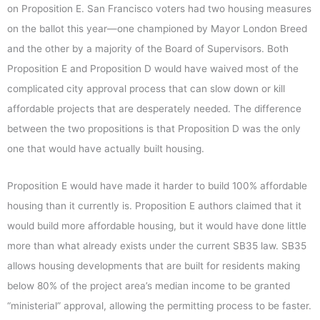
on Proposition E. San Francisco voters had two housing measures
on the ballot this year—one championed by Mayor London Breed
and the other by a majority of the Board of Supervisors. Both
Proposition E and Proposition D would have waived most of the
complicated city approval process that can slow down or kill
affordable projects that are desperately needed. The difference
between the two propositions is that Proposition D was the only
one that would have actually built housing.
Proposition E would have made it harder to build 100% affordable
housing than it currently is. Proposition E authors claimed that it
would build more affordable housing, but it would have done little
more than what already exists under the current SB35 law. SB35
allows housing developments that are built for residents making
below 80% of the project area’s median income to be granted
“ministerial” approval, allowing the permitting process to be faster.