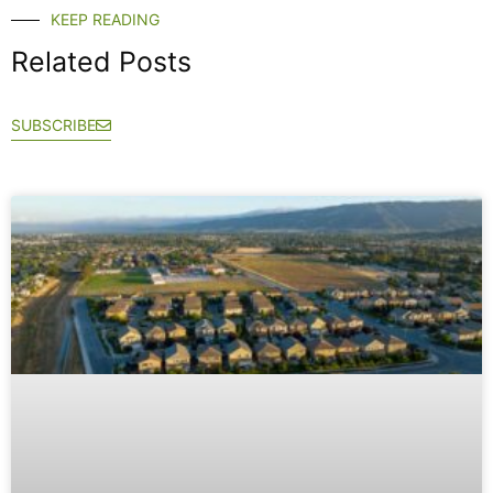
KEEP READING
Related Posts
SUBSCRIBE