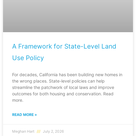
A Framework for State-Level Land
Use Policy
For decades, California has been building new homes in
the wrong places. State-level policies can help
streamline the patchwork of local laws and improve
outcomes for both housing and conservation. Read
more.
READ MORE »
Meghan Hart
July 2, 2026