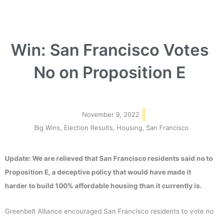
Win: San Francisco Votes
No on Proposition E
November 9, 2022
Big Wins
,
Election Results
,
Housing
,
San Francisco
Update: We are relieved that San Francisco residents said no to
Proposition E, a deceptive policy that would have made it
harder to build 100% affordable housing than it currently is.
Greenbelt Alliance encouraged San Francisco residents to vote no