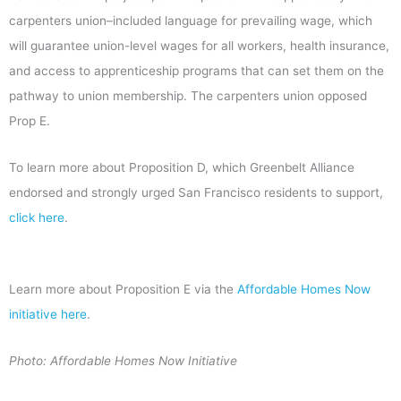
carpenters union–included language for prevailing wage, which
will guarantee union-level wages for all workers, health insurance,
and access to apprenticeship programs that can set them on the
pathway to union membership. The carpenters union opposed
Prop E.
To learn more about Proposition D, which Greenbelt Alliance
endorsed and strongly urged San Francisco residents to support,
click here
.
Learn more about Proposition E via the
Affordable Homes Now
initiative here
.
Photo: Affordable Homes Now Initiative