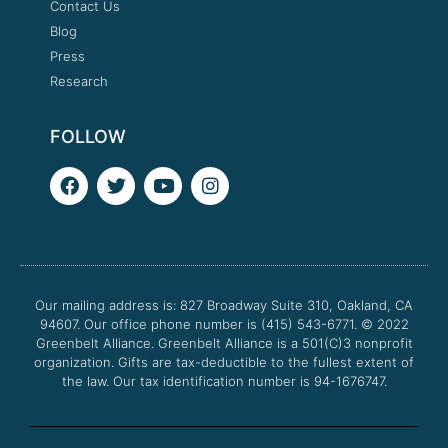
Contact Us
Blog
Press
Research
FOLLOW
F
T
Y
I
a
w
o
n
c
i
u
s
e
t
t
t
b
t
u
a
o
e
b
g
o
r
e
r
Our mailing address is: 827 Broadway Suite 310, Oakland, CA
k
a
94607. Our office phone number is (415) 543-6771.
m
© 2022
Greenbelt Alliance.
Greenbelt Alliance is a 501(C)3 nonprofit
organization. Gifts are tax-deductible to the fullest extent of
the law. Our tax identification number is 94-1676747.