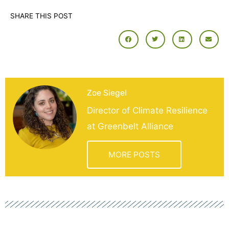
SHARE THIS POST
Zoe Siegel
Director of Climate Resilience
at Greenbelt Alliance
MORE POSTS