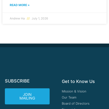
READ MORE »
Andrew Ha
July 1, 2026
SUBSCRIBE
Get to Know Us
Mission & Vision
JOIN
Our Team
MAILING
Board of Directors