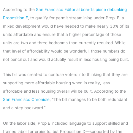
According to the
San Francisco Editorial board’s piece debunking
Proposition E
, to qualify for permit streamlining under Prop. E, a
mixed development would have needed to make nearly 30% of its
units affordable and ensure that a higher percentage of those
units are two and three bedrooms than currently required. While
that level of affordability would be wonderful, those numbers do
not pencil out and would actually result in less housing being built.
This bill was created to confuse voters into thinking that they are
supporting more affordable housing when in reality, less
affordable and less housing overall will be built. According to the
San Francisco Chronicle
, “The bill manages to be both redundant
and a step backward.”
On the labor side, Prop E included language to support skilled and
trained labor for projects, but Proposition D—supported by the