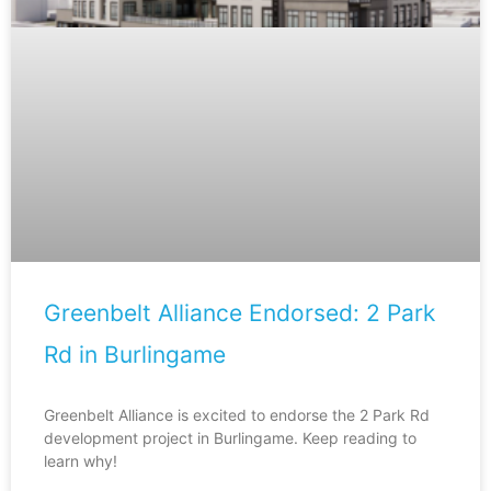
Greenbelt Alliance Endorsed: 2 Park
Rd in Burlingame
Greenbelt Alliance is excited to endorse the 2 Park Rd
development project in Burlingame. Keep reading to
learn why!