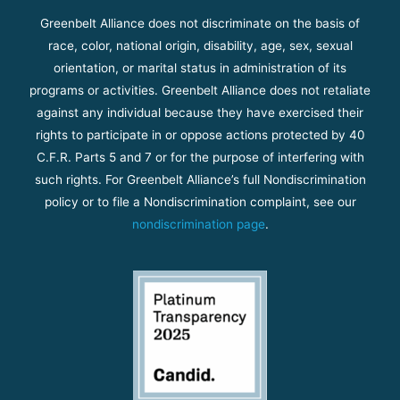
Greenbelt Alliance does not discriminate on the basis of
race, color, national origin, disability, age, sex, sexual
orientation, or marital status in administration of its
programs or activities. Greenbelt Alliance does not retaliate
against any individual because they have exercised their
rights to participate in or oppose actions protected by 40
C.F.R. Parts 5 and 7 or for the purpose of interfering with
such rights. For Greenbelt Alliance’s full Nondiscrimination
policy or to file a Nondiscrimination complaint, see our
nondiscrimination page
.