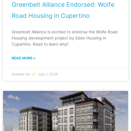
Greenbelt Alliance Endorsed: Wolfe
Road Housing in Cupertino
Greenbelt Alliance is excited to endorse the Wolfe Road
Housing development project by Eden Housing in
Cupertino. Read to learn why!
READ MORE »
Andrew Ha
July 1, 2026