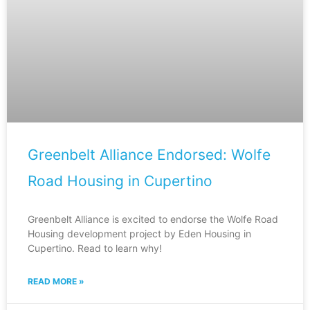
Greenbelt Alliance Endorsed: Wolfe
Road Housing in Cupertino
Greenbelt Alliance is excited to endorse the Wolfe Road
Housing development project by Eden Housing in
Cupertino. Read to learn why!
READ MORE »