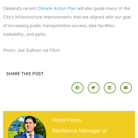
Oakland’s recent
Climate Action Plan
will also guide many of the
City’s infrastructure improvements that are aligned with our goal
of increasing public transportation access, bike facilities,
walkability, and parks.
Photo: Jed Sullivan via Flickr
SHARE THIS POST
Victor Flores
Resilience Manager at