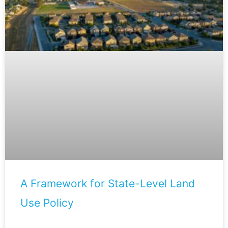
A Framework for State-Level Land
Use Policy