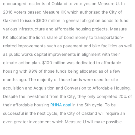
encouraged residents of Oakland to vote yes on Measure U. In
2016 voters passed Measure KK which authorized the City of
Oakland to issue $600 million in general obligation bonds to fund
various infrastructure and affordable housing projects. Measure
KK allocated the lion’s share of bond money to transportation-
related improvements such as pavement and bike facilities as well
as public works capital improvements in alignment with their
climate action plan. $100 million was dedicated to affordable
housing with 99% of those funds being allocated as of a few
months ago. The majority of those funds were used for site
acquisition and Acquisition and Conversion to Affordable Housing.
Despite the investment from the City, they only completed 20% of
their affordable housing
RHNA goal
in the 5th cycle. To be
successful in the next cycle, the City of Oakland will require an
even greater investment which Measure U will make possible.