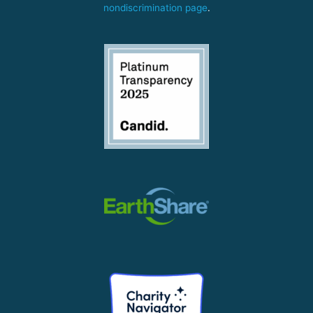
nondiscrimination page
.