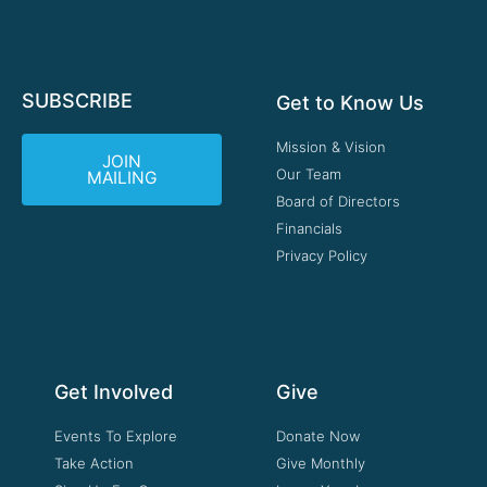
SUBSCRIBE
Get to Know Us
Mission & Vision
JOIN
Our Team
MAILING
Board of Directors
Financials
Privacy Policy
Get Involved
Give
Events To Explore
Donate Now
Take Action
Give Monthly