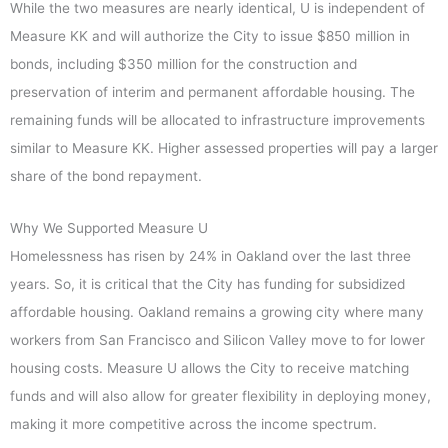
While the two measures are nearly identical, U is independent of
Measure KK and will authorize the City to issue $850 million in
bonds, including $350 million for the construction and
preservation of interim and permanent affordable housing. The
remaining funds will be allocated to infrastructure improvements
similar to Measure KK. Higher assessed properties will pay a larger
share of the bond repayment.
Why We Supported Measure U
Homelessness has risen by 24% in Oakland over the last three
years. So, it is critical that the City has funding for subsidized
affordable housing. Oakland remains a growing city where many
workers from San Francisco and Silicon Valley move to for lower
housing costs. Measure U allows the City to receive matching
funds and will also allow for greater flexibility in deploying money,
making it more competitive across the income spectrum.