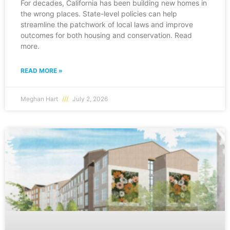
For decades, California has been building new homes in
the wrong places. State-level policies can help
streamline the patchwork of local laws and improve
outcomes for both housing and conservation. Read
more.
READ MORE »
Meghan Hart
July 2, 2026