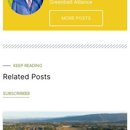
Greenbelt Alliance
MORE POSTS
KEEP READING
Related Posts
SUBSCRIBE