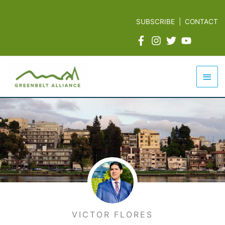
Skip
to
SUBSCRIBE
|
CONTACT
content
Mai
Men
VICTOR FLORES