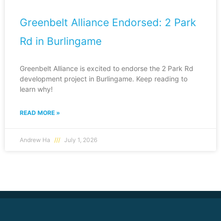
Greenbelt Alliance Endorsed: 2 Park
Rd in Burlingame
Greenbelt Alliance is excited to endorse the 2 Park Rd
development project in Burlingame. Keep reading to
learn why!
READ MORE »
Andrew Ha
July 1, 2026