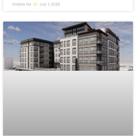
Andrew Ha
July 1, 2026