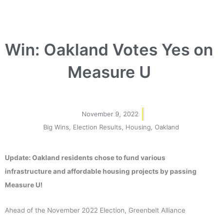
Win: Oakland Votes Yes on
Measure U
November 9, 2022
Big Wins
,
Election Results
,
Housing
,
Oakland
Update: Oakland residents chose to fund various
infrastructure and affordable housing projects by passing
Measure U!
Ahead of the November 2022 Election, Greenbelt Alliance