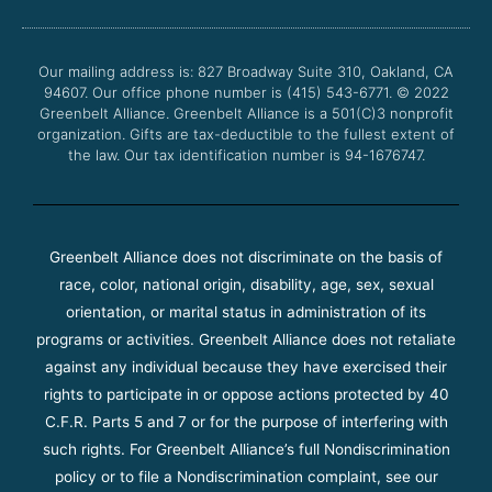
b
t
u
a
o
e
b
g
o
r
e
r
Our mailing address is: 827 Broadway Suite 310, Oakland, CA
k
a
94607. Our office phone number is (415) 543-6771.
m
© 2022
Greenbelt Alliance.
Greenbelt Alliance is a 501(C)3 nonprofit
organization. Gifts are tax-deductible to the fullest extent of
the law. Our tax identification number is 94-1676747.
Greenbelt Alliance does not discriminate on the basis of
race, color, national origin, disability, age, sex, sexual
orientation, or marital status in administration of its
programs or activities. Greenbelt Alliance does not retaliate
against any individual because they have exercised their
rights to participate in or oppose actions protected by 40
C.F.R. Parts 5 and 7 or for the purpose of interfering with
such rights. For Greenbelt Alliance’s full Nondiscrimination
policy or to file a Nondiscrimination complaint, see our