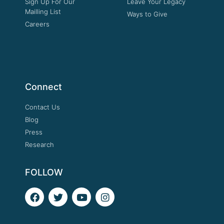
Sign Up For Our
Leave Your Legacy
Mailling List
Ways to Give
Careers
Connect
Contact Us
Blog
Press
Research
FOLLOW
F
T
Y
I
a
w
o
n
c
i
u
s
e
t
t
t