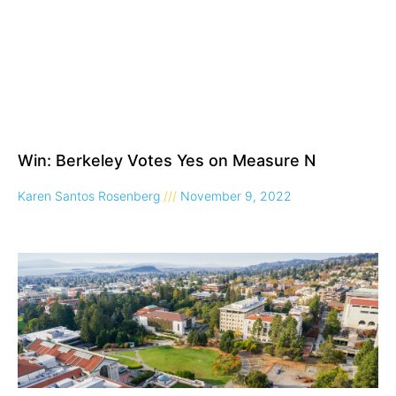
Win: Berkeley Votes Yes on Measure N
Karen Santos Rosenberg
November 9, 2022