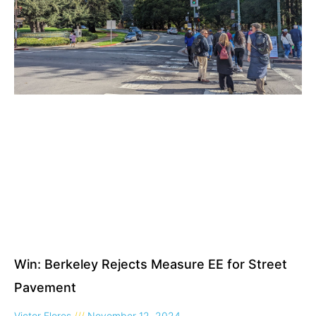
Win: Berkeley Rejects Measure EE for Street
Pavement
Victor Flores
November 12, 2024