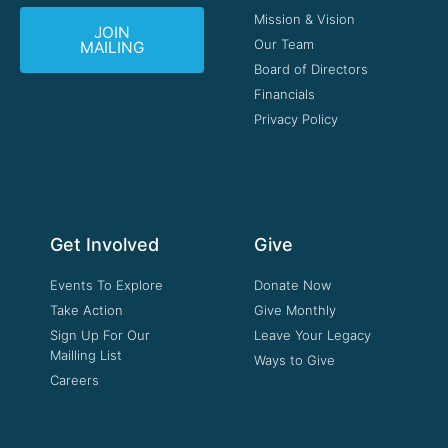
Mission & Vision
JOIN
Our Team
MAILING
Board of Directors
Financials
Privacy Policy
Get Involved
Give
Events To Explore
Donate Now
Take Action
Give Monthly
Sign Up For Our
Leave Your Legacy
Mailling List
Ways to Give
Careers