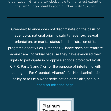
organization. Gifts are tax-deductible to the fullest extent of
the law. Our tax identification number is 94-1676747.
Greenbelt Alliance does not discriminate on the basis of
race, color, national origin, disability, age, sex, sexual
orientation, or marital status in administration of its
programs or activities. Greenbelt Alliance does not retaliate
against any individual because they have exercised their
rights to participate in or oppose actions protected by 40
C.F.R. Parts 5 and 7 or for the purpose of interfering with
such rights. For Greenbelt Alliance’s full Nondiscrimination
policy or to file a Nondiscrimination complaint, see our
nondiscrimination page
.