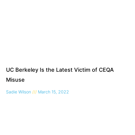
UC Berkeley Is the Latest Victim of CEQA
Misuse
Sadie Wilson
March 15, 2022