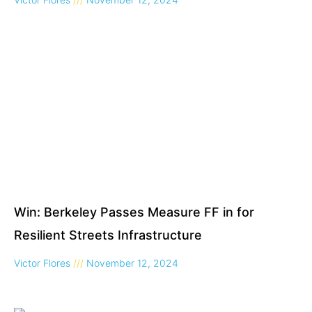
Win: Berkeley Passes Measure FF in for
Resilient Streets Infrastructure
Victor Flores
November 12, 2024