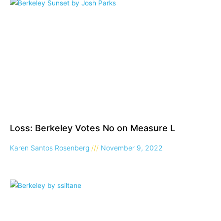
Loss: Berkeley Votes No on Measure L
Karen Santos Rosenberg
November 9, 2022