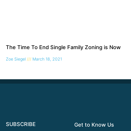
The Time To End Single Family Zoning is Now
Zoe Siegel
March 18, 2021
SUBSCRIBE
Get to Know Us