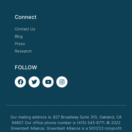
Connect
Contact Us
Blog
Press
Research
FOLLOW
F
T
Y
I
a
w
o
n
c
i
u
s
e
t
t
t
b
t
u
a
o
e
b
g
o
r
e
r
Our mailing address is: 827 Broadway Suite 310, Oakland, CA
k
a
94607. Our office phone number is (415) 543-6771.
m
© 2022
Greenbelt Alliance.
Greenbelt Alliance is a 501(C)3 nonprofit