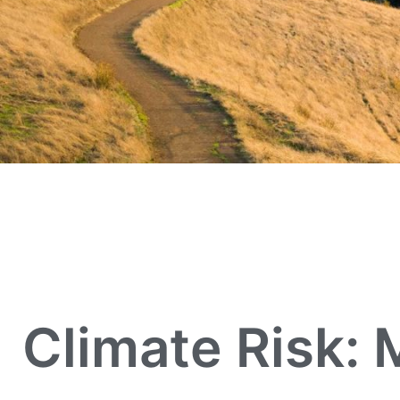
Climate Risk: 