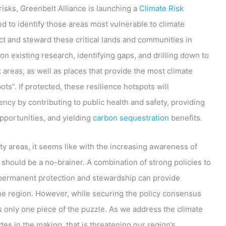
risks, Greenbelt Alliance is launching a
Climate Risk
d to identify those areas most vulnerable to climate
t and steward these critical lands and communities in
on existing research, identifying gaps, and drilling down to
k areas, as well as places that provide the most climate
ts”. If protected, these resilience hotspots will
ency by contributing to public health and safety, providing
opportunities, and yielding
carbon sequestration
benefits.
rity areas, it seems like with the increasing awareness of
s should be a no-brainer. A combination of strong policies to
 permanent protection and stewardship can provide
the region. However, while securing the policy consensus
 only one piece of the puzzle. As we address the climate
des in the making, that is threatening our region’s