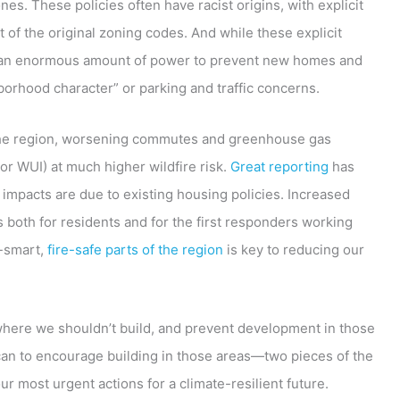
s. These policies often have racist origins, with explicit
 of the original zoning codes. And while these explicit
d an enormous amount of power to prevent new homes and
borhood character” or parking and traffic concerns.
n the region, worsening commutes and greenhouse gas
or WUI) at much higher wildfire risk.
Great reporting
has
impacts are due to existing housing policies. Increased
s both for residents and for the first responders working
e-smart,
fire-safe parts of the region
is key to reducing our
where we shouldn’t build, and prevent development in those
can to encourage building in those areas—two pieces of the
our most urgent actions for a climate-resilient future.