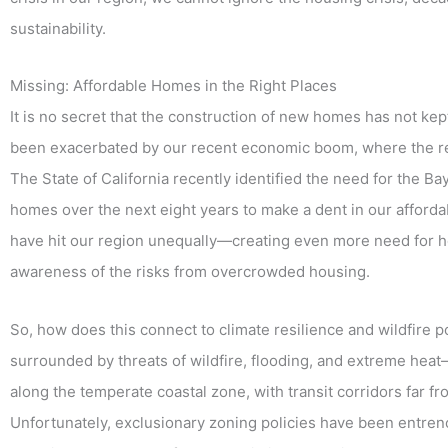
sustainability.
Missing: Affordable Homes in the Right Places
It is no secret that the construction of new homes has not ke
been exacerbated by our recent economic boom, where the 
The State of California recently identified the need for the 
homes over the next eight years to make a dent in our affordabi
have hit our region unequally—creating even more need for ho
awareness of the risks from overcrowded housing.
So, how does this connect to climate resilience and wildfire 
surrounded by threats of wildfire, flooding, and extreme heat
along the temperate coastal zone, with transit corridors far fr
Unfortunately, exclusionary zoning policies have been entrenc