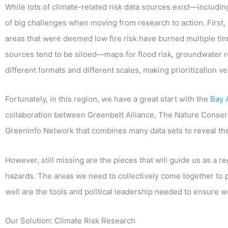
While lots of climate-related risk data sources exist—includi
of big challenges when moving from research to action. First,
areas that were deemed low fire risk have burned multiple time
sources tend to be siloed—maps for flood risk, groundwater r
different formats and different scales, making prioritization ver
Fortunately, in this region, we have a great start with the
Bay 
collaboration between Greenbelt Alliance, The Nature Conser
Greeninfo Network that combines many data sets to reveal th
However, still missing are the pieces that will guide us as a r
hazards. The areas we need to collectively come together to 
well are the tools and political leadership needed to ensure 
Our Solution: Climate Risk Research