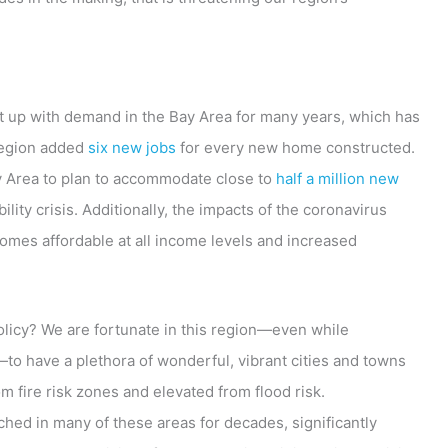
pt up with demand in the Bay Area for many years, which has
region added
six new jobs
for every new home constructed.
Bay Area to plan to accommodate close to
half a million new
lity crisis. Additionally, the impacts of the coronavirus
mes affordable at all income levels and increased
policy? We are fortunate in this region—even while
—to have a plethora of wonderful, vibrant cities and towns
om fire risk zones and elevated from flood risk.
hed in many of these areas for decades, significantly