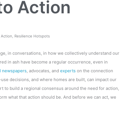
to Action
 Action
,
Resilience Hotspots
age, in conversations, in how we collectively understand our
ered in ash have become a regular occurrence, even in
al newspapers
, advocates, and
experts
on the connection
-use decisions, and where homes are built, can impact our
rt to build a regional consensus around the need for action,
form what that action should be. And before we can act, we