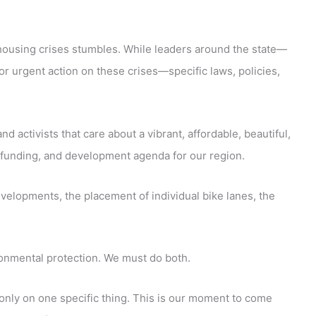
 housing crises stumbles. While leaders around the state—
or urgent action on these crises—specific laws, policies,
 activists that care about a vibrant, affordable, beautiful,
ve, funding, and development agenda for our region.
velopments, the placement of individual bike lanes, the
ronmental protection. We must do both.
only on one specific thing. This is our moment to come