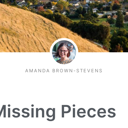
AMANDA BROWN-STEVENS
Missing Pieces