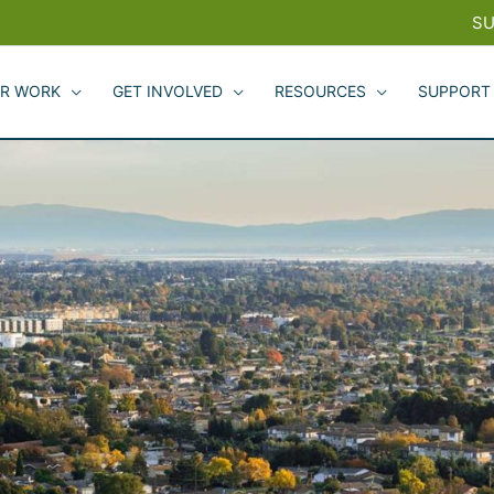
SU
R WORK
GET INVOLVED
RESOURCES
SUPPORT