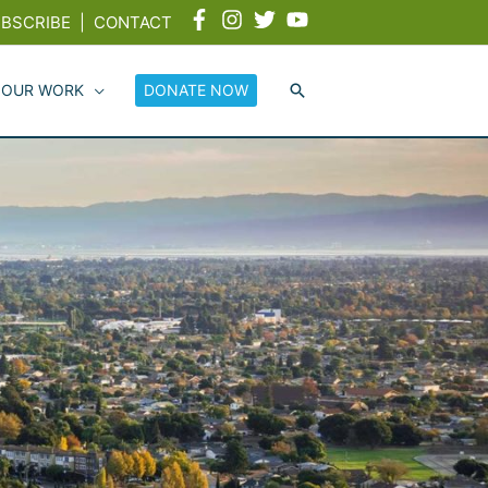
BSCRIBE
|
CONTACT
 OUR WORK
DONATE NOW