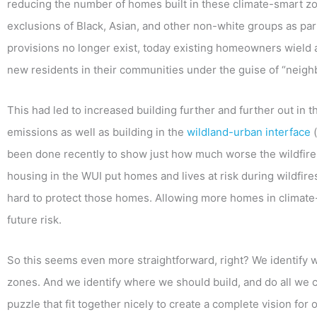
reducing the number of homes built in these climate-smart zone
exclusions of Black, Asian, and other non-white groups as part
provisions no longer exist, today existing homeowners wiel
new residents in their communities under the guise of “neigh
This had led to increased building further and further out i
emissions as well as building in the
wildland-urban interface
(
been done recently to show just how much worse the wildfire 
housing in the WUI put homes and lives at risk during wildfire
hard to protect those homes. Allowing more homes in climat
future risk.
So this seems even more straightforward, right? We identify 
zones. And we identify where we should build, and do all we 
puzzle that fit together nicely to create a complete vision for 