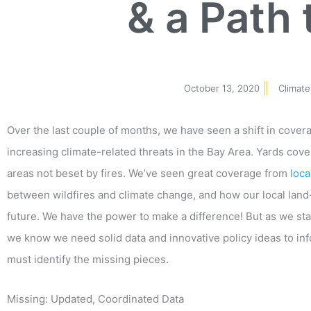
& a Path 
October 13, 2020
Climate
Over the last couple of months, we have seen a shift in cover
increasing climate-related threats in the Bay Area. Yards cov
areas not beset by fires. We’ve seen great coverage from
loc
between wildfires and climate change, and how our local land
future. We have the power to make a difference! But as we sta
we know we need solid data and innovative policy ideas to in
must identify the missing pieces.
Missing: Updated, Coordinated Data