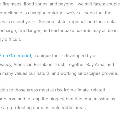
ng fire maps, flood zones, and beyond—we still face a couple
 our climate is changing quickly—we’ve all seen that the
s in recent years. Second, state, regional, and local data
echarge, fire danger, and earthquake hazards may all be in
y difficult.
Area Greenprint
, a unique tool – developed by a
vancy, American Farmland Trust, Together Bay Area, and
e many values our natural and working landscapes provide.
egion to those areas most at risk from climate-related
preserve and to reap the biggest benefits. And missing as
we are protecting our most vulnerable areas.