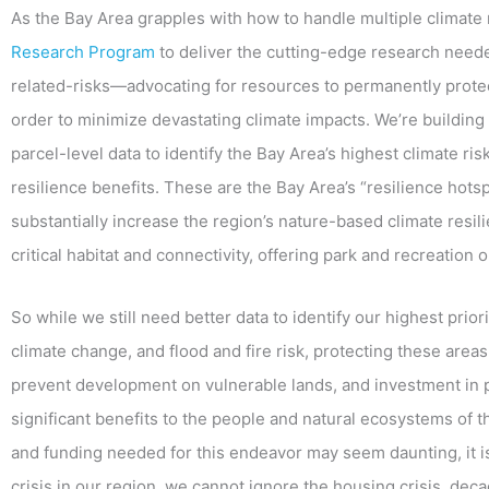
As the Bay Area grapples with how to handle multiple climate 
Research Program
to deliver the cutting-edge research neede
related-risks—advocating for resources to permanently protec
order to minimize devastating climate impacts. We’re building 
parcel-level data to identify the Bay Area’s highest climate ris
resilience benefits. These are the Bay Area’s “resilience hotspo
substantially increase the region’s nature-based climate resili
critical habitat and connectivity, offering park and recreation 
So while we still need better data to identify our highest prio
climate change, and flood and fire risk, protecting these area
prevent development on vulnerable lands, and investment in
significant benefits to the people and natural ecosystems of 
and funding needed for this endeavor may seem daunting, it is
crisis in our region, we cannot ignore the housing crisis, deca