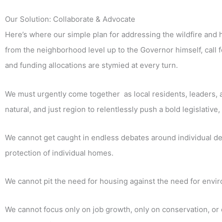
Our Solution: Collaborate & Advocate
Here’s where our simple plan for addressing the wildfire and
from the neighborhood level up to the Governor himself, call f
and funding allocations are stymied at every turn.
We must urgently come together as local residents, leaders, and
natural, and just region to relentlessly push a bold legislati
We cannot get caught in endless debates around individual de
protection of individual homes.
We cannot pit the need for housing against the need for envi
We cannot focus only on job growth, only on conservation, or 