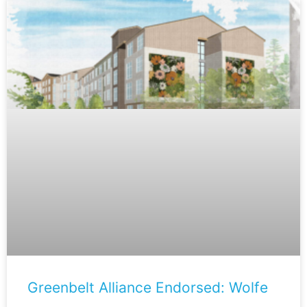
Greenbelt Alliance Endorsed: Wolfe