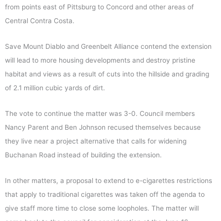
from points east of Pittsburg to Concord and other areas of
Central Contra Costa.
Save Mount Diablo and Greenbelt Alliance contend the extension
will lead to more housing developments and destroy pristine
habitat and views as a result of cuts into the hillside and grading
of 2.1 million cubic yards of dirt.
The vote to continue the matter was 3-0. Council members
Nancy Parent and Ben Johnson recused themselves because
they live near a project alternative that calls for widening
Buchanan Road instead of building the extension.
In other matters, a proposal to extend to e-cigarettes restrictions
that apply to traditional cigarettes was taken off the agenda to
give staff more time to close some loopholes. The matter will