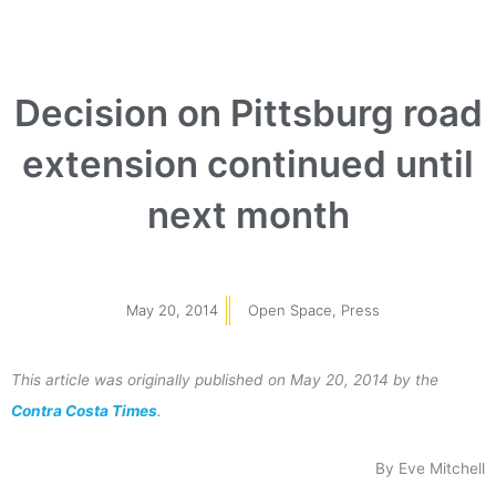
Decision on Pittsburg road
extension continued until
next month
May 20, 2014
Open Space
,
Press
This article was originally published on May 20, 2014 by the
Contra Costa Times
.
By Eve Mitchell