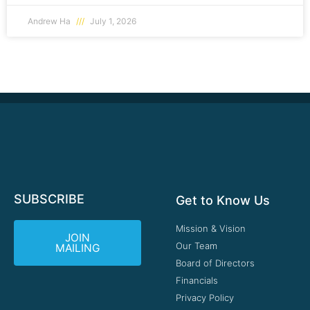
Andrew Ha
July 1, 2026
SUBSCRIBE
Get to Know Us
Mission & Vision
JOIN
Our Team
MAILING
Board of Directors
Financials
Privacy Policy