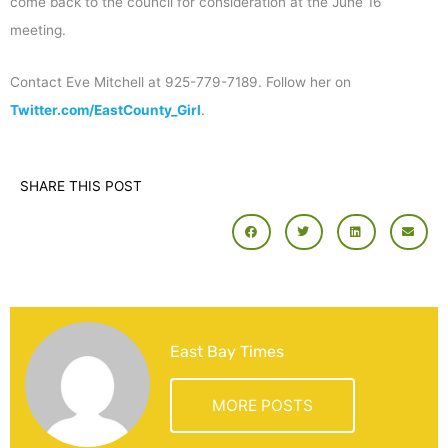
come back to the council for consideration at the June 16
meeting.
Contact Eve Mitchell at 925-779-7189. Follow her on
Twitter.com/EastCounty_Girl
.
SHARE THIS POST
East Bay Times
MORE POSTS