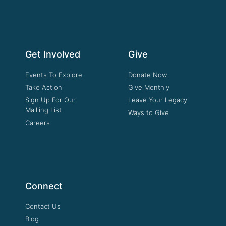
Get Involved
Give
Events To Explore
Donate Now
Take Action
Give Monthly
Sign Up For Our
Leave Your Legacy
Mailling List
Ways to Give
Careers
Connect
Contact Us
Blog