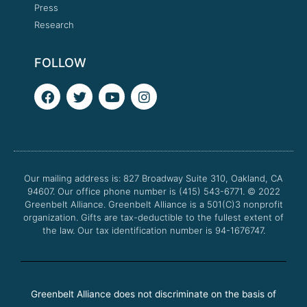
Press
Research
FOLLOW
F
T
Y
I
a
w
o
n
c
i
u
s
e
t
t
t
b
t
u
a
o
e
b
g
o
r
e
r
Our mailing address is: 827 Broadway Suite 310, Oakland, CA
k
a
94607. Our office phone number is (415) 543-6771.
m
© 2022
Greenbelt Alliance.
Greenbelt Alliance is a 501(C)3 nonprofit
organization. Gifts are tax-deductible to the fullest extent of
the law. Our tax identification number is 94-1676747.
Greenbelt Alliance does not discriminate on the basis of