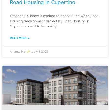
Road Housing in Cupertino
Greenbelt Alliance is excited to endorse the Wolfe Road
Housing development project by Eden Housing in
Cupertino. Read to learn why!
READ MORE »
Andrew Ha
July 1, 2026