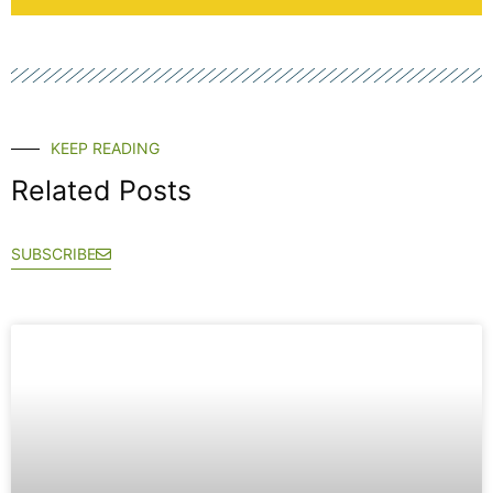
KEEP READING
Related Posts
SUBSCRIBE