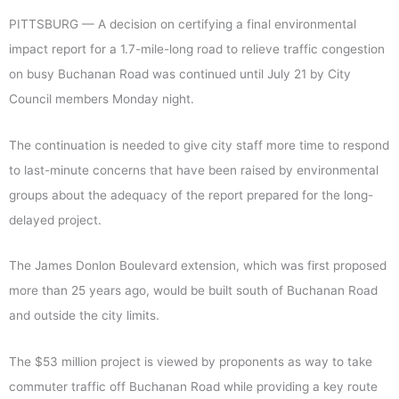
PITTSBURG — A decision on certifying a final environmental
impact report for a 1.7-mile-long road to relieve traffic congestion
on busy Buchanan Road was continued until July 21 by City
Council members Monday night.
The continuation is needed to give city staff more time to respond
to last-minute concerns that have been raised by environmental
groups about the adequacy of the report prepared for the long-
delayed project.
The James Donlon Boulevard extension, which was first proposed
more than 25 years ago, would be built south of Buchanan Road
and outside the city limits.
The $53 million project is viewed by proponents as way to take
commuter traffic off Buchanan Road while providing a key route