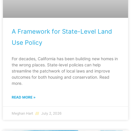
A Framework for State-Level Land
Use Policy
For decades, California has been building new homes in
the wrong places. State-level policies can help
streamline the patchwork of local laws and improve
outcomes for both housing and conservation. Read
more.
READ MORE »
Meghan Hart
July 2, 2026