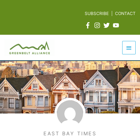
Skip
to
SUBSCRIBE
|
CONTACT
content
Mai
Men
EAST BAY TIMES