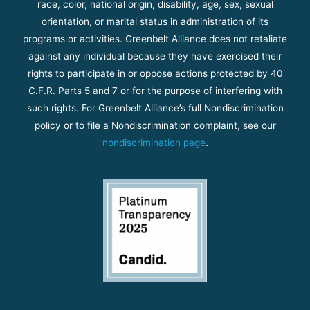
race, color, national origin, disability, age, sex, sexual
orientation, or marital status in administration of its
programs or activities. Greenbelt Alliance does not retaliate
against any individual because they have exercised their
rights to participate in or oppose actions protected by 40
C.F.R. Parts 5 and 7 or for the purpose of interfering with
such rights. For Greenbelt Alliance’s full Nondiscrimination
policy or to file a Nondiscrimination complaint, see our
nondiscrimination page
.