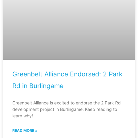
Greenbelt Alliance Endorsed: 2 Park
Rd in Burlingame
Greenbelt Alliance is excited to endorse the 2 Park Rd
development project in Burlingame. Keep reading to
learn why!
READ MORE »