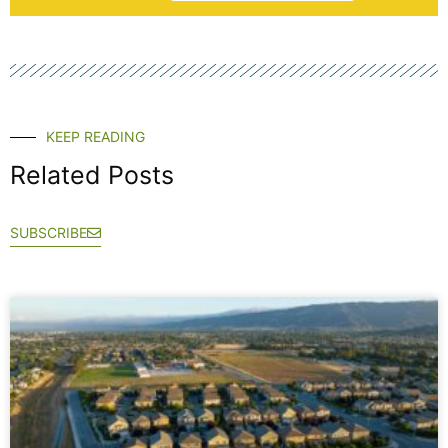
KEEP READING
Related Posts
SUBSCRIBE