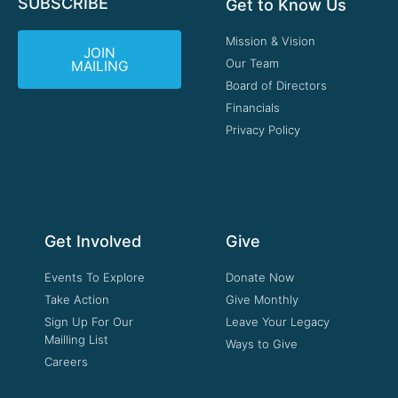
SUBSCRIBE
Get to Know Us
Mission & Vision
JOIN
Our Team
MAILING
Board of Directors
Financials
Privacy Policy
Get Involved
Give
Events To Explore
Donate Now
Take Action
Give Monthly
Sign Up For Our
Leave Your Legacy
Mailling List
Ways to Give
Careers