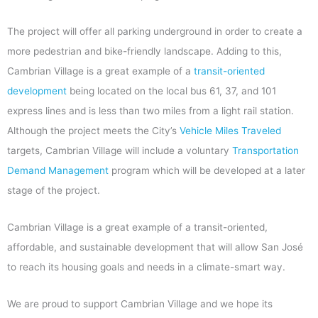
The project will offer all parking underground in order to create a
more pedestrian and bike-friendly landscape. Adding to this,
Cambrian Village is a great example of a
transit-oriented
development
being located on the local bus 61, 37, and 101
express lines and is less than two miles from a light rail station.
Although the project meets the City’s
Vehicle Miles Traveled
targets, Cambrian Village will include a voluntary
Transportation
Demand Management
program which will be developed at a later
stage of the project.
Cambrian Village is a great example of a transit-oriented,
affordable, and sustainable development that will allow San José
to reach its housing goals and needs in a climate-smart way.
We are proud to support Cambrian Village and we hope its