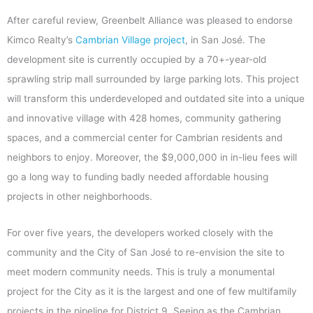
After careful review, Greenbelt Alliance was pleased to endorse
Kimco Realty’s
Cambrian Village project
, in San José. The
development site is currently occupied by a 70+-year-old
sprawling strip mall surrounded by large parking lots. This project
will transform this underdeveloped and outdated site into a unique
and innovative village with 428 homes, community gathering
spaces, and a commercial center for Cambrian residents and
neighbors to enjoy. Moreover, the $9,000,000 in in-lieu fees will
go a long way to funding badly needed affordable housing
projects in other neighborhoods.
For over five years, the developers worked closely with the
community and the City of San José to re-envision the site to
meet modern community needs. This is truly a monumental
project for the City as it is the largest and one of few multifamily
projects in the pipeline for District 9. Seeing as the Cambrian