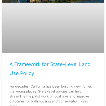
A Framework for State-Level Land
Use Policy
For decades, California has been building new homes in
the wrong places. State-level policies can help
streamline the patchwork of local laws and improve
outcomes for both housing and conservation. Read