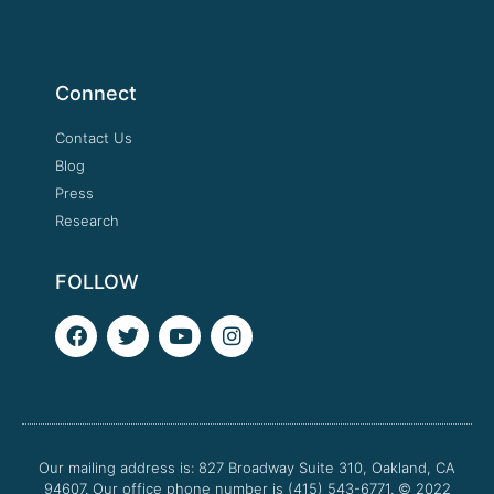
Connect
Contact Us
Blog
Press
Research
FOLLOW
F
T
Y
I
a
w
o
n
c
i
u
s
e
t
t
t
b
t
u
a
o
e
b
g
o
r
e
r
Our mailing address is: 827 Broadway Suite 310, Oakland, CA
k
a
94607. Our office phone number is (415) 543-6771.
m
© 2022