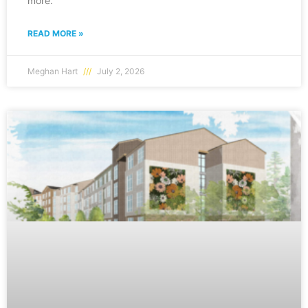
more.
READ MORE »
Meghan Hart
July 2, 2026