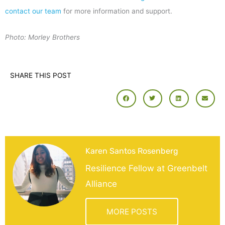
contact our team
for more information and support.
Photo: Morley Brothers
SHARE THIS POST
Karen Santos Rosenberg
Resilience Fellow at Greenbelt
Alliance
MORE POSTS