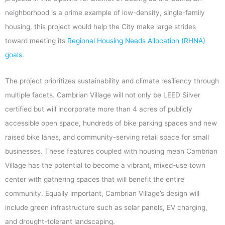
neighborhood is a prime example of low-density, single-family
housing, this project would help the City make large strides
toward meeting its
Regional Housing Needs Allocation (RHNA)
goals
.
The project prioritizes sustainability and climate resiliency through
multiple facets. Cambrian Village will not only be LEED Silver
certified but will incorporate more than 4 acres of publicly
accessible open space, hundreds of bike parking spaces and new
raised bike lanes, and community-serving retail space for small
businesses. These features coupled with housing mean Cambrian
Village has the potential to become a vibrant, mixed-use town
center with gathering spaces that will benefit the entire
community. Equally important, Cambrian Village’s design will
include green infrastructure such as solar panels, EV charging,
and drought-tolerant landscaping.