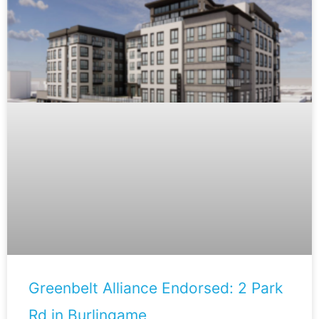
Greenbelt Alliance Endorsed: 2 Park
Rd in Burlingame