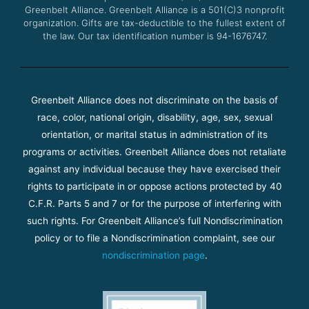
Greenbelt Alliance.
Greenbelt Alliance is a 501(C)3 nonprofit
organization. Gifts are tax-deductible to the fullest extent of
the law. Our tax identification number is 94-1676747.
Greenbelt Alliance does not discriminate on the basis of
race, color, national origin, disability, age, sex, sexual
orientation, or marital status in administration of its
programs or activities. Greenbelt Alliance does not retaliate
against any individual because they have exercised their
rights to participate in or oppose actions protected by 40
C.F.R. Parts 5 and 7 or for the purpose of interfering with
such rights. For Greenbelt Alliance’s full Nondiscrimination
policy or to file a Nondiscrimination complaint, see our
nondiscrimination page
.