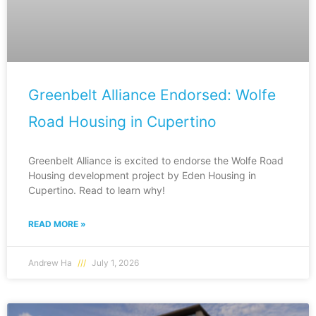
Greenbelt Alliance Endorsed: Wolfe
Road Housing in Cupertino
Greenbelt Alliance is excited to endorse the Wolfe Road
Housing development project by Eden Housing in
Cupertino. Read to learn why!
READ MORE »
Andrew Ha
July 1, 2026