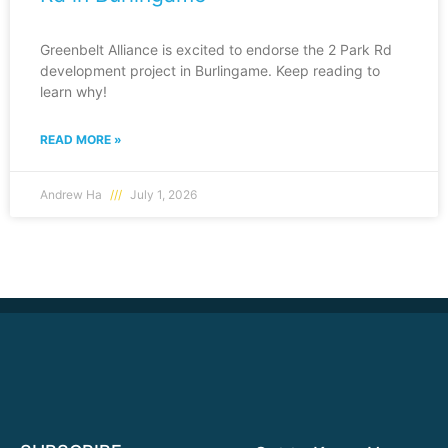
Greenbelt Alliance is excited to endorse the 2 Park Rd
development project in Burlingame. Keep reading to
learn why!
READ MORE »
Andrew Ha
July 1, 2026