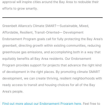
approval will inspire cities around the Bay Area to redouble their
efforts to grow smartly.
Greenbelt Alliance’s Climate SMART—Sustainable, Mixed,
Affordable, Resilient, Transit-Oriented— Development
Endorsement Program goals call for fully protecting the Bay Area’s
greenbelt, directing growth within existing communities, reducing
greenhouse gas emissions, and accomplishing both in a way that
equitably benefits all Bay Area residents. Our Endorsement
Program provides support for projects that advance the right kind
of development in the right places. By promoting climate SMART
development, we can create thriving, resilient neighborhoods with
ready access to transit and housing choices for all of the Bay
Area’s people.
Find out more about our Endorsement Program here
. Feel free to