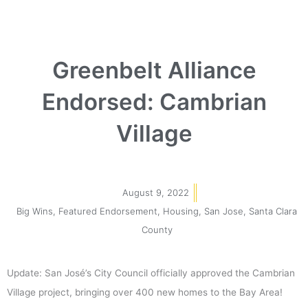
Greenbelt Alliance
Endorsed: Cambrian
Village
August 9, 2022
Big Wins
,
Featured Endorsement
,
Housing
,
San Jose
,
Santa Clara
County
Update: San José’s City Council officially approved the Cambrian
Village project, bringing over 400 new homes to the Bay Area!