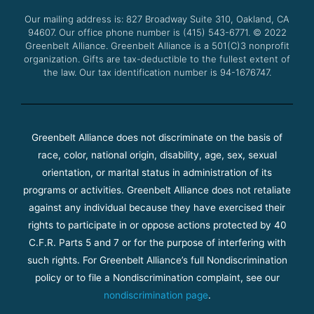
o
r
e
r
Our mailing address is: 827 Broadway Suite 310, Oakland, CA
k
a
94607. Our office phone number is (415) 543-6771.
m
© 2022
Greenbelt Alliance.
Greenbelt Alliance is a 501(C)3 nonprofit
organization. Gifts are tax-deductible to the fullest extent of
the law. Our tax identification number is 94-1676747.
Greenbelt Alliance does not discriminate on the basis of
race, color, national origin, disability, age, sex, sexual
orientation, or marital status in administration of its
programs or activities. Greenbelt Alliance does not retaliate
against any individual because they have exercised their
rights to participate in or oppose actions protected by 40
C.F.R. Parts 5 and 7 or for the purpose of interfering with
such rights. For Greenbelt Alliance’s full Nondiscrimination
policy or to file a Nondiscrimination complaint, see our
nondiscrimination page
.