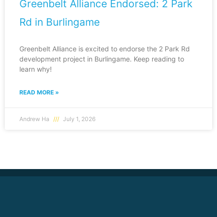
Greenbelt Alliance Endorsed: 2 Park
Rd in Burlingame
Greenbelt Alliance is excited to endorse the 2 Park Rd
development project in Burlingame. Keep reading to
learn why!
READ MORE »
Andrew Ha
July 1, 2026