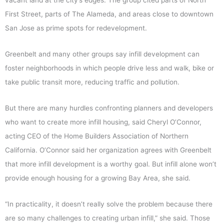
vacant land at the city’s edges. The group cited parts of North
First Street, parts of The Alameda, and areas close to downtown
San Jose as prime spots for redevelopment.
Greenbelt and many other groups say infill development can
foster neighborhoods in which people drive less and walk, bike or
take public transit more, reducing traffic and pollution.
But there are many hurdles confronting planners and developers
who want to create more infill housing, said Cheryl O’Connor,
acting CEO of the Home Builders Association of Northern
California. O’Connor said her organization agrees with Greenbelt
that more infill development is a worthy goal. But infill alone won’t
provide enough housing for a growing Bay Area, she said.
“In practicality, it doesn’t really solve the problem because there
are so many challenges to creating urban infill,” she said. Those