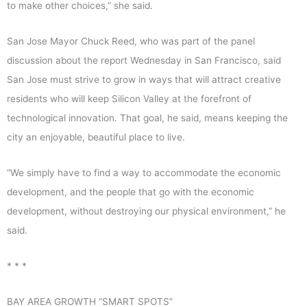
to make other choices,” she said.
San Jose Mayor Chuck Reed, who was part of the panel
discussion about the report Wednesday in San Francisco, said
San Jose must strive to grow in ways that will attract creative
residents who will keep Silicon Valley at the forefront of
technological innovation. That goal, he said, means keeping the
city an enjoyable, beautiful place to live.
“We simply have to find a way to accommodate the economic
development, and the people that go with the economic
development, without destroying our physical environment,” he
said.
* * *
BAY AREA GROWTH “SMART SPOTS”