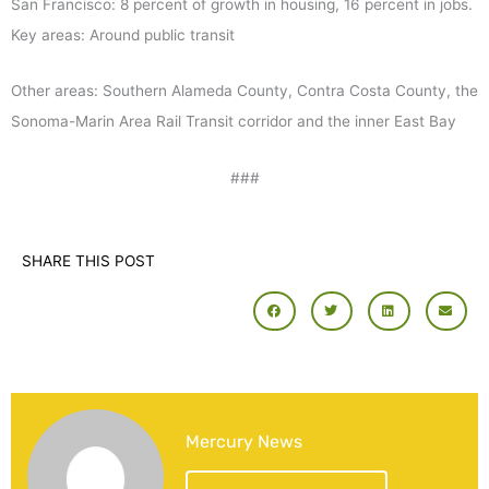
San Francisco: 8 percent of growth in housing, 16 percent in jobs.
Key areas: Around public transit
Other areas: Southern Alameda County, Contra Costa County, the
Sonoma-Marin Area Rail Transit corridor and the inner East Bay
###
SHARE THIS POST
Mercury News