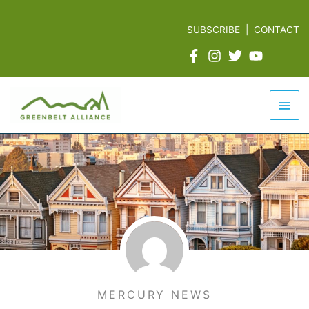
Skip
to
SUBSCRIBE
|
CONTACT
content
Mai
Men
MERCURY NEWS