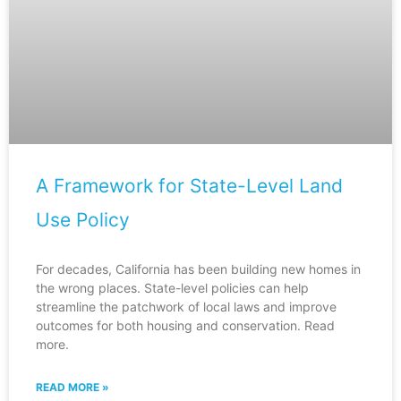
A Framework for State-Level Land
Use Policy
For decades, California has been building new homes in
the wrong places. State-level policies can help
streamline the patchwork of local laws and improve
outcomes for both housing and conservation. Read
more.
READ MORE »