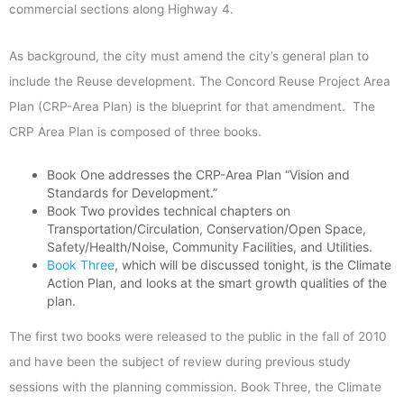
commercial sections along Highway 4.
As background, the city must amend the city’s general plan to
include the Reuse development. The Concord Reuse Project Area
Plan (CRP-Area Plan) is the blueprint for that amendment. The
CRP Area Plan is composed of three books.
Book One addresses the CRP-Area Plan “Vision and
Standards for Development.”
Book Two provides technical chapters on
Transportation/Circulation, Conservation/Open Space,
Safety/Health/Noise, Community Facilities, and Utilities.
Book Three
, which will be discussed tonight, is the Climate
Action Plan, and looks at the smart growth qualities of the
plan.
The first two books were released to the public in the fall of 2010
and have been the subject of review during previous study
sessions with the planning commission. Book Three, the Climate