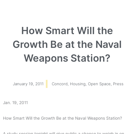
How Smart Will the
Growth Be at the Naval
Weapons Station?
January 19, 2011
Concord
,
Housing
,
Open Space
,
Press
Jan. 19, 2011
How Smart Will the Growth Be at the Naval Weapons Station?
A study session tonight will give public a chance to weigh in on