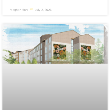
Meghan Hart
July 2, 2026