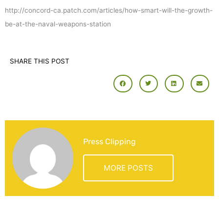
http://concord-ca.patch.com/articles/how-smart-will-the-growth-
be-at-the-naval-weapons-station
SHARE THIS POST
Press Clipping
MORE POSTS