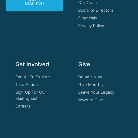
Our Team
MAILING
Board of Directors
Financials
Privacy Policy
Get Involved
Give
Events To Explore
Donate Now
Take Action
Give Monthly
Sign Up For Our
Leave Your Legacy
Mailling List
Ways to Give
Careers