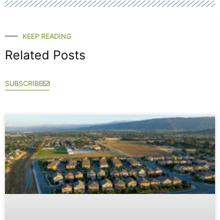
KEEP READING
Related Posts
SUBSCRIBE