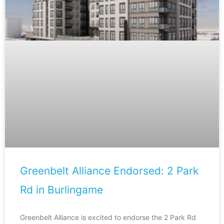
Greenbelt Alliance Endorsed: 2 Park
Rd in Burlingame
Greenbelt Alliance is excited to endorse the 2 Park Rd