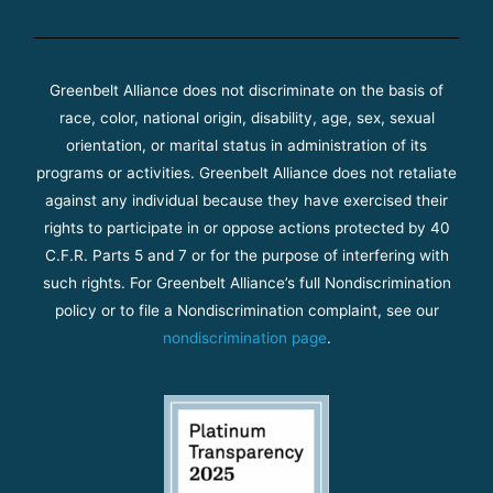
Greenbelt Alliance does not discriminate on the basis of
race, color, national origin, disability, age, sex, sexual
orientation, or marital status in administration of its
programs or activities. Greenbelt Alliance does not retaliate
against any individual because they have exercised their
rights to participate in or oppose actions protected by 40
C.F.R. Parts 5 and 7 or for the purpose of interfering with
such rights. For Greenbelt Alliance’s full Nondiscrimination
policy or to file a Nondiscrimination complaint, see our
nondiscrimination page
.