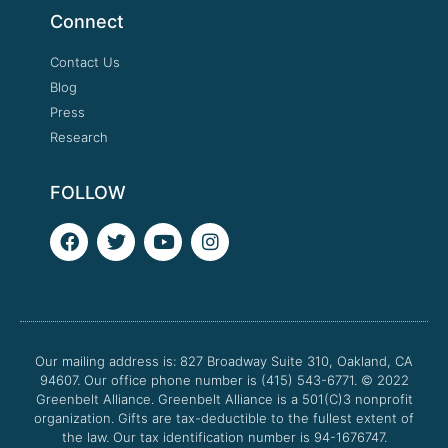
Connect
Contact Us
Blog
Press
Research
FOLLOW
F
T
Y
I
a
w
o
n
c
i
u
s
e
t
t
t
b
t
u
a
o
e
b
g
o
r
e
r
Our mailing address is: 827 Broadway Suite 310, Oakland, CA
k
a
94607. Our office phone number is (415) 543-6771.
m
© 2022
Greenbelt Alliance.
Greenbelt Alliance is a 501(C)3 nonprofit
organization. Gifts are tax-deductible to the fullest extent of
the law. Our tax identification number is 94-1676747.