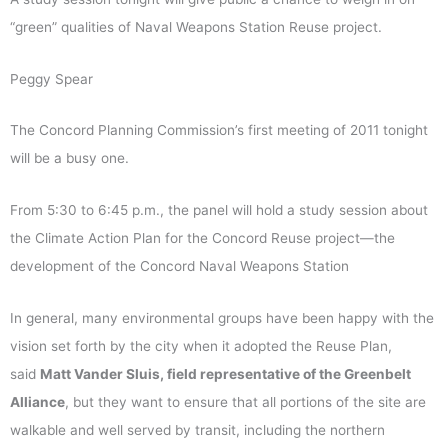
“green” qualities of Naval Weapons Station Reuse project.
Peggy Spear
The Concord Planning Commission’s first meeting of 2011 tonight
will be a busy one.
From 5:30 to 6:45 p.m., the panel will hold a study session about
the Climate Action Plan for the Concord Reuse project—the
development of the Concord Naval Weapons Station
In general, many environmental groups have been happy with the
vision set forth by the city when it adopted the Reuse Plan,
said
Matt Vander Sluis, field representative of the Greenbelt
Alliance
, but they want to ensure that all portions of the site are
walkable and well served by transit, including the northern