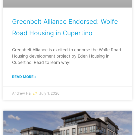
Greenbelt Alliance Endorsed: Wolfe
Road Housing in Cupertino
Greenbelt Alliance is excited to endorse the Wolfe Road
Housing development project by Eden Housing in
Cupertino. Read to learn why!
READ MORE »
Andrew Ha
July 1, 2026