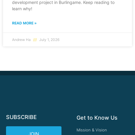
development project in Burlingame. Keep reading to
learn why!
READ MORE »
Andrew Ha
July 1, 2026
SUBSCRIBE
Get to Know Us
Mission & Vision
JOIN