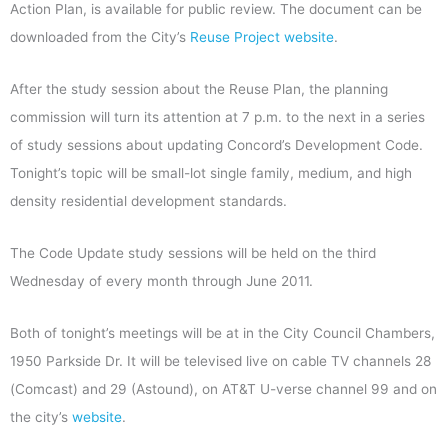
Action Plan, is available for public review. The document can be
downloaded from the City’s
Reuse Project website
.
After the study session about the Reuse Plan, the planning
commission will turn its attention at 7 p.m. to the next in a series
of study sessions about updating Concord’s Development Code.
Tonight’s topic will be small-lot single family, medium, and high
density residential development standards.
The Code Update study sessions will be held on the third
Wednesday of every month through June 2011.
Both of tonight’s meetings will be at in the City Council Chambers,
1950 Parkside Dr. It will be televised live on cable TV channels 28
(Comcast) and 29 (Astound), on AT&T U-verse channel 99 and on
the city’s
website
.