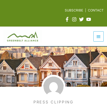
Skip
to
SUBSCRIBE
|
CONTACT
content
Mai
Men
PRESS CLIPPING