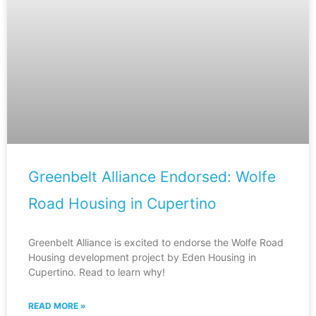
Greenbelt Alliance Endorsed: Wolfe
Road Housing in Cupertino
Greenbelt Alliance is excited to endorse the Wolfe Road
Housing development project by Eden Housing in
Cupertino. Read to learn why!
READ MORE »