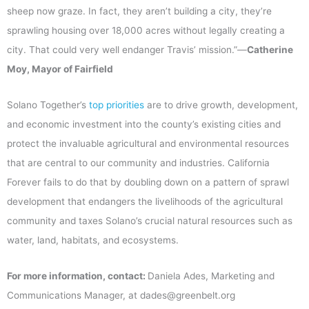
sheep now graze. In fact, they aren’t building a city, they’re
sprawling housing over 18,000 acres without legally creating a
city. That could very well endanger Travis’ mission.”—
Catherine
Moy, Mayor of Fairfield
Solano Together’s
top priorities
are to drive growth, development,
and economic investment into the county’s existing cities and
protect the invaluable agricultural and environmental resources
that are central to our community and industries. California
Forever fails to do that by doubling down on a pattern of sprawl
development that endangers the livelihoods of the agricultural
community and taxes Solano’s crucial natural resources such as
water, land, habitats, and ecosystems.
For more information, contact:
Daniela Ades, Marketing and
Communications Manager, at dades@greenbelt.org