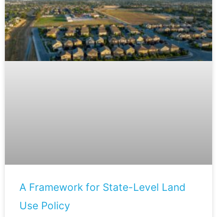
A Framework for State-Level Land
Use Policy