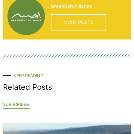
Greenbelt Alliance
MORE POSTS
KEEP READING
Related Posts
SUBSCRIBE