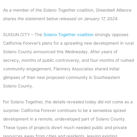
As a member of the Solano Together coalition, Greenbelt Alliance
shares the statement below released on January 17, 2024.
SUISUN CITY – The
Solano Together coalition
strongly opposes
California Forever’s plans for a sprawling new development in rural
Solano County announced this Wednesday. After years of
secrecy, months of public controversy, and four months of rushed
community engagement, Flannery Associates shared initial
glimpses of their new proposed community in Southeastern
Solano County.
For Solano Together, the details revealed today did not come as a
surprise: California Forever continues to be a senseless sprawl
development in a remote, undeveloped part of Solano County.
These types of projects divert much needed public and private
resources away from cities and residents, leaving existing