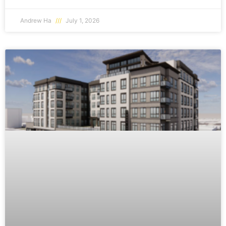
Andrew Ha
July 1, 2026