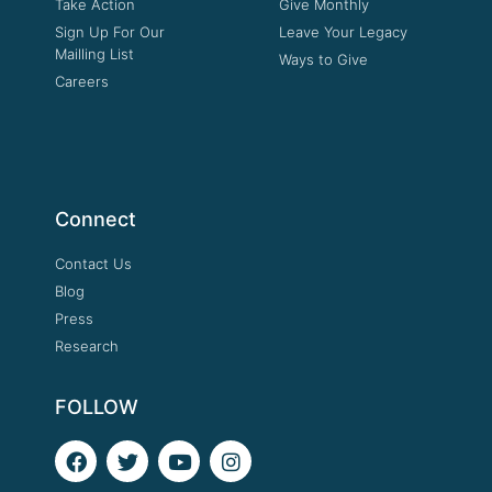
Take Action
Give Monthly
Sign Up For Our
Leave Your Legacy
Mailling List
Ways to Give
Careers
Connect
Contact Us
Blog
Press
Research
FOLLOW
F
T
Y
I
a
w
o
n
c
i
u
s