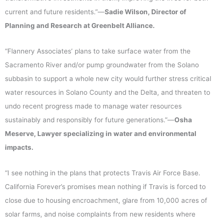
current and future residents.”—
Sadie Wilson, Director of
Planning and Research at Greenbelt Alliance.
“Flannery Associates’ plans to take surface water from the
Sacramento River and/or pump groundwater from the Solano
subbasin to support a whole new city would further stress critical
water resources in Solano County and the Delta, and threaten to
undo recent progress made to manage water resources
sustainably and responsibly for future generations.”—
Osha
Meserve, Lawyer specializing in water and environmental
impacts.
“I see nothing in the plans that protects Travis Air Force Base.
California Forever’s promises mean nothing if Travis is forced to
close due to housing encroachment, glare from 10,000 acres of
solar farms, and noise complaints from new residents where