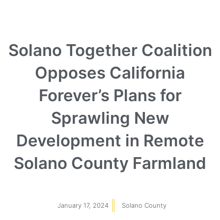
Solano Together Coalition
Opposes California
Forever’s Plans for
Sprawling New
Development in Remote
Solano County Farmland
January 17, 2024
Solano County