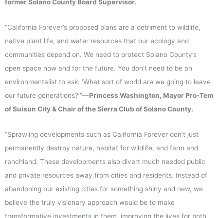
former Solano County Board Supervisor.
“California Forever’s proposed plans are a detriment to wildlife,
native plant life, and water resources that our ecology and
communities depend on. We need to protect Solano County’s
open space now and for the future. You don’t need to be an
environmentalist to ask: ‘What sort of world are we going to leave
our future generations?’”—
Princess Washington, Mayor Pro-Tem
of Suisun City & Chair of the Sierra Club of Solano County.
“Sprawling developments such as California Forever don’t just
permanently destroy nature, habitat for wildlife, and farm and
ranchland. These developments also divert much needed public
and private resources away from cities and residents. Instead of
abandoning our existing cities for something shiny and new, we
believe the truly visionary approach would be to make
transformative investments in them, improving the lives for both