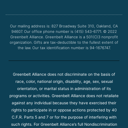
e
t
t
t
b
t
u
a
o
e
b
g
o
r
e
r
Our mailing address is: 827 Broadway Suite 310, Oakland, CA
k
a
94607. Our office phone number is (415) 543-6771.
m
© 2022
Greenbelt Alliance.
Greenbelt Alliance is a 501(C)3 nonprofit
organization. Gifts are tax-deductible to the fullest extent of
the law. Our tax identification number is 94-1676747.
Greenbelt Alliance does not discriminate on the basis of
race, color, national origin, disability, age, sex, sexual
orientation, or marital status in administration of its
programs or activities. Greenbelt Alliance does not retaliate
against any individual because they have exercised their
rights to participate in or oppose actions protected by 40
C.F.R. Parts 5 and 7 or for the purpose of interfering with
such rights. For Greenbelt Alliance’s full Nondiscrimination