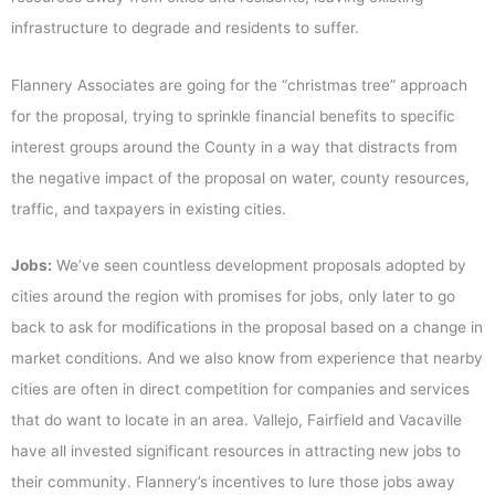
infrastructure to degrade and residents to suffer.
Flannery Associates are going for the “christmas tree” approach
for the proposal, trying to sprinkle financial benefits to specific
interest groups around the County in a way that distracts from
the negative impact of the proposal on water, county resources,
traffic, and taxpayers in existing cities.
Jobs:
We’ve seen countless development proposals adopted by
cities around the region with promises for jobs, only later to go
back to ask for modifications in the proposal based on a change in
market conditions. And we also know from experience that nearby
cities are often in direct competition for companies and services
that do want to locate in an area. Vallejo, Fairfield and Vacaville
have all invested significant resources in attracting new jobs to
their community. Flannery’s incentives to lure those jobs away