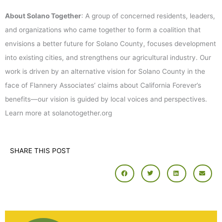
About Solano Together
: A group of concerned residents, leaders,
and organizations who came together to form a coalition that
envisions a better future for Solano County, focuses development
into existing cities, and strengthens our agricultural industry. Our
work is driven by an alternative vision for Solano County in the
face of Flannery Associates’ claims about California Forever’s
benefits—our vision is guided by local voices and perspectives.
Learn more at solanotogether.org
SHARE THIS POST