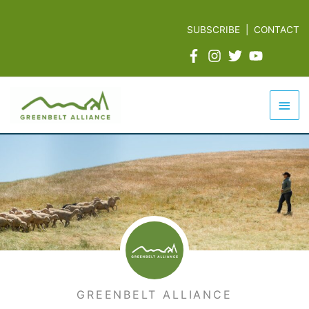
Skip
to
SUBSCRIBE
|
CONTACT
content
Mai
Men
GREENBELT ALLIANCE