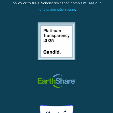
policy or to file a Nondiscrimination complaint, see our
nondiscrimination page
.