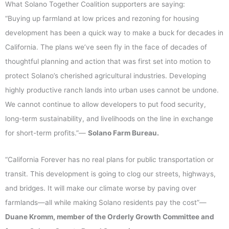
What Solano Together Coalition supporters are saying:
“Buying up farmland at low prices and rezoning for housing
development has been a quick way to make a buck for decades in
California. The plans we’ve seen fly in the face of decades of
thoughtful planning and action that was first set into motion to
protect Solano’s cherished agricultural industries. Developing
highly productive ranch lands into urban uses cannot be undone.
We cannot continue to allow developers to put food security,
long-term sustainability, and livelihoods on the line in exchange
for short-term profits.”—
Solano Farm Bureau.
“California Forever has no real plans for public transportation or
transit. This development is going to clog our streets, highways,
and bridges. It will make our climate worse by paving over
farmlands—all while making Solano residents pay the cost”—
Duane Kromm, member of the Orderly Growth Committee and