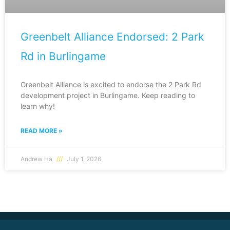
Greenbelt Alliance Endorsed: 2 Park
Rd in Burlingame
Greenbelt Alliance is excited to endorse the 2 Park Rd
development project in Burlingame. Keep reading to
learn why!
READ MORE »
Andrew Ha
July 1, 2026