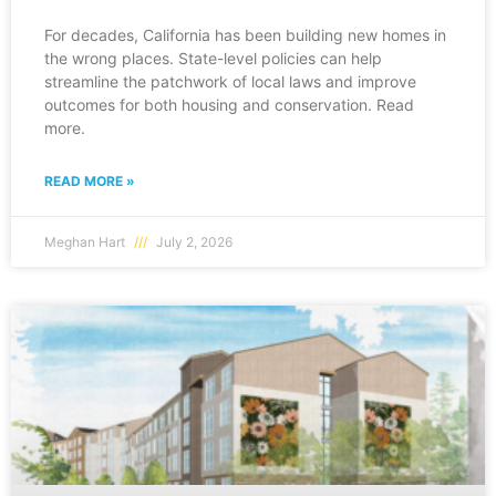
For decades, California has been building new homes in
the wrong places. State-level policies can help
streamline the patchwork of local laws and improve
outcomes for both housing and conservation. Read
more.
READ MORE »
Meghan Hart
July 2, 2026