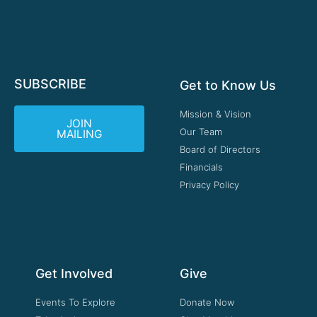
SUBSCRIBE
Get to Know Us
Mission & Vision
JOIN
Our Team
MAILING
Board of Directors
Financials
Privacy Policy
Get Involved
Give
Events To Explore
Donate Now