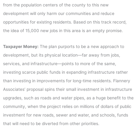
from the population centers of the county to this new
development will only harm our communities and reduce
opportunities for existing residents. Based on this track record,
the idea of 15,000 new jobs in this area is an empty promise.
Taxpayer Money:
The plan purports to be a new approach to
development, but its physical location—far away from jobs,
services, and infrastructure—points to more of the same,
investing scarce public funds in expanding infrastructure rather
than investing in improvements for long-time residents. Flannery
Associates’ proposal spins their small investment in infrastructure
upgrades, such as roads and water pipes, as a huge benefit to the
community, when the project relies on millions of dollars of public
investment for new roads, sewer and water, and schools, funds
that will need to be diverted from other priorities.