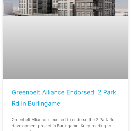
Greenbelt Alliance Endorsed: 2 Park
Rd in Burlingame
Greenbelt Alliance is excited to endorse the 2 Park Rd
development project in Burlingame. Keep reading to