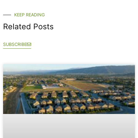
KEEP READING
Related Posts
SUBSCRIBE