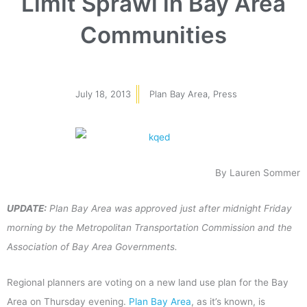
Limit Sprawl in Bay Area
Communities
July 18, 2013
Plan Bay Area
,
Press
By Lauren Sommer
UPDATE:
Plan Bay Area was approved just after midnight Friday
morning by the Metropolitan Transportation Commission and the
Association of Bay Area Governments.
Regional planners are voting on a new land use plan for the Bay
Area on Thursday evening.
Plan Bay Area
, as it’s known, is