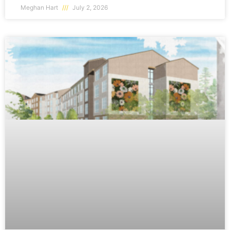
Meghan Hart
July 2, 2026