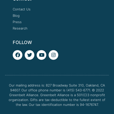
Contact Us
Blog
Press
Research
FOLLOW
F
T
Y
I
a
w
o
n
c
i
u
s
e
t
t
t
b
t
u
a
o
e
b
g
o
r
e
r
Our mailing address is: 827 Broadway Suite 310, Oakland, CA
k
a
94607. Our office phone number is (415) 543-6771.
m
© 2022
Greenbelt Alliance.
Greenbelt Alliance is a 501(C)3 nonprofit
organization. Gifts are tax-deductible to the fullest extent of
the law. Our tax identification number is 94-1676747.