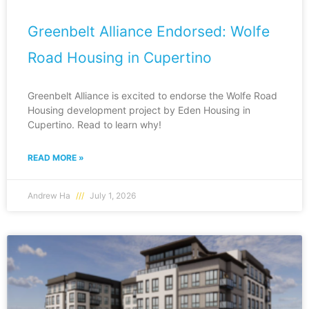
Greenbelt Alliance Endorsed: Wolfe
Road Housing in Cupertino
Greenbelt Alliance is excited to endorse the Wolfe Road
Housing development project by Eden Housing in
Cupertino. Read to learn why!
READ MORE »
Andrew Ha
July 1, 2026