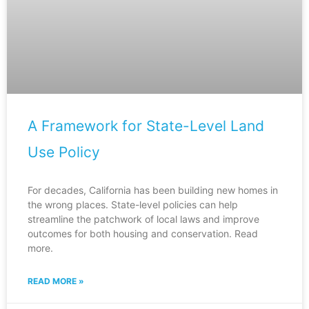
A Framework for State-Level Land
Use Policy
For decades, California has been building new homes in
the wrong places. State-level policies can help
streamline the patchwork of local laws and improve
outcomes for both housing and conservation. Read
more.
READ MORE »