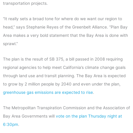
transportation projects.
“It really sets a broad tone for where do we want our region to
head,” says Stephanie Reyes of the Greenbelt Alliance. “Plan Bay
Area makes a very bold statement that the Bay Area is done with
sprawl.”
The plan is the result of SB 375, a bill passed in 2008 requiring
regional agencies to help meet California’s climate change goals
through land use and transit planning. The Bay Area is expected
to grow by 2 million people by 2040 and even under the plan,
greenhouse gas emissions are expected to rise
.
The Metropolitan Transpiration Commission and the Association of
Bay Area Governments will
vote on the plan Thursday night at
6:30pm
.