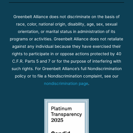
Greenbelt Alliance does not discriminate on the basis of
race, color, national origin, disability, age, sex, sexual
orientation, or marital status in administration of its
programs or activities. Greenbelt Alliance does not retaliate
against any individual because they have exercised their
rights to participate in or oppose actions protected by 40
C.F.R. Parts 5 and 7 or for the purpose of interfering with
such rights. For Greenbelt Alliance’s full Nondiscrimination
policy or to file a Nondiscrimination complaint, see our
nondiscrimination page
.