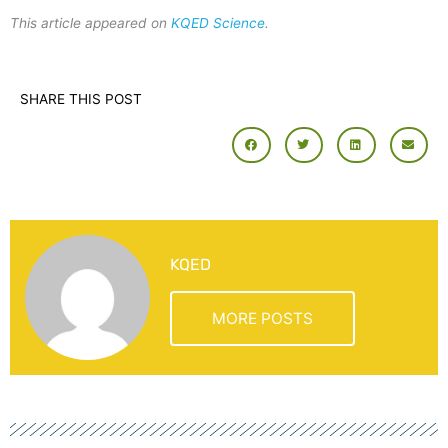
This article appeared on
KQED Science
.
SHARE THIS POST
KQED
MORE POSTS