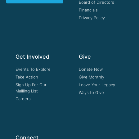
Board of Directors
Financials
Privacy Policy
Get Involved
Give
Events To Explore
Donate Now
Take Action
Give Monthly
Sign Up For Our
Leave Your Legacy
Mailling List
Ways to Give
Careers
Connect