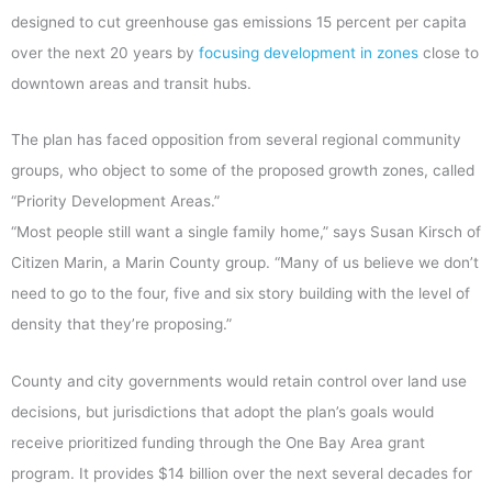
designed to cut greenhouse gas emissions 15 percent per capita
over the next 20 years by
focusing development in zones
close to
downtown areas and transit hubs.
The plan has faced opposition from several regional community
groups, who object to some of the proposed growth zones, called
“Priority Development Areas.”
“Most people still want a single family home,” says Susan Kirsch of
Citizen Marin, a Marin County group. “Many of us believe we don’t
need to go to the four, five and six story building with the level of
density that they’re proposing.”
County and city governments would retain control over land use
decisions, but jurisdictions that adopt the plan’s goals would
receive prioritized funding through the One Bay Area grant
program. It provides $14 billion over the next several decades for