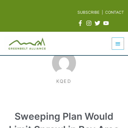
Skip
to
SUBSCRIBE
|
CONTACT
content
Mai
Men
KQED
Sweeping Plan Would