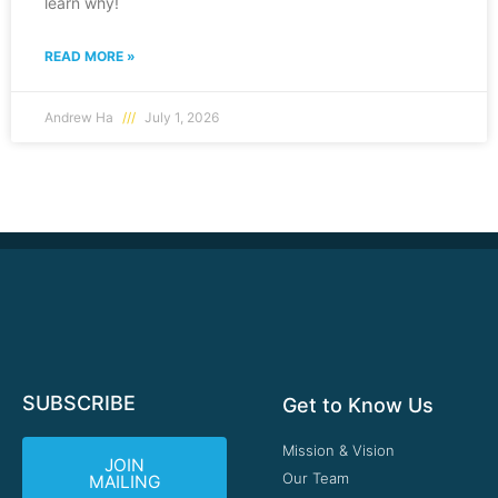
learn why!
READ MORE »
Andrew Ha
July 1, 2026
SUBSCRIBE
Get to Know Us
Mission & Vision
JOIN
Our Team
MAILING