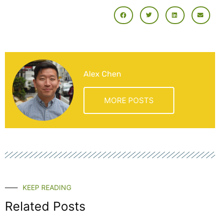
Alex Chen
MORE POSTS
KEEP READING
Related Posts