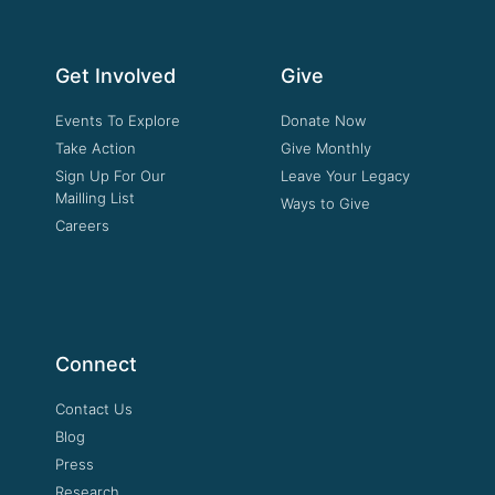
Get Involved
Give
Events To Explore
Donate Now
Take Action
Give Monthly
Sign Up For Our
Leave Your Legacy
Mailling List
Ways to Give
Careers
Connect
Contact Us
Blog
Press
Research