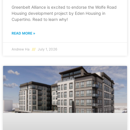
Greenbelt Alliance is excited to endorse the Wolfe Road
Housing development project by Eden Housing in
Cupertino. Read to learn why!
READ MORE »
Andrew Ha
July 1, 2026