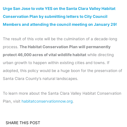
Urge San Jose to vote YES on the Santa Clara Valley Habitat
Conservation Plan by submitting letters to City Council
Members and attending the council meeting on January 29!
The result of this vote will be the culmination of a decade-long
process.
The Habitat Conservation Plan will permanently
protect 46,000 acres of vital wildlife habitat
while directing
urban growth to happen within existing cities and towns. If
adopted, this policy would be a huge boon for the preservation of
Santa Clara County’s natural landscapes.
To learn more about the Santa Clara Valley Habitat Conservation
Plan, visit
habitatconservationnow.org
.
SHARE THIS POST