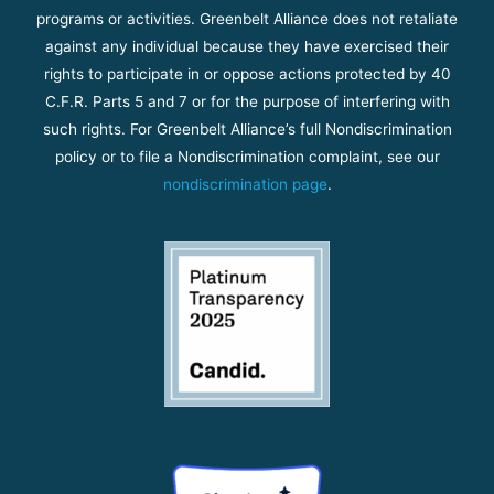
programs or activities. Greenbelt Alliance does not retaliate
against any individual because they have exercised their
rights to participate in or oppose actions protected by 40
C.F.R. Parts 5 and 7 or for the purpose of interfering with
such rights. For Greenbelt Alliance’s full Nondiscrimination
policy or to file a Nondiscrimination complaint, see our
nondiscrimination page
.