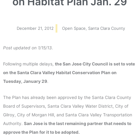
on Habitat Plan Jan. 29
December 21, 2012
Open Space
,
Santa Clara County
Post updated on 1/15/13.
Following multiple delays,
the San Jose City Council is set to vote
on the Santa Clara Valley Habitat Conservation Plan on
Tuesday, January 29
.
The Plan has already been approved by the Santa Clara County
Board of Supervisors, Santa Clara Valley Water District, City of
Gilroy, City of Morgan Hill, and Santa Clara Valley Transportation
Authority.
San Jose is the last remaining partner that needs to
approve the Plan for it to be adopted.