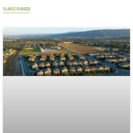
SUBSCRIBE