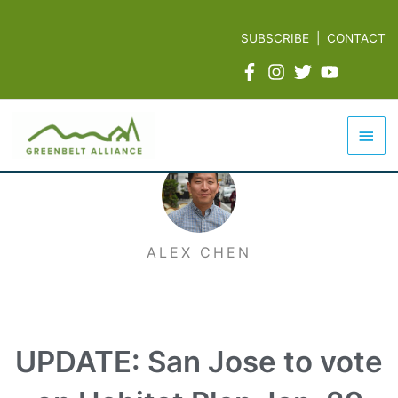
Skip
to
SUBSCRIBE
|
CONTACT
content
Mai
Men
ALEX CHEN
UPDATE: San Jose to vote