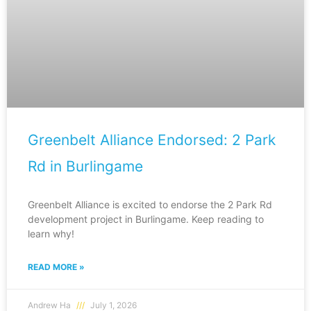
Greenbelt Alliance Endorsed: 2 Park
Rd in Burlingame
Greenbelt Alliance is excited to endorse the 2 Park Rd
development project in Burlingame. Keep reading to
learn why!
READ MORE »
Andrew Ha
July 1, 2026