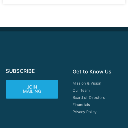
SUBSCRIBE
Get to Know Us
Mission & Vision
JOIN
Our Team
MAILING
Board of Directors
Financials
Privacy Policy