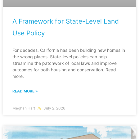
A Framework for State-Level Land
Use Policy
For decades, California has been building new homes in
the wrong places. State-level policies can help
streamline the patchwork of local laws and improve
outcomes for both housing and conservation. Read
more.
READ MORE »
Meghan Hart
July 2, 2026