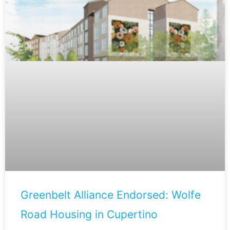
Greenbelt Alliance Endorsed: Wolfe
Road Housing in Cupertino