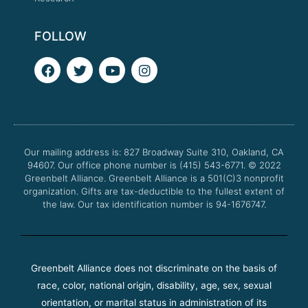
FOLLOW
F
T
Y
I
a
w
o
n
c
i
u
s
e
t
t
t
b
t
u
a
o
e
b
g
o
r
e
r
Our mailing address is: 827 Broadway Suite 310, Oakland, CA
k
a
94607. Our office phone number is (415) 543-6771.
m
© 2022
Greenbelt Alliance.
Greenbelt Alliance is a 501(C)3 nonprofit
organization. Gifts are tax-deductible to the fullest extent of
the law. Our tax identification number is 94-1676747.
Greenbelt Alliance does not discriminate on the basis of
race, color, national origin, disability, age, sex, sexual
orientation, or marital status in administration of its