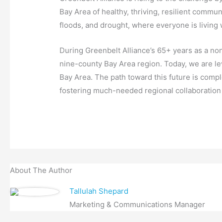
Bay Area of healthy, thriving, resilient commun
floods, and drought, where everyone is living
During Greenbelt Alliance’s 65+ years as a non
nine-county Bay Area region. Today, we are lev
Bay Area. The path toward this future is compl
fostering much-needed regional collaboration t
About The Author
Tallulah Shepard
Marketing & Communications Manager