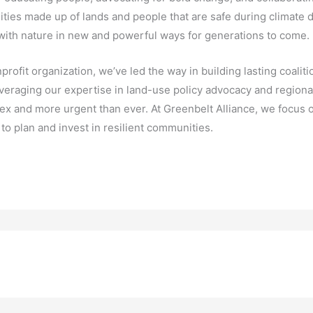
ities made up of lands and people that are safe during climate d
 with nature in new and powerful ways for generations to come.
profit organization, we’ve led the way in building lasting coal
eraging our expertise in land-use policy advocacy and regional c
ex and more urgent than ever. At Greenbelt Alliance, we focus o
o plan and invest in resilient communities.