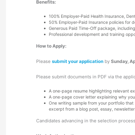
Benefits:
100% Employer-Paid Health Insurance, Dental
50% Employer-Paid Insurance policies for 
Generous Paid Time-Off package, including 
Professional development and training oppor
How to Apply:
Please
submit your application
by
Sunday, Ap
Please submit documents in PDF via the applic
A one-page resume highlighting relevant ex
A one-page cover letter explaining why you a
One writing sample from your portfolio that
excerpt from a blog post, essay, newsletter
Candidates advancing in the selection process