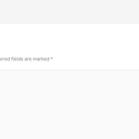
ired fields are marked
*