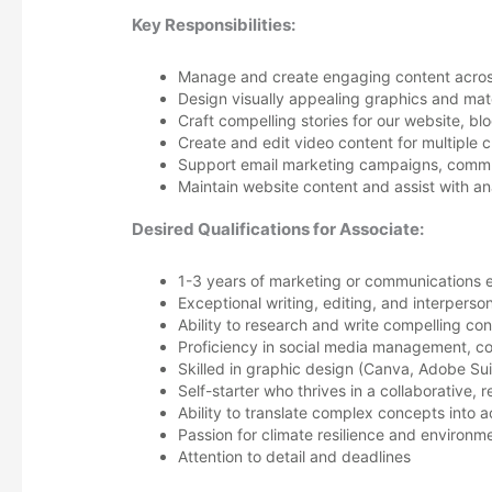
Key Responsibilities:
Manage and create engaging content across 
Design visually appealing graphics and mate
Craft compelling stories for our website, bl
Create and edit video content for multiple 
Support email marketing campaigns, commu
Maintain website content and assist with an
Desired Qualifications for Associate:
1-3 years of marketing or communications 
Exceptional writing, editing, and interperson
Ability to research and write compelling co
Proficiency in social media management, c
Skilled in graphic design (Canva, Adobe Sui
Self-starter who thrives in a collaborative,
Ability to translate complex concepts into 
Passion for climate resilience and environme
Attention to detail and deadlines