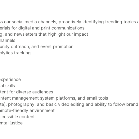
our social media channels, proactively identifying trending topics 
rials for digital and print communications
og, and newsletters that highlight our impact
channels
nity outreach, and event promotion
alytics tracking
experience
al skills
ntent for diverse audiences
ontent management system platforms, and email tools
te), photography, and basic video editing and ability to follow brand
 remote-friendly environment
accessible content
ntal justice