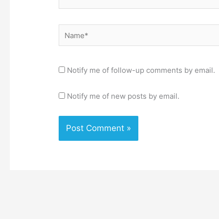
Name*
Notify me of follow-up comments by email.
Notify me of new posts by email.