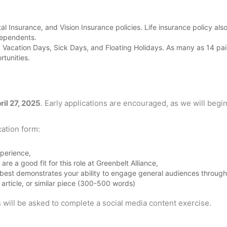
 Insurance, and Vision Insurance policies. Life insurance policy als
dependents.
Vacation Days, Sick Days, and Floating Holidays. As many as 14 paid 
tunities.
ril 27, 2025
. Early applications are encouraged, as we will beg
ation form:
perience,
re a good fit for this role at Greenbelt Alliance,
 best demonstrates your ability to engage general audiences through c
 article, or similar piece (300-500 words)
 will be asked to complete a social media content exercise.