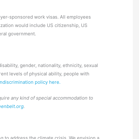
ployer-sponsored work visas. All employees
ization would include US citizenship, US
deral government.
ability, gender, nationality, ethnicity, sexual
nt levels of physical ability, people with
discrimination policy here.
require any kind of special accommodation to
enbelt.org
.
g to address the climate crisis. We envision a