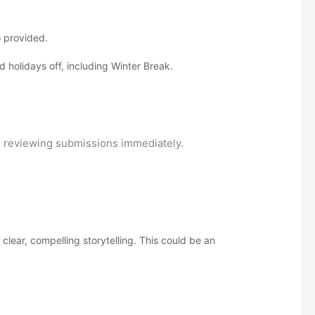
o provided.
holidays off, including Winter Break.
in reviewing submissions immediately.
lear, compelling storytelling. This could be an