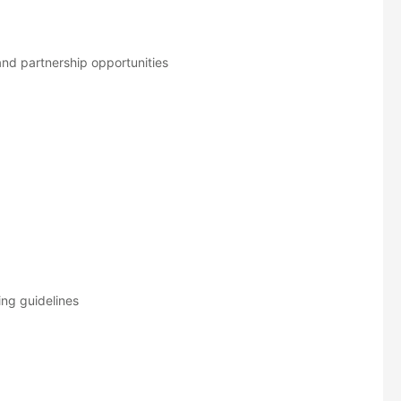
and partnership opportunities
ing guidelines