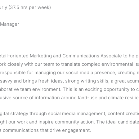
rly (37.5 hrs per week)
 Manager
detail-oriented Marketing and Communications Associate to help
l work closely with our team to translate complex environmental 
 responsible for managing our social media presence, creating m
savvy and brings fresh ideas, strong writing skills, a great acum
laborative team environment. This is an exciting opportunity to 
usive source of information around land-use and climate resilien
igital strategy through social media management, content creat
ight our work and inspire community action. The ideal candidate
ive communications that drive engagement.