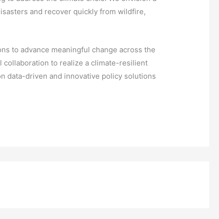
isasters and recover quickly from wildfire,
itions to advance meaningful change across the
ollaboration to realize a climate-resilient
n data-driven and innovative policy solutions