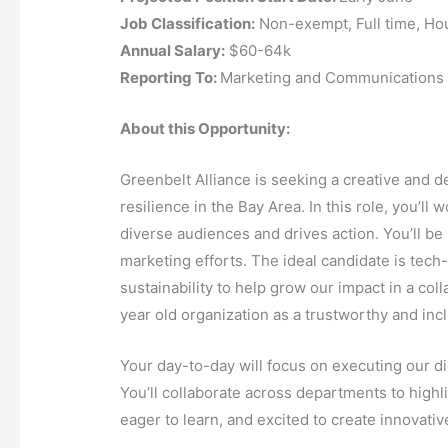
Job Classification:
Non-exempt, Full time, Hou
Annual Salary:
$60-64k
Reporting To:
Marketing and Communications
About this Opportunity:
Greenbelt Alliance is seeking a creative and 
resilience in the Bay Area. In this role, you’l
diverse audiences and drives action. You’ll be
marketing efforts. The ideal candidate is tech-
sustainability to help grow our impact in a col
year old organization as a trustworthy and incl
Your day-to-day will focus on executing our d
You’ll collaborate across departments to highl
eager to learn, and excited to create innovat