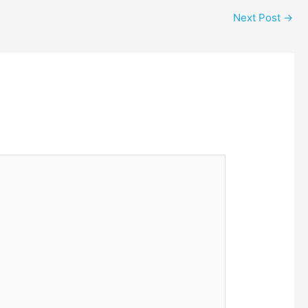
Next Post
→