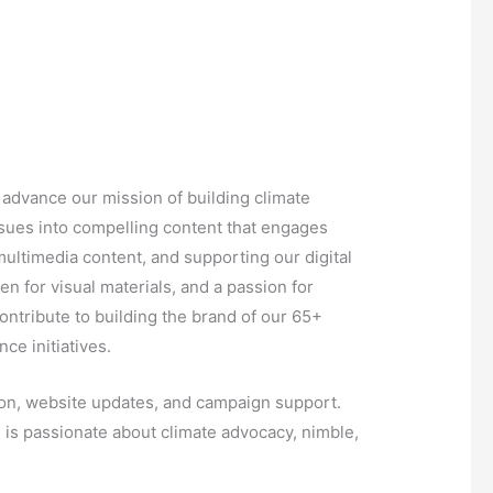
 advance our mission of building climate
issues into compelling content that engages
ultimedia content, and supporting our digital
en for visual materials, and a passion for
contribute to building the brand of our 65+
ce initiatives.
ion, website updates, and campaign support.
 is passionate about climate advocacy, nimble,