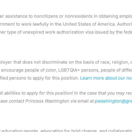
offer assistance to noncitizens or nonresidents in obtaining em
rnment to work lawfully in the United States of America. Author
her type of unexpired work authorization visa issued by the fe
yer that does not discriminate on the basis of race, religion, dis
y encourage people of color, LGBTQIA+ persons, people of differe
ified persons to apply for this position.
Learn more about our non
 abilities to apply for this position! In the case that you may 
lease contact Princess Washington via email at
pwashington@gre
by educating people, advocating for bold change, and collaboratin