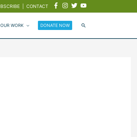
BSCRIBE
|
CONTACT
 OUR WORK
DONATE NOW