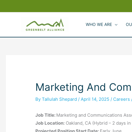
Skip
to
content
WHO WE ARE
OU
Marketing And Com
By
Tallulah Shepard
/
April 14, 2025
/
Careers
Job Title:
Marketing and Communications Ass
Job Location:
Oakland, CA (Hybrid – 2 days in
Projected Position Start Date:
Early June