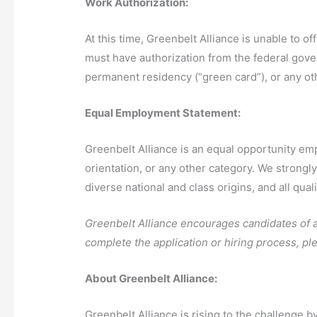
Work Authorization:
At this time, Greenbelt Alliance is unable to 
must have authorization from the federal gove
permanent residency (“green card”), or any ot
Equal Employment Statement:
Greenbelt Alliance is an equal opportunity emplo
orientation, or any other category. We strongl
diverse national and class origins, and all qual
Greenbelt Alliance encourages candidates of all
complete the application or hiring process, p
About Greenbelt Alliance:
Greenbelt Alliance is rising to the challenge 