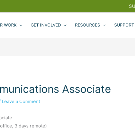
SU
R WORK
GET INVOLVED
RESOURCES
SUPPORT
munications Associate
/
Leave a Comment
ociate
 office, 3 days remote)