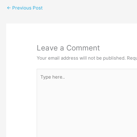
←
Previous Post
Leave a Comment
Your email address will not be published.
Requ
Type
here..