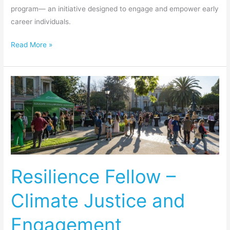
program— an initiative designed to engage and empower early
career individuals.
Read More »
Resilience
Fellow
–
Climate
Justice
and
Engagement
Resilience Fellow –
Climate Justice and
Engagement