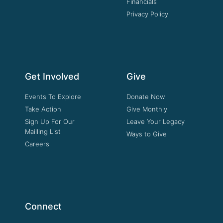
Financials
Privacy Policy
Get Involved
Give
Events To Explore
Donate Now
Take Action
Give Monthly
Sign Up For Our
Leave Your Legacy
Mailling List
Ways to Give
Careers
Connect