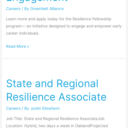
Careers
/ By
Greenbelt Alliance
Learn more and apply today for the Resilience Fellowship
program— an initiative designed to engage and empower early
career individuals.
Read More »
State
and
State and Regional
Regional
Resilience
Resilience Associate
Associate
Careers
/ By
Justin Ebrahemi
Job Title: State and Regional Resilience AssociateJob
Location: Hybrid, two days a week in OaklandProjected