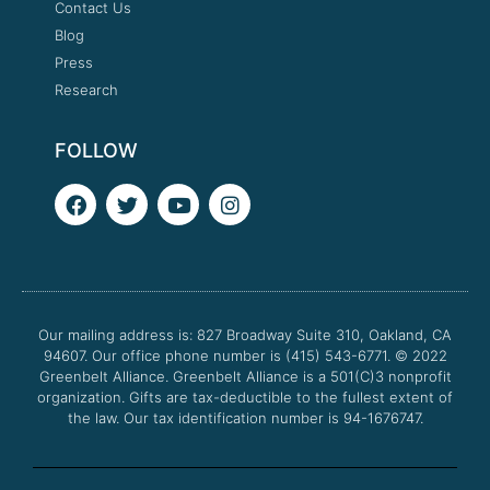
Contact Us
Blog
Press
Research
FOLLOW
F
T
Y
I
a
w
o
n
c
i
u
s
e
t
t
t
b
t
u
a
o
e
b
g
o
r
e
r
Our mailing address is: 827 Broadway Suite 310, Oakland, CA
k
a
94607. Our office phone number is (415) 543-6771.
m
© 2022
Greenbelt Alliance.
Greenbelt Alliance is a 501(C)3 nonprofit
organization. Gifts are tax-deductible to the fullest extent of
the law. Our tax identification number is 94-1676747.