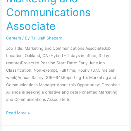
Associate
Communications
Associate
Careers
/ By
Tallulah Shepard
Job Title: Marketing and Communications AssociateJob
Location: Oakland, CA (Hybrid – 2 days in office, 3 days
remote)Projected Position Start Date: Early JuneJob
Classification: Non-exempt, Full time, Hourly (37.5 hrs per
week)Annual Salary: $60-64kReporting To: Marketing and
Communications Manager About this Opportunity: Greenbelt
Alliance is seeking a creative and detail-oriented Marketing
and Communications Associate to
Read More »