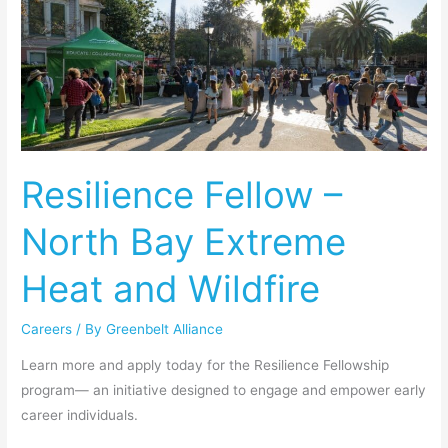
Resilience
Fellow
–
North
Bay
Extreme
Heat
Resilience Fellow –
and
Wildfire
North Bay Extreme
Heat and Wildfire
Careers
/ By
Greenbelt Alliance
Learn more and apply today for the Resilience Fellowship
program— an initiative designed to engage and empower early
career individuals.