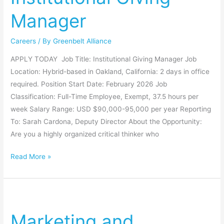
Manager
Careers
/ By
Greenbelt Alliance
APPLY TODAY Job Title: Institutional Giving Manager Job
Location: Hybrid-based in Oakland, California: 2 days in office
required. Position Start Date: February 2026 Job
Classification: Full-Time Employee, Exempt, 37.5 hours per
week Salary Range: USD $90,000-95,000 per year Reporting
To: Sarah Cardona, Deputy Director About the Opportunity:
Are you a highly organized critical thinker who
Read More »
Marketing
and
Marketing and
Communications