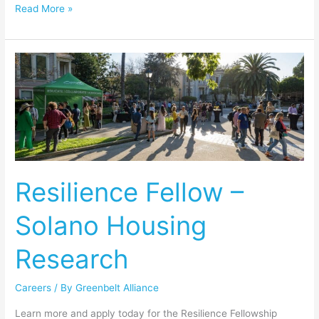
Read More »
Resilience
Fellow
–
Solano
Housing
Research
Resilience Fellow –
Solano Housing
Research
Careers
/ By
Greenbelt Alliance
Learn more and apply today for the Resilience Fellowship