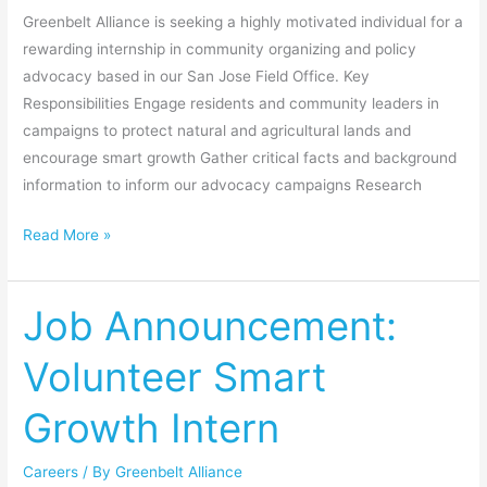
Greenbelt Alliance is seeking a highly motivated individual for a
rewarding internship in community organizing and policy
advocacy based in our San Jose Field Office. Key
Responsibilities Engage residents and community leaders in
campaigns to protect natural and agricultural lands and
encourage smart growth Gather critical facts and background
information to inform our advocacy campaigns Research
Read More »
Job Announcement:
Job
Announcement:
Volunteer Smart
Volunteer
Smart
Growth Intern
Growth
Intern
Careers
/ By
Greenbelt Alliance