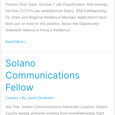
Position Start Date: October 1 Job Classification: Non-exempt,
full time (37.5 hrs per week)Annual Salary: $58-62kReporting
To: State and Regional Resilience Manager Applications have
been put on hold for this position. About this Opportunity:
Greenbelt Alliance is hiring a Resilience
Read More »
Solano
Solano
Communications
Communications
Fellow
Fellow
Careers
/ By
Justin Ebrahemi
Job Title: Solano Communications FellowJob Location: Solano
County-based, primarily working from homeFellowship Start