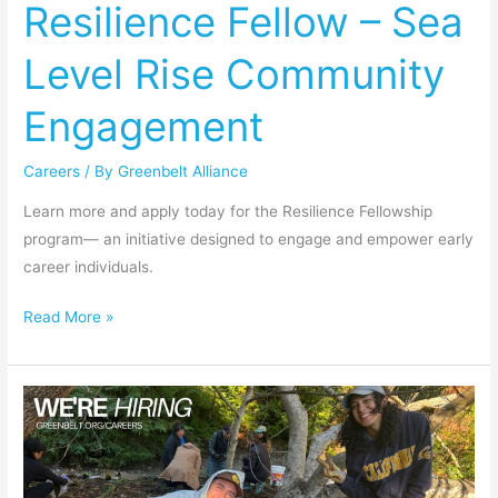
Resilience Fellow – Sea
–
Sea
Level Rise Community
Level
Rise
Engagement
Community
Engagement
Careers
/ By
Greenbelt Alliance
Learn more and apply today for the Resilience Fellowship
program— an initiative designed to engage and empower early
career individuals.
Read More »
People
Operations
Manager