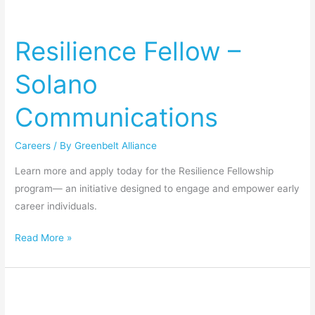
Resilience
Fellow
Resilience Fellow –
–
Solano
Solano
Communications
Communications
Careers
/ By
Greenbelt Alliance
Learn more and apply today for the Resilience Fellowship
program— an initiative designed to engage and empower early
career individuals.
Read More »
Resilience
Fellow