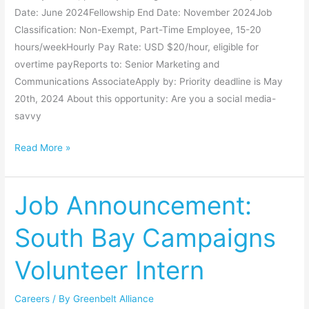
Date: June 2024Fellowship End Date: November 2024Job
Classification: Non-Exempt, Part-Time Employee, 15-20
hours/weekHourly Pay Rate: USD $20/hour, eligible for
overtime payReports to: Senior Marketing and
Communications AssociateApply by: Priority deadline is May
20th, 2024 About this opportunity: Are you a social media-
savvy
Read More »
Job Announcement:
Job
Announcement:
South Bay Campaigns
South
Bay
Volunteer Intern
Campaigns
Volunteer
Careers
/ By
Greenbelt Alliance
Intern