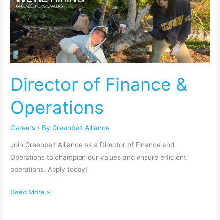
of
Finance
&
Operations
Director of Finance &
Operations
Careers
/ By
Greenbelt Alliance
Join Greenbelt Alliance as a Director of Finance and
Operations to champion our values and ensure efficient
operations. Apply today!
Read More »