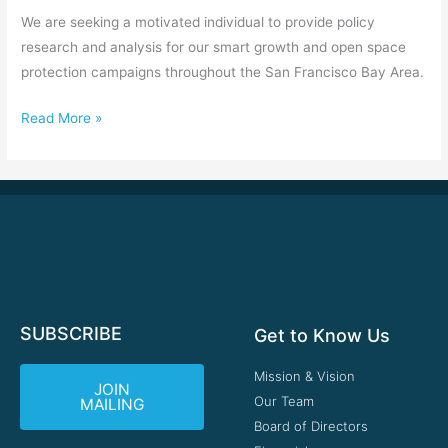
We are seeking a motivated individual to provide policy
research and analysis for our smart growth and open space
protection campaigns throughout the San Francisco Bay Area.
Read More »
SUBSCRIBE
Get to Know Us
Mission & Vision
JOIN
Our Team
MAILING
Board of Directors