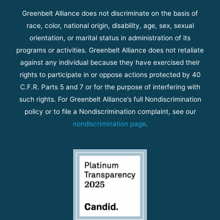
Greenbelt Alliance does not discriminate on the basis of
race, color, national origin, disability, age, sex, sexual
orientation, or marital status in administration of its
programs or activities. Greenbelt Alliance does not retaliate
against any individual because they have exercised their
rights to participate in or oppose actions protected by 40
C.F.R. Parts 5 and 7 or for the purpose of interfering with
such rights. For Greenbelt Alliance’s full Nondiscrimination
policy or to file a Nondiscrimination complaint, see our
nondiscrimination page
.