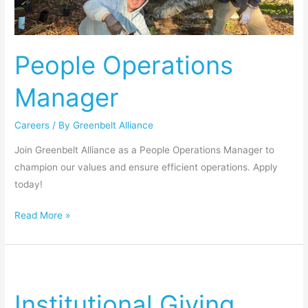
People Operations
Manager
Careers
/ By
Greenbelt Alliance
Join Greenbelt Alliance as a People Operations Manager to
champion our values and ensure efficient operations. Apply
today!
Read More »
Institutional
Giving
Institutional Giving
Manager