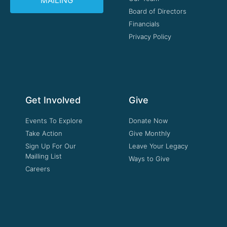
MAILING
Board of Directors
Financials
Privacy Policy
Get Involved
Give
Events To Explore
Donate Now
Take Action
Give Monthly
Sign Up For Our
Leave Your Legacy
Mailling List
Ways to Give
Careers