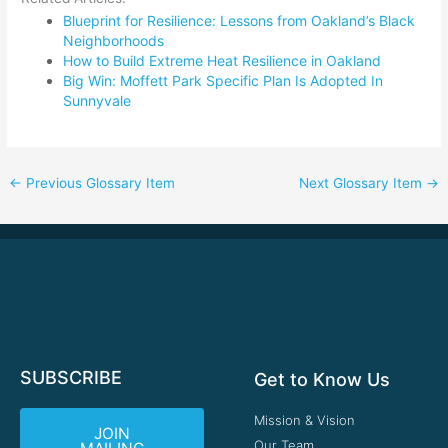
Blueprint for Resilience: Lessons from Oakland’s Black
Neighborhoods
How to Build Extreme Heat Resilience in Oakland
Big Win: Moffett Park Specific Plan Is Adopted In
Sunnyvale
←
Previous Glossary Item
Next Glossary Item
→
SUBSCRIBE
Get to Know Us
Mission & Vision
JOIN
Our Team