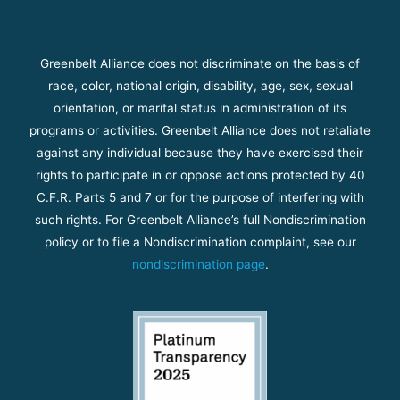
Greenbelt Alliance does not discriminate on the basis of
race, color, national origin, disability, age, sex, sexual
orientation, or marital status in administration of its
programs or activities. Greenbelt Alliance does not retaliate
against any individual because they have exercised their
rights to participate in or oppose actions protected by 40
C.F.R. Parts 5 and 7 or for the purpose of interfering with
such rights. For Greenbelt Alliance’s full Nondiscrimination
policy or to file a Nondiscrimination complaint, see our
nondiscrimination page
.