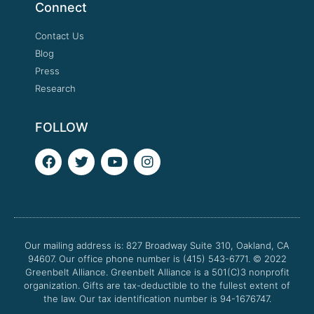
Connect
Contact Us
Blog
Press
Research
FOLLOW
F
T
Y
I
a
w
o
n
c
i
u
s
e
t
t
t
b
t
u
a
o
e
b
g
o
r
e
r
Our mailing address is: 827 Broadway Suite 310, Oakland, CA
k
a
94607. Our office phone number is (415) 543-6771.
m
© 2022
Greenbelt Alliance.
Greenbelt Alliance is a 501(C)3 nonprofit
organization. Gifts are tax-deductible to the fullest extent of
the law. Our tax identification number is 94-1676747.