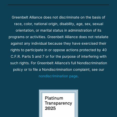
Greenbelt Alliance does not discriminate on the basis of
race, color, national origin, disability, age, sex, sexual
orientation, or marital status in administration of its
programs or activities. Greenbelt Alliance does not retaliate
against any individual because they have exercised their
rights to participate in or oppose actions protected by 40
C.F.R. Parts 5 and 7 or for the purpose of interfering with
such rights. For Greenbelt Alliance’s full Nondiscrimination
policy or to file a Nondiscrimination complaint, see our
nondiscrimination page
.