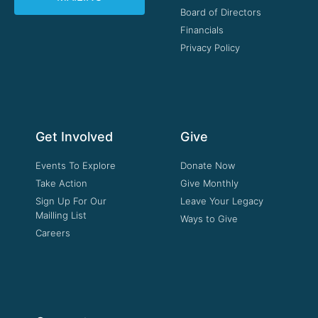
Board of Directors
Financials
Privacy Policy
Get Involved
Give
Events To Explore
Donate Now
Take Action
Give Monthly
Sign Up For Our
Leave Your Legacy
Mailling List
Ways to Give
Careers