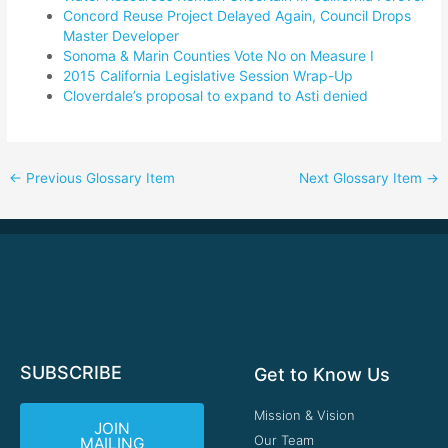
Concord Reuse Project Delayed Again, Council Drops
Master Developer
Sonoma & Marin Counties Vote No on Measure I
2015 California Legislative Session Wrap-Up
Cloverdale’s proposal to expand to Asti denied
←
Previous Glossary Item
Next Glossary Item
→
SUBSCRIBE
Get to Know Us
Mission & Vision
JOIN
Our Team
MAILING