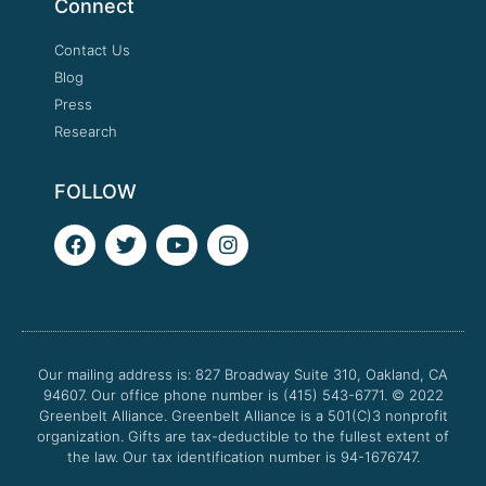
Connect
Contact Us
Blog
Press
Research
FOLLOW
F
T
Y
I
a
w
o
n
c
i
u
s
e
t
t
t
b
t
u
a
o
e
b
g
o
r
e
r
Our mailing address is: 827 Broadway Suite 310, Oakland, CA
k
a
94607. Our office phone number is (415) 543-6771.
m
© 2022
Greenbelt Alliance.
Greenbelt Alliance is a 501(C)3 nonprofit
organization. Gifts are tax-deductible to the fullest extent of
the law. Our tax identification number is 94-1676747.