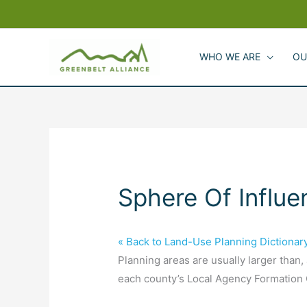
Skip
to
content
WHO WE ARE
OU
Sphere Of Influe
« Back to Land-Use Planning Dictionar
Planning areas are usually larger than,
each county’s Local Agency Formation C