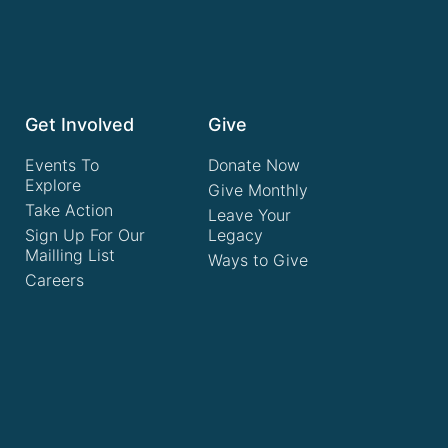
Get Involved
Give
Events To
Donate Now
Explore
Give Monthly
Take Action
Leave Your
Sign Up For Our
Legacy
Mailling List
Ways to Give
Careers