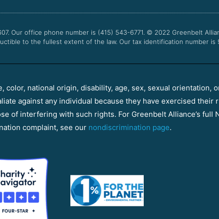
607. Our office phone number is (415) 543-6771.
© 2022
Greenbelt Allia
uctible to the fullest extent of the law. Our tax identification number is
color, national origin, disability, age, sex, sexual orientation, o
aliate against any individual because they have exercised their r
e of interfering with such rights. For Greenbelt Alliance’s full N
nation complaint, see our
nondiscrimination page
.