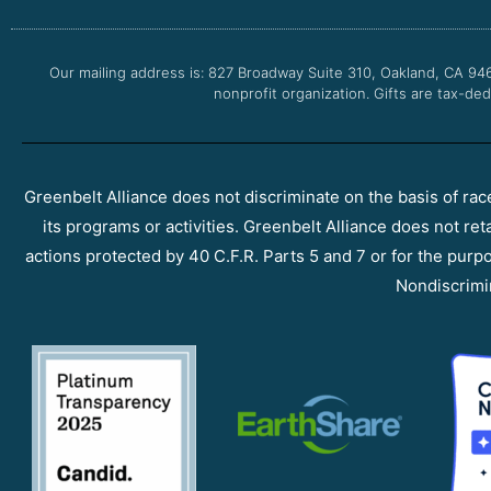
Our mailing address is: 827 Broadway Suite 310, Oakland, CA 94
nonprofit organization. Gifts are tax-ded
Greenbelt Alliance does not discriminate on the basis of race, 
its programs or activities. Greenbelt Alliance does not ret
actions protected by 40 C.F.R. Parts 5 and 7 or for the purpos
Nondiscrimi