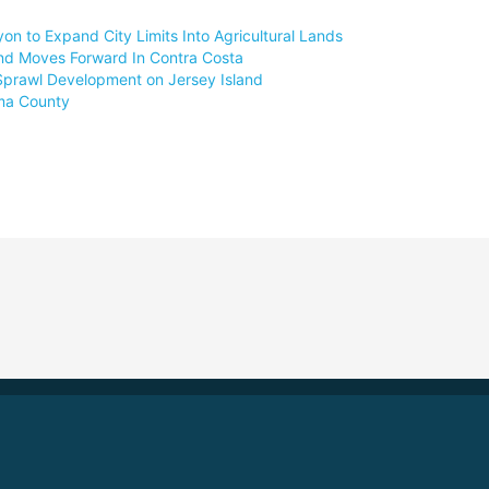
 to Expand City Limits Into Agricultural Lands
nd Moves Forward In Contra Costa
Sprawl Development on Jersey Island
oma County