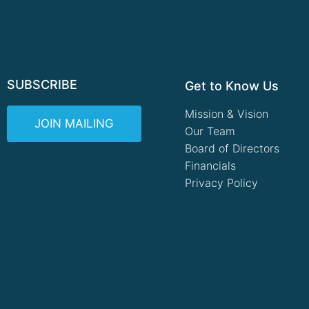
SUBSCRIBE
Get to Know Us
Mission & Vision
JOIN MAILING
Our Team
Board of Directors
Financials
Privacy Policy