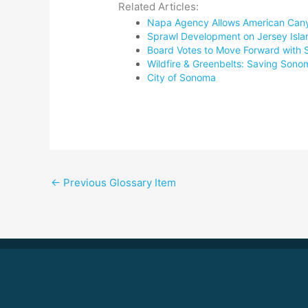
Related Articles:
Napa Agency Allows American Canyon
Sprawl Development on Jersey Isla
Board Votes to Move Forward with 
Wildfire & Greenbelts: Saving Son
City of Sonoma
←
Previous Glossary Item