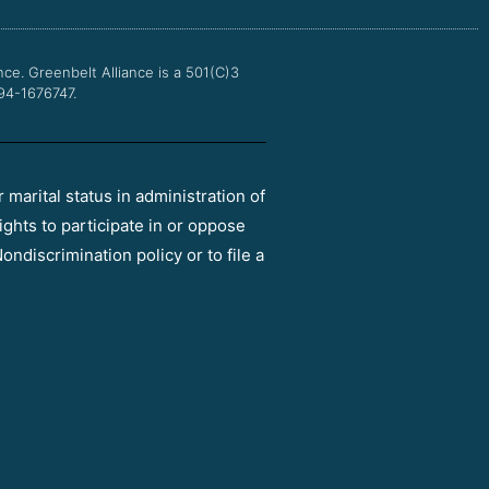
o
r
e
r
k
a
m
nce.
Greenbelt Alliance is a 501(C)3
 94-1676747.
r marital status in administration of
ights to participate in or oppose
ondiscrimination policy or to file a