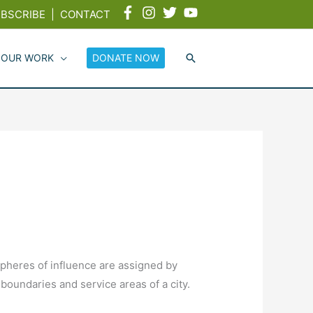
BSCRIBE
|
CONTACT
 OUR WORK
DONATE NOW
 Spheres of influence are assigned by
oundaries and service areas of a city.