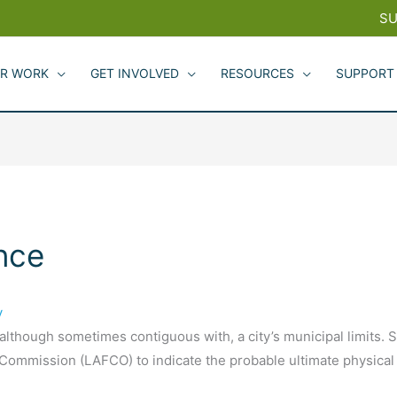
SU
R WORK
GET INVOLVED
RESOURCES
SUPPORT
nce
y
 although sometimes contiguous with, a city’s municipal limits.
ommission (LAFCO) to indicate the probable ultimate physical b