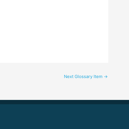
Next Glossary Item
→