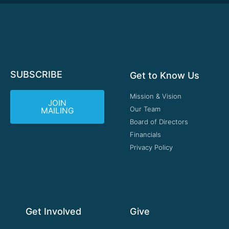
SUBSCRIBE
Get to Know Us
Mission & Vision
JOIN
Our Team
MAILING
Board of Directors
Financials
Privacy Policy
Get Involved
Give