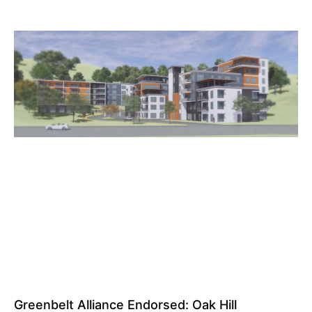
Greenbelt Alliance Endorsed: Oak Hill