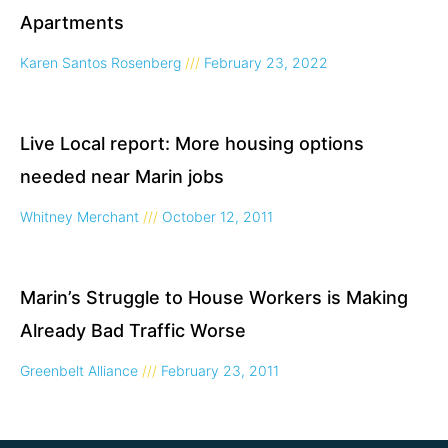
Apartments
Karen Santos Rosenberg
February 23, 2022
Live Local report: More housing options
needed near Marin jobs
Whitney Merchant
October 12, 2011
Marin’s Struggle to House Workers is Making
Already Bad Traffic Worse
Greenbelt Alliance
February 23, 2011