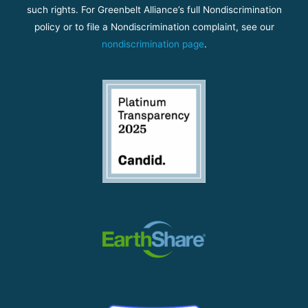
such rights. For Greenbelt Alliance’s full Nondiscrimination
policy or to file a Nondiscrimination complaint, see our
nondiscrimination page
.