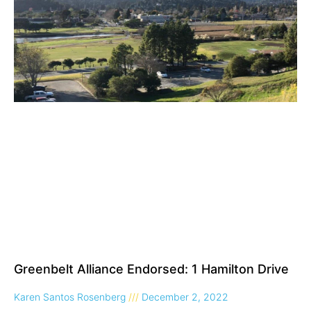
Greenbelt Alliance Endorsed: 1 Hamilton Drive
Karen Santos Rosenberg
December 2, 2022