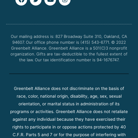
a
w
o
n
c
i
u
s
e
t
t
t
b
t
u
a
o
e
b
g
o
r
e
r
Our mailing address is: 827 Broadway Suite 310, Oakland, CA
k
a
94607. Our office phone number is (415) 543-6771.
m
© 2022
Greenbelt Alliance.
Greenbelt Alliance is a 501(C)3 nonprofit
organization. Gifts are tax-deductible to the fullest extent of
the law. Our tax identification number is 94-1676747.
Greenbelt Alliance does not discriminate on the basis of
race, color, national origin, disability, age, sex, sexual
orientation, or marital status in administration of its
programs or activities. Greenbelt Alliance does not retaliate
against any individual because they have exercised their
rights to participate in or oppose actions protected by 40
C.F.R. Parts 5 and 7 or for the purpose of interfering with