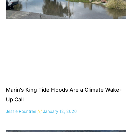
Marin’s King Tide Floods Are a Climate Wake-
Up Call
Jessie Rountree
January 12, 2026