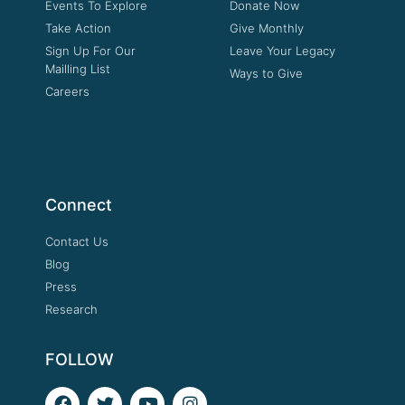
Events To Explore
Donate Now
Take Action
Give Monthly
Sign Up For Our
Leave Your Legacy
Mailling List
Ways to Give
Careers
Connect
Contact Us
Blog
Press
Research
FOLLOW
F
T
Y
I