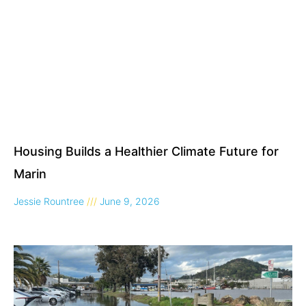
Housing Builds a Healthier Climate Future for
Marin
Jessie Rountree
June 9, 2026