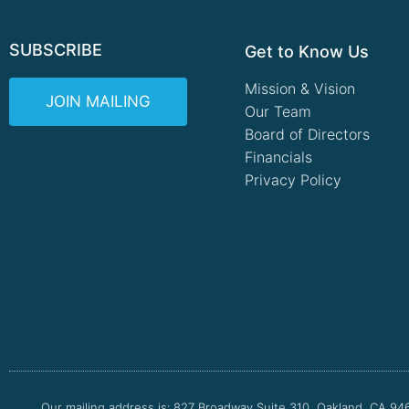
SUBSCRIBE
Get to Know Us
Mission & Vision
JOIN MAILING
Our Team
Board of Directors
Financials
Privacy Policy
Our mailing address is: 827 Broadway Suite 310, Oakland, CA 94