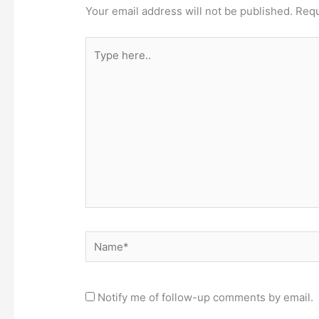
Your email address will not be published.
Requ
Type
here..
Name*
Notify me of follow-up comments by email.