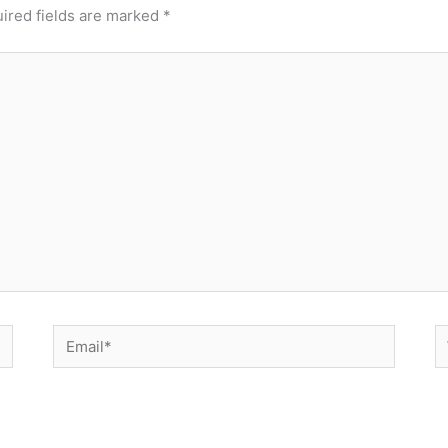
ired fields are marked
*
Email*
W