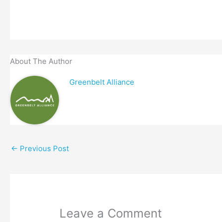
About The Author
Greenbelt Alliance
←
Previous Post
Leave a Comment