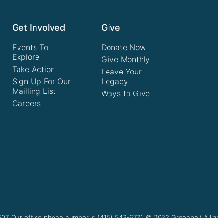
Get Involved
Give
Events To
Donate Now
Explore
Give Monthly
Take Action
Leave Your
Sign Up For Our
Legacy
Mailling List
Ways to Give
Careers
607. Our office phone number is (415) 543-6771.
© 2022
Greenbelt Allia