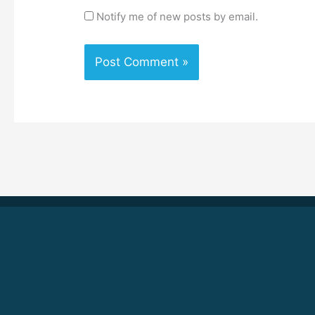
Notify me of new posts by email.