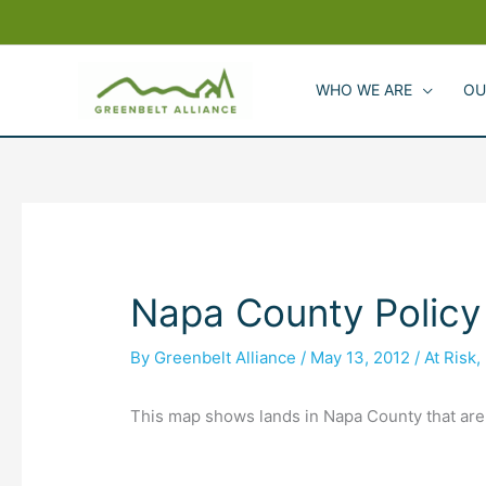
Skip
to
content
WHO WE ARE
OU
Napa County Policy
By
Greenbelt Alliance
/
May 13, 2012
/
At Risk
,
This map shows lands in Napa County that are