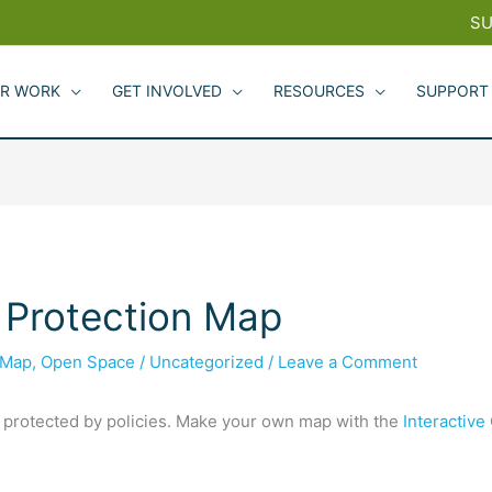
SU
R WORK
GET INVOLVED
RESOURCES
SUPPORT
 Protection Map
Map
,
Open Space
/
Uncategorized
/
Leave a Comment
 protected by policies. Make your own map with the
Interactiv