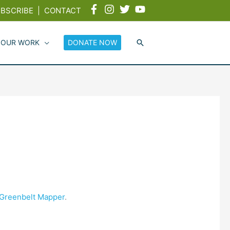
BSCRIBE
|
CONTACT
 OUR WORK
DONATE NOW
e Greenbelt Mapper
.