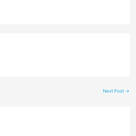
Next Post
→