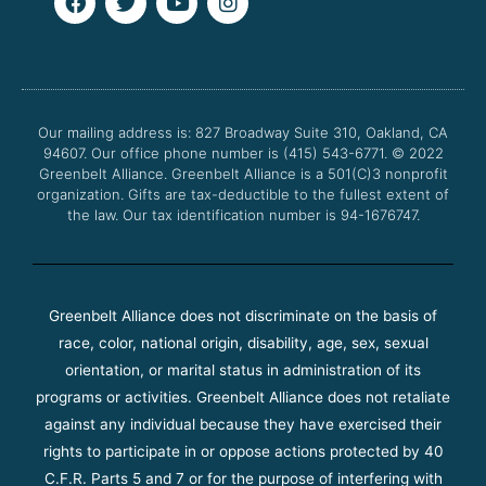
a
w
o
n
c
i
u
s
e
t
t
t
b
t
u
a
o
e
b
g
o
r
e
r
Our mailing address is: 827 Broadway Suite 310, Oakland, CA
k
a
94607. Our office phone number is (415) 543-6771.
m
© 2022
Greenbelt Alliance.
Greenbelt Alliance is a 501(C)3 nonprofit
organization. Gifts are tax-deductible to the fullest extent of
the law. Our tax identification number is 94-1676747.
Greenbelt Alliance does not discriminate on the basis of
race, color, national origin, disability, age, sex, sexual
orientation, or marital status in administration of its
programs or activities. Greenbelt Alliance does not retaliate
against any individual because they have exercised their
rights to participate in or oppose actions protected by 40
C.F.R. Parts 5 and 7 or for the purpose of interfering with