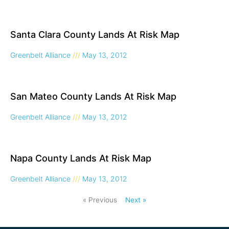
Santa Clara County Lands At Risk Map
Greenbelt Alliance
May 13, 2012
San Mateo County Lands At Risk Map
Greenbelt Alliance
May 13, 2012
Napa County Lands At Risk Map
Greenbelt Alliance
May 13, 2012
« Previous
Next »