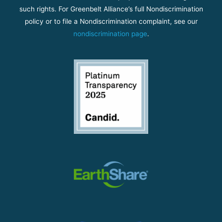
such rights. For Greenbelt Alliance’s full Nondiscrimination
policy or to file a Nondiscrimination complaint, see our
nondiscrimination page
.