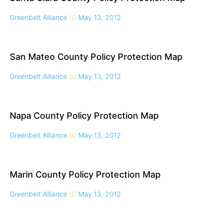
Greenbelt Alliance
May 13, 2012
San Mateo County Policy Protection Map
Greenbelt Alliance
May 13, 2012
Napa County Policy Protection Map
Greenbelt Alliance
May 13, 2012
Marin County Policy Protection Map
Greenbelt Alliance
May 13, 2012