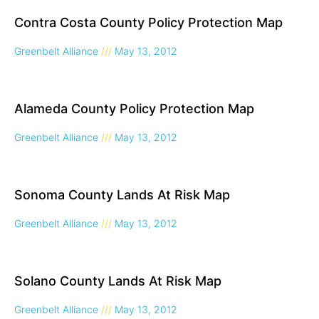
Contra Costa County Policy Protection Map
Greenbelt Alliance
May 13, 2012
Alameda County Policy Protection Map
Greenbelt Alliance
May 13, 2012
Sonoma County Lands At Risk Map
Greenbelt Alliance
May 13, 2012
Solano County Lands At Risk Map
Greenbelt Alliance
May 13, 2012