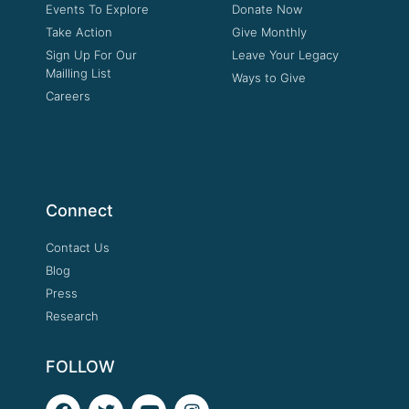
Events To Explore
Donate Now
Take Action
Give Monthly
Sign Up For Our
Leave Your Legacy
Mailling List
Ways to Give
Careers
Connect
Contact Us
Blog
Press
Research
FOLLOW
F
T
Y
I