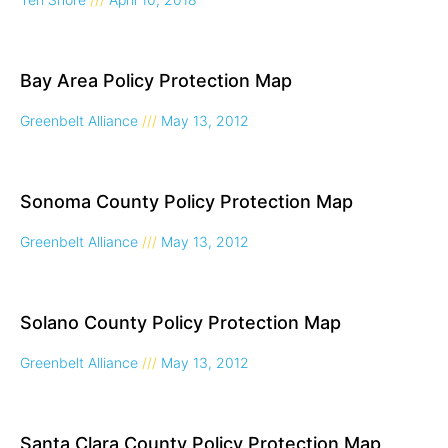
Bay Area Policy Protection Map
Greenbelt Alliance
May 13, 2012
Sonoma County Policy Protection Map
Greenbelt Alliance
May 13, 2012
Solano County Policy Protection Map
Greenbelt Alliance
May 13, 2012
Santa Clara County Policy Protection Map