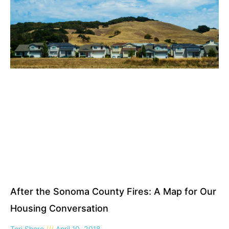
After the Sonoma County Fires: A Map for Our
Housing Conversation
Teri Shore
April 10, 2018