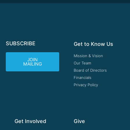
SUBSCRIBE
Get to Know Us
Mission & Vision
JOIN
Our Team
MAILING
Board of Directors
Financials
Privacy Policy
Get Involved
Give