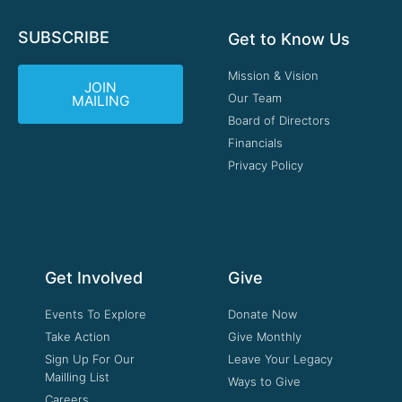
SUBSCRIBE
Get to Know Us
Mission & Vision
JOIN
Our Team
MAILING
Board of Directors
Financials
Privacy Policy
Get Involved
Give
Events To Explore
Donate Now
Take Action
Give Monthly
Sign Up For Our
Leave Your Legacy
Mailling List
Ways to Give
Careers