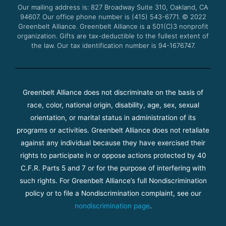
Our mailing address is: 827 Broadway Suite 310, Oakland, CA
k
a
94607. Our office phone number is (415) 543-6771.
m
© 2022
Greenbelt Alliance.
Greenbelt Alliance is a 501(C)3 nonprofit
organization. Gifts are tax-deductible to the fullest extent of
the law. Our tax identification number is 94-1676747.
Greenbelt Alliance does not discriminate on the basis of
race, color, national origin, disability, age, sex, sexual
orientation, or marital status in administration of its
programs or activities. Greenbelt Alliance does not retaliate
against any individual because they have exercised their
rights to participate in or oppose actions protected by 40
C.F.R. Parts 5 and 7 or for the purpose of interfering with
such rights. For Greenbelt Alliance’s full Nondiscrimination
policy or to file a Nondiscrimination complaint, see our
nondiscrimination page
.