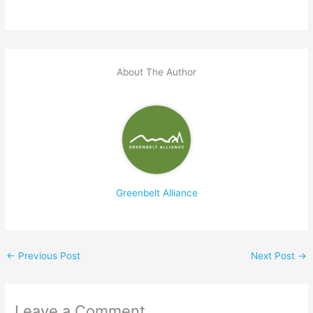
About The Author
Greenbelt Alliance
←
Previous Post
Next Post
→
Leave a Comment