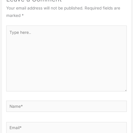
Your email address will not be published.
Required fields are
marked
*
Type
here..
Name*
Email*