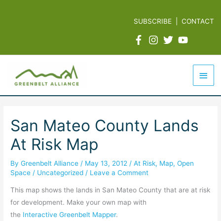
Skip
to
SUBSCRIBE
|
CONTACT
content
Mai
Men
San Mateo County Lands
At Risk Map
By
Greenbelt Alliance
/
May 13, 2012
/
At Risk
,
Map
,
Open
Space
/
Uncategorized
/
Leave a Comment
This map shows the lands in San Mateo County that are at risk
for development. Make your own map with
the
Interactive Greenbelt Mapper
.