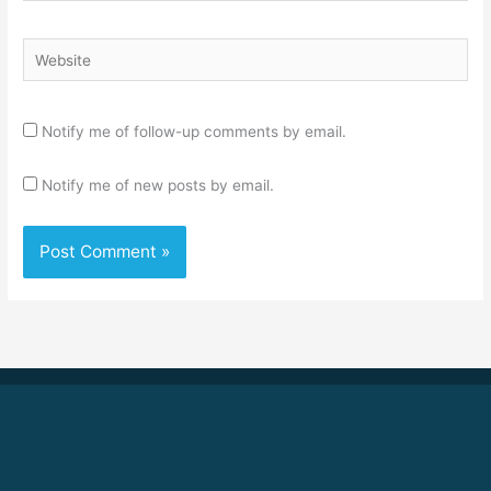
Website
Notify me of follow-up comments by email.
Notify me of new posts by email.