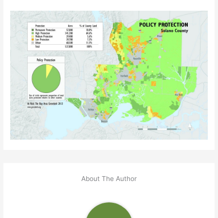
About The Author