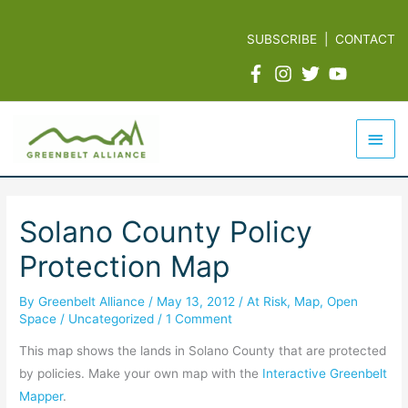
Skip
to
SUBSCRIBE
|
CONTACT
content
Mai
Men
Solano County Policy
Protection Map
By
Greenbelt Alliance
/
May 13, 2012
/
At Risk
,
Map
,
Open
Space
/
Uncategorized
/
1 Comment
This map shows the lands in Solano County that are protected
by policies. Make your own map with the
Interactive Greenbelt
Mapper
.