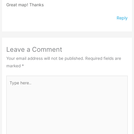
Great map! Thanks
Reply
Leave a Comment
Your email address will not be published.
Required fields are
marked
*
Type
here..