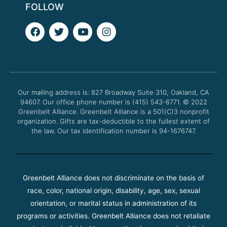
FOLLOW
F
T
Y
I
a
w
o
n
c
i
u
s
e
t
t
t
b
t
u
a
o
e
b
g
o
r
e
r
Our mailing address is: 827 Broadway Suite 310, Oakland, CA
k
a
94607. Our office phone number is (415) 543-6771.
m
© 2022
Greenbelt Alliance.
Greenbelt Alliance is a 501(C)3 nonprofit
organization. Gifts are tax-deductible to the fullest extent of
the law. Our tax identification number is 94-1676747.
Greenbelt Alliance does not discriminate on the basis of
race, color, national origin, disability, age, sex, sexual
orientation, or marital status in administration of its
programs or activities. Greenbelt Alliance does not retaliate