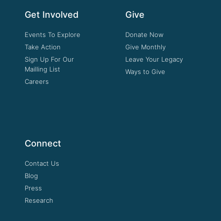
Get Involved
Give
Events To Explore
Donate Now
Take Action
Give Monthly
Sign Up For Our
Leave Your Legacy
Mailling List
Ways to Give
Careers
Connect
Contact Us
Blog
Press
Research