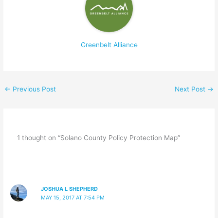
Greenbelt Alliance
←
Previous Post
Next Post
→
1 thought on “Solano County Policy Protection Map”
JOSHUA L SHEPHERD
MAY 15, 2017 AT 7:54 PM