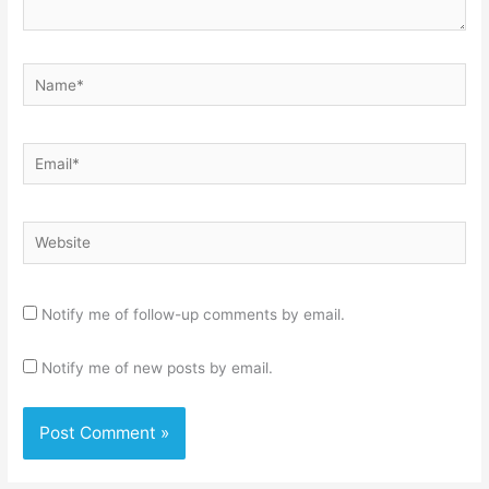
Name*
Email*
Website
Notify me of follow-up comments by email.
Notify me of new posts by email.