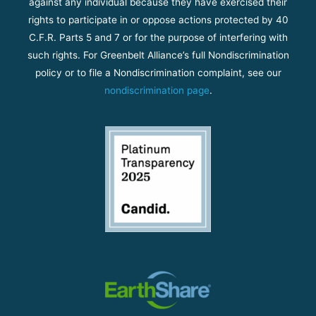
against any individual because they have exercised their
rights to participate in or oppose actions protected by 40
C.F.R. Parts 5 and 7 or for the purpose of interfering with
such rights. For Greenbelt Alliance’s full Nondiscrimination
policy or to file a Nondiscrimination complaint, see our
nondiscrimination page
.