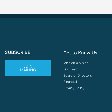
SUBSCRIBE
Get to Know Us
Mission & Vision
JOIN
Our Team
MAILING
Board of Directors
Financials
Privacy Policy