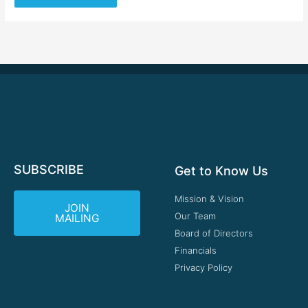
SUBSCRIBE
Get to Know Us
Mission & Vision
JOIN
Our Team
MAILING
Board of Directors
Financials
Privacy Policy