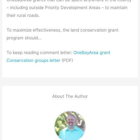
– including outside Priority Development Areas – to maintain
their rural roads.
To maximize effectiveness, the land conservation grant
program should…
To keep reading comment letter:
OneBayArea grant
Conservation groups letter
(PDF)
About The Author