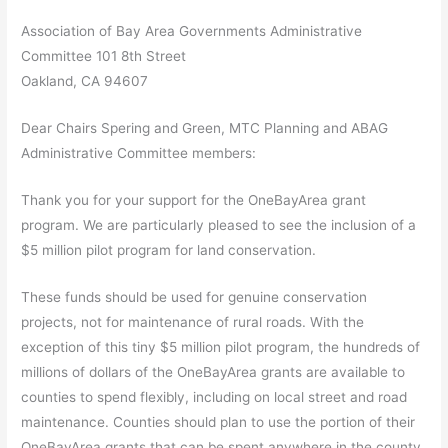
Association of Bay Area Governments Administrative
Committee 101 8th Street
Oakland, CA 94607
Dear Chairs Spering and Green, MTC Planning and ABAG
Administrative Committee members:
Thank you for your support for the OneBayArea grant
program. We are particularly pleased to see the inclusion of a
$5 million pilot program for land conservation.
These funds should be used for genuine conservation
projects, not for maintenance of rural roads. With the
exception of this tiny $5 million pilot program, the hundreds of
millions of dollars of the OneBayArea grants are available to
counties to spend flexibly, including on local street and road
maintenance. Counties should plan to use the portion of their
OneBayArea grants that can be spent anywhere in the county