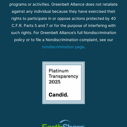
programs or activities. Greenbelt Alliance does not retaliate
against any individual because they have exercised their
rights to participate in or oppose actions protected by 40
C.F.R. Parts 5 and 7 or for the purpose of interfering with
such rights. For Greenbelt Alliance’s full Nondiscrimination
policy or to file a Nondiscrimination complaint, see our
nondiscrimination page
.