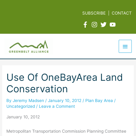
Skip
to
SUBSCRIBE
|
CONTACT
content
Mai
Men
Use Of OneBayArea Land
Conservation
By
Jeremy Madsen
/
January 10, 2012
/
Plan Bay Area
/
Uncategorized
/
Leave a Comment
January 10, 2012
Metropolitan Transportation Commission Planning Committee