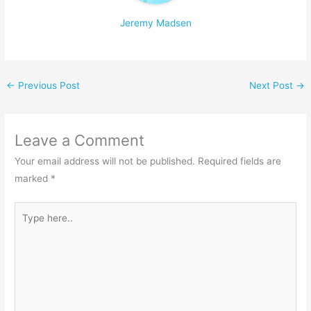
Jeremy Madsen
←
Previous Post
Next Post
→
Leave a Comment
Your email address will not be published.
Required fields are
marked
*
Type
here..