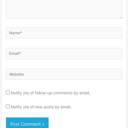
Name*
Email*
Website
Notify me of follow-up comments by email.
Notify me of new posts by email.