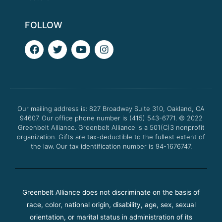
FOLLOW
F
T
Y
I
a
w
o
n
c
i
u
s
e
t
t
t
b
t
u
a
o
e
b
g
o
r
e
r
Our mailing address is: 827 Broadway Suite 310, Oakland, CA
k
a
94607. Our office phone number is (415) 543-6771.
m
© 2022
Greenbelt Alliance.
Greenbelt Alliance is a 501(C)3 nonprofit
organization. Gifts are tax-deductible to the fullest extent of
the law. Our tax identification number is 94-1676747.
Greenbelt Alliance does not discriminate on the basis of
race, color, national origin, disability, age, sex, sexual
orientation, or marital status in administration of its