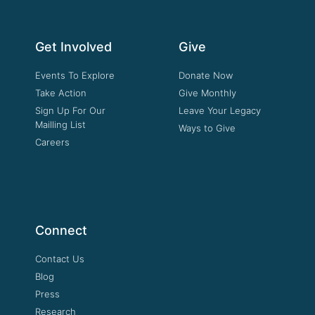
Get Involved
Give
Events To Explore
Donate Now
Take Action
Give Monthly
Sign Up For Our
Leave Your Legacy
Mailling List
Ways to Give
Careers
Connect
Contact Us
Blog
Press
Research