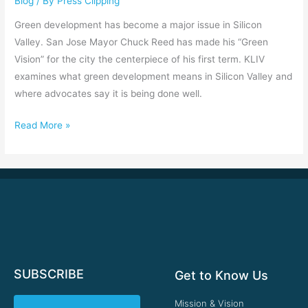
Blog
/ By
Press Clipping
Silicon
Valley
Green development has become a major issue in Silicon
Valley. San Jose Mayor Chuck Reed has made his “Green
Vision” for the city the centerpiece of his first term. KLIV
examines what green development means in Silicon Valley and
where advocates say it is being done well.
Read More »
SUBSCRIBE
Get to Know Us
Mission & Vision