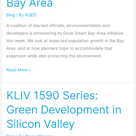
Bay Area
the
Blog
/ By
KQED
Bay
Area
A coalition of elected officials, environmentalists and
developers is announcing its Grow Smart Bay Area initiative
this week. We look at expected population growth in the Bay
Area, and at how planners hope to accommodate that
expansion while also protecting the environment.
Read More »
KLIV 1590 Series:
KLIV
1590
Green Development in
Series:
Green
Silicon Valley
Development
in