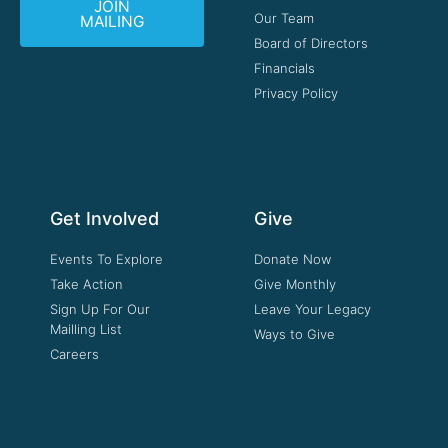
JOIN
Our Team
MAILING
Board of Directors
Financials
Privacy Policy
Get Involved
Give
Events To Explore
Donate Now
Take Action
Give Monthly
Sign Up For Our
Leave Your Legacy
Mailling List
Ways to Give
Careers