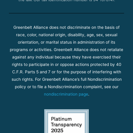
Greenbelt Alliance does not discriminate on the basis of
race, color, national origin, disability, age, sex, sexual
orientation, or marital status in administration of its
programs or activities. Greenbelt Alliance does not retaliate
against any individual because they have exercised their
rights to participate in or oppose actions protected by 40
C.F.R. Parts 5 and 7 or for the purpose of interfering with
such rights. For Greenbelt Alliance’s full Nondiscrimination
policy or to file a Nondiscrimination complaint, see our
nondiscrimination page
.