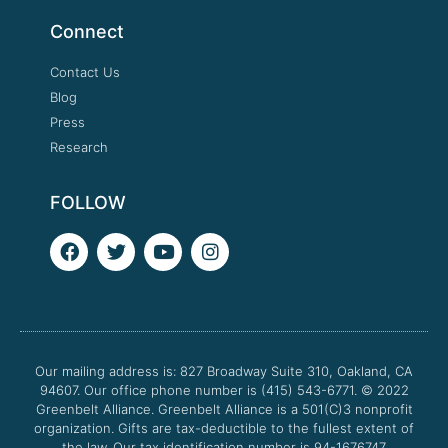
Connect
Contact Us
Blog
Press
Research
FOLLOW
F
T
Y
I
a
w
o
n
c
i
u
s
e
t
t
t
b
t
u
a
o
e
b
g
o
r
e
r
Our mailing address is: 827 Broadway Suite 310, Oakland, CA
k
a
94607. Our office phone number is (415) 543-6771.
m
© 2022
Greenbelt Alliance.
Greenbelt Alliance is a 501(C)3 nonprofit
organization. Gifts are tax-deductible to the fullest extent of
the law. Our tax identification number is 94-1676747.