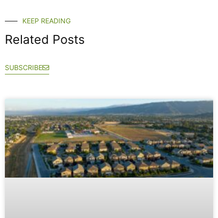
KEEP READING
Related Posts
SUBSCRIBE