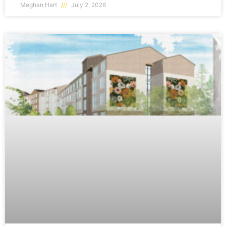
Meghan Hart
July 2, 2026