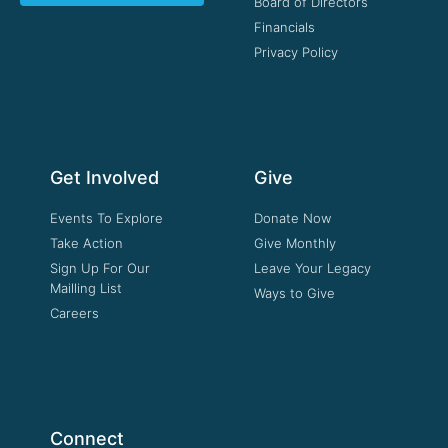
Board of Directors
Financials
Privacy Policy
Get Involved
Give
Events To Explore
Donate Now
Take Action
Give Monthly
Sign Up For Our
Leave Your Legacy
Mailling List
Ways to Give
Careers
Connect