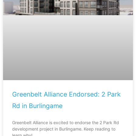
Greenbelt Alliance Endorsed: 2 Park
Rd in Burlingame
Greenbelt Alliance is excited to endorse the 2 Park Rd
development project in Burlingame. Keep reading to
learn why!