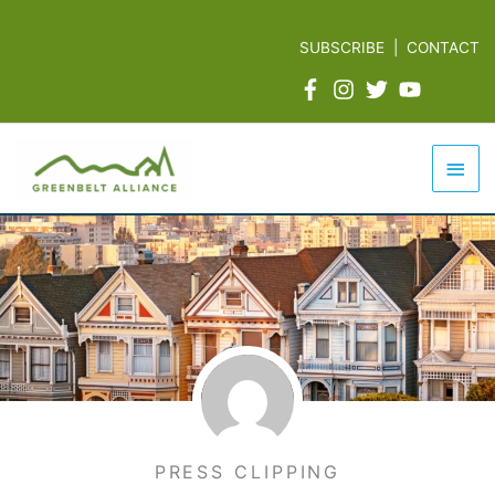
Skip
to
SUBSCRIBE
|
CONTACT
content
Mai
Men
PRESS CLIPPING