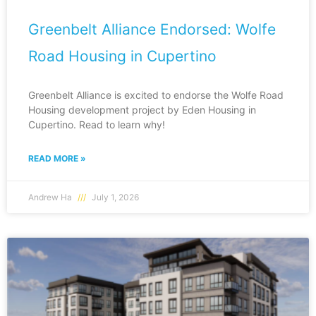
Greenbelt Alliance Endorsed: Wolfe
Road Housing in Cupertino
Greenbelt Alliance is excited to endorse the Wolfe Road
Housing development project by Eden Housing in
Cupertino. Read to learn why!
READ MORE »
Andrew Ha
July 1, 2026