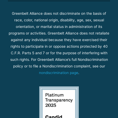
Greenbelt Alliance does not discriminate on the basis of
race, color, national origin, disability, age, sex, sexual
orientation, or marital status in administration of its
programs or activities. Greenbelt Alliance does not retaliate
against any individual because they have exercised their
rights to participate in or oppose actions protected by 40
C.F.R. Parts 5 and 7 or for the purpose of interfering with
such rights. For Greenbelt Alliance’s full Nondiscrimination
policy or to file a Nondiscrimination complaint, see our
nondiscrimination page
.