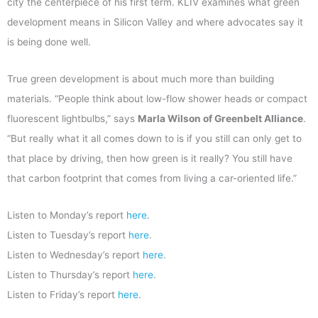
city the centerpiece of his first term. KLIV examines what green
development means in Silicon Valley and where advocates say it
is being done well.
True green development is about much more than building
materials. “People think about low-flow shower heads or compact
fluorescent lightbulbs,” says
Marla Wilson of Greenbelt Alliance
.
“But really what it all comes down to is if you still can only get to
that place by driving, then how green is it really? You still have
that carbon footprint that comes from living a car-oriented life.”
Listen to Monday’s report
here
.
Listen to Tuesday’s report
here
.
Listen to Wednesday’s report
here
.
Listen to Thursday’s report
here
.
Listen to Friday’s report
here
.