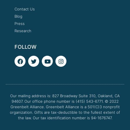
Contact Us
Blog
Press
Research
FOLLOW
F
T
Y
I
a
w
o
n
c
i
u
s
e
t
t
t
b
t
u
a
o
e
b
g
o
r
e
r
Our mailing address is: 827 Broadway Suite 310, Oakland, CA
k
a
94607. Our office phone number is (415) 543-6771.
m
© 2022
Greenbelt Alliance.
Greenbelt Alliance is a 501(C)3 nonprofit
organization. Gifts are tax-deductible to the fullest extent of
the law. Our tax identification number is 94-1676747.