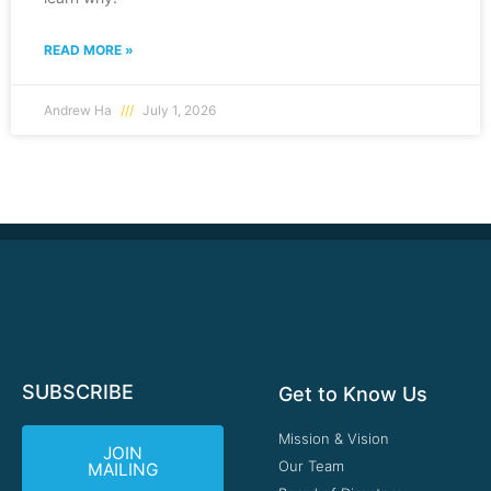
READ MORE »
Andrew Ha
July 1, 2026
SUBSCRIBE
Get to Know Us
Mission & Vision
JOIN
Our Team
MAILING