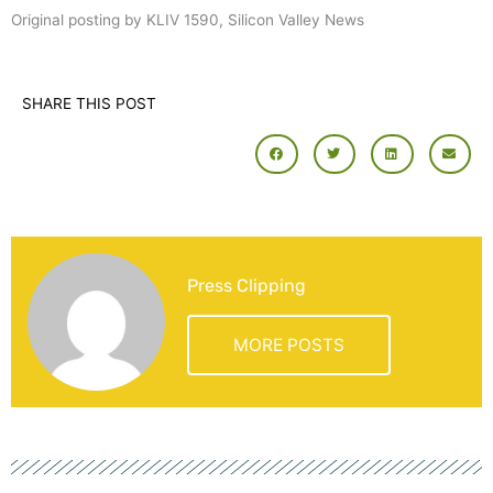
Original posting by KLIV 1590, Silicon Valley News
SHARE THIS POST
Press Clipping
MORE POSTS