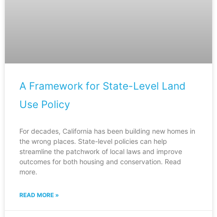
A Framework for State-Level Land
Use Policy
For decades, California has been building new homes in
the wrong places. State-level policies can help
streamline the patchwork of local laws and improve
outcomes for both housing and conservation. Read
more.
READ MORE »