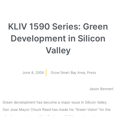
KLIV 1590 Series: Green
Development in Silicon
Valley
June 8, 2009
Grow Smart Bay Area
,
Press
Jason Bennert
Green development has become a major issue in Silicon Valley.
San Jose Mayor Chuck Reed has made his “Green Vision” for the