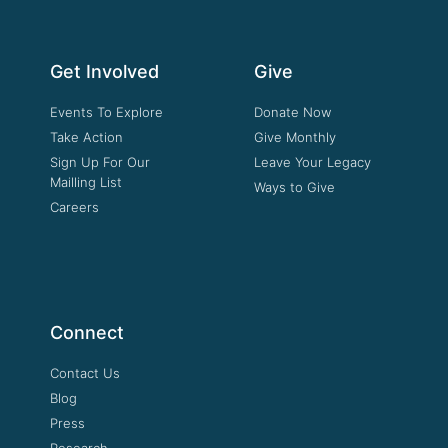
Get Involved
Give
Events To Explore
Donate Now
Take Action
Give Monthly
Sign Up For Our
Leave Your Legacy
Mailling List
Ways to Give
Careers
Connect
Contact Us
Blog
Press
Research