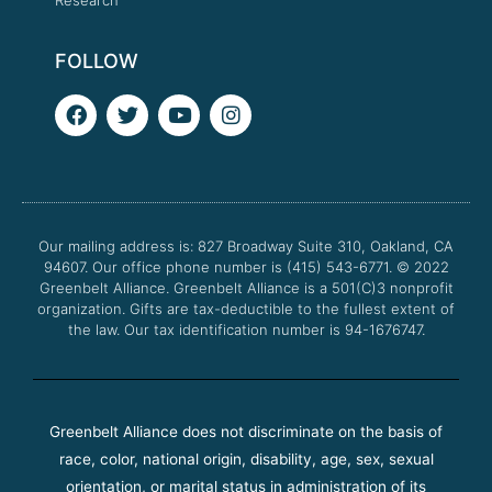
FOLLOW
F
T
Y
I
a
w
o
n
c
i
u
s
e
t
t
t
b
t
u
a
o
e
b
g
o
r
e
r
Our mailing address is: 827 Broadway Suite 310, Oakland, CA
k
a
94607. Our office phone number is (415) 543-6771.
m
© 2022
Greenbelt Alliance.
Greenbelt Alliance is a 501(C)3 nonprofit
organization. Gifts are tax-deductible to the fullest extent of
the law. Our tax identification number is 94-1676747.
Greenbelt Alliance does not discriminate on the basis of
race, color, national origin, disability, age, sex, sexual
orientation, or marital status in administration of its