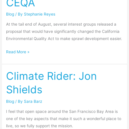
CEQA
for
Blog
/ By
Stephanie Reyes
CEQA
At the tail end of August, several interest groups released a
proposal that would have significantly changed the California
Environmental Quality Act to make sprawl development easier.
Read More »
Climate Rider: Jon
Climate
Rider:
Shields
Jon
Shields
Blog
/ By
Sara Barz
I feel that open space around the San Francisco Bay Area is
one of the key aspects that make it such a wonderful place to
live, so we fully support the mission.