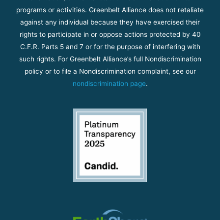
programs or activities. Greenbelt Alliance does not retaliate
against any individual because they have exercised their
rights to participate in or oppose actions protected by 40
C.F.R. Parts 5 and 7 or for the purpose of interfering with
such rights. For Greenbelt Alliance’s full Nondiscrimination
policy or to file a Nondiscrimination complaint, see our
nondiscrimination page
.