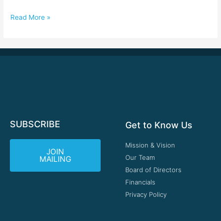
Read More »
SUBSCRIBE
Get to Know Us
Mission & Vision
JOIN
Our Team
MAILING
Board of Directors
Financials
Privacy Policy