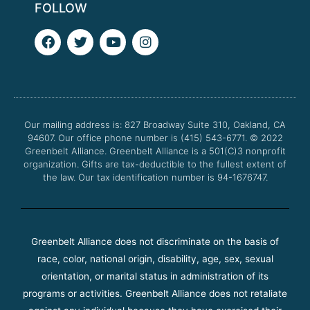
FOLLOW
F
T
Y
I
a
w
o
n
c
i
u
s
e
t
t
t
b
t
u
a
o
e
b
g
o
r
e
r
Our mailing address is: 827 Broadway Suite 310, Oakland, CA
k
a
94607. Our office phone number is (415) 543-6771.
m
© 2022
Greenbelt Alliance.
Greenbelt Alliance is a 501(C)3 nonprofit
organization. Gifts are tax-deductible to the fullest extent of
the law. Our tax identification number is 94-1676747.
Greenbelt Alliance does not discriminate on the basis of
race, color, national origin, disability, age, sex, sexual
orientation, or marital status in administration of its
programs or activities. Greenbelt Alliance does not retaliate