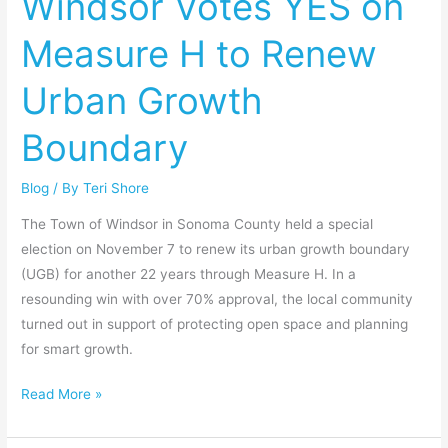
Windsor Votes YES on
on
Measure H to Renew
Measure
H
Urban Growth
to
Renew
Boundary
Urban
Growth
Blog
/ By
Teri Shore
Boundary
The Town of Windsor in Sonoma County held a special
election on November 7 to renew its urban growth boundary
(UGB) for another 22 years through Measure H. In a
resounding win with over 70% approval, the local community
turned out in support of protecting open space and planning
for smart growth.
Read More »