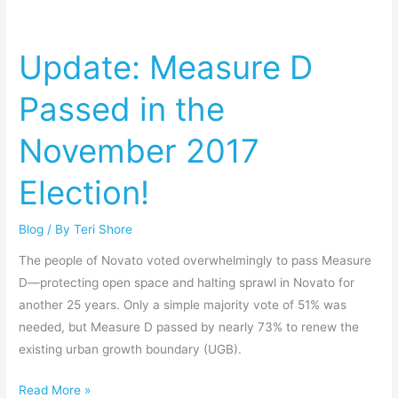
Update:
Measure
Update: Measure D
D
Passed
Passed in the
in
the
November 2017
November
2017
Election!
Election!
Blog
/ By
Teri Shore
The people of Novato voted overwhelmingly to pass Measure
D—protecting open space and halting sprawl in Novato for
another 25 years. Only a simple majority vote of 51% was
needed, but Measure D passed by nearly 73% to renew the
existing urban growth boundary (UGB).
Read More »