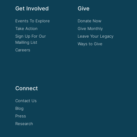
Get Involved
Give
Events To Explore
Donate Now
Take Action
Give Monthly
Sign Up For Our
Leave Your Legacy
Mailling List
Ways to Give
Careers
Connect
Contact Us
Blog
Press
Research