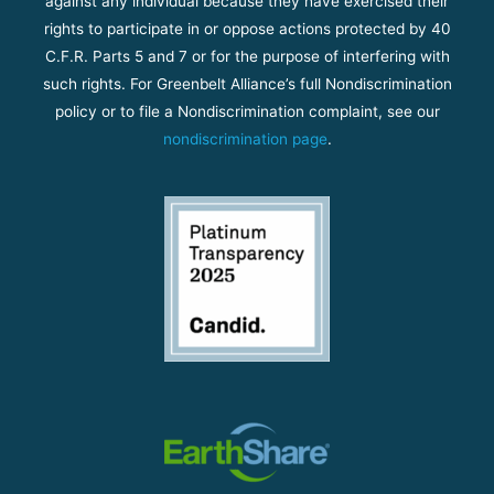
against any individual because they have exercised their
rights to participate in or oppose actions protected by 40
C.F.R. Parts 5 and 7 or for the purpose of interfering with
such rights. For Greenbelt Alliance’s full Nondiscrimination
policy or to file a Nondiscrimination complaint, see our
nondiscrimination page
.