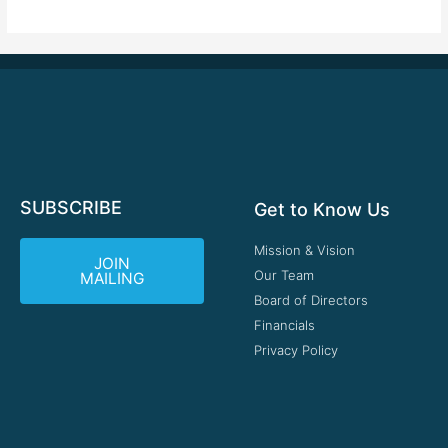
SUBSCRIBE
Get to Know Us
Mission & Vision
JOIN
Our Team
MAILING
Board of Directors
Financials
Privacy Policy