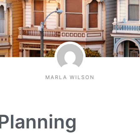
MARLA WILSON
Planning