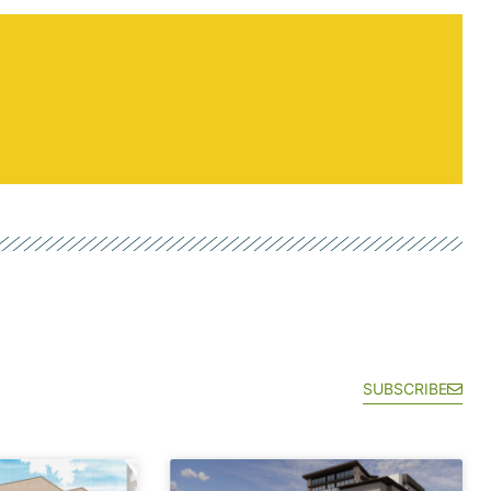
SUBSCRIBE