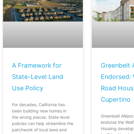
A Framework for
Greenbelt A
State-Level Land
Endorsed: 
Use Policy
Road Housi
Cupertino
For decades, California has
been building new homes in
Greenbelt Allianc
the wrong places. State-level
endorse the Wol
policies can help streamline the
Housing develop
patchwork of local laws and