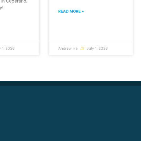
in Cupertino.
y!
READ MORE »
 1, 2026
Andrew Ha
July 1, 2026