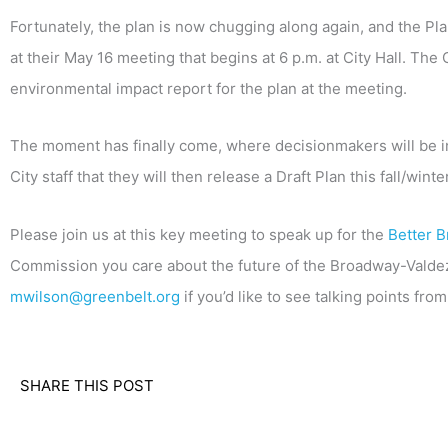
Fortunately, the plan is now chugging along again, and the Pla
at their May 16 meeting that begins at 6 p.m. at City Hall. The
environmental impact report for the plan at the meeting.
The moment has finally come, where decisionmakers will be i
City staff that they will then release a Draft Plan this fall/winter
Please join us at this key meeting to speak up for the
Better B
Commission you care about the future of the Broadway-Valdez di
mwilson@greenbelt.org
if you’d like to see talking points fr
SHARE THIS POST