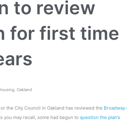
 to review
for first time
ears
Housing
,
Oakland
or the City Council in Oakland has reviewed the
Broadway-
As you may recall, some had begun to
question the plan’s