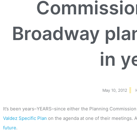
Commission
Broadway plan 
in y
May 10, 2012
It’s been years–YEARS–since either the Planning Commission 
Valdez Specific Plan
on the agenda at one of their meetings. 
future
.