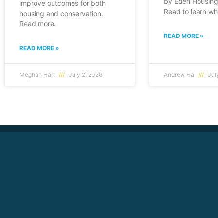
by Eden Housing 
improve outcomes for both
Read to learn wh
housing and conservation.
Read more.
READ MORE »
READ MORE »
Meghan Hart
July 2, 2026
Andrew Ha
July