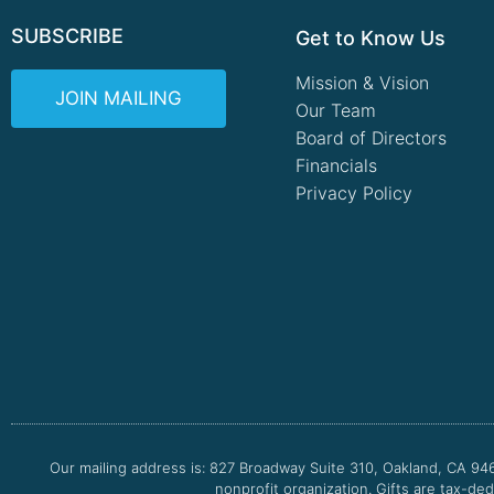
SUBSCRIBE
Get to Know Us
Mission & Vision
JOIN MAILING
Our Team
Board of Directors
Financials
Privacy Policy
Our mailing address is: 827 Broadway Suite 310, Oakland, CA 94
nonprofit organization. Gifts are tax-ded