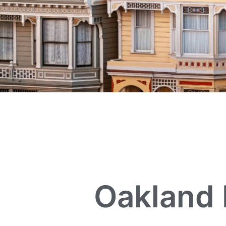
Oakland 