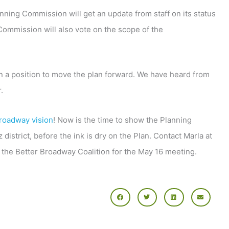
nning Commission will get an update from staff on its status
 Commission will also vote on the scope of the
n a position to move the plan forward. We have heard from
.
roadway vision
! Now is the time to show the Planning
strict, before the ink is dry on the Plan. Contact Marla at
om the Better Broadway Coalition for the May 16 meeting.