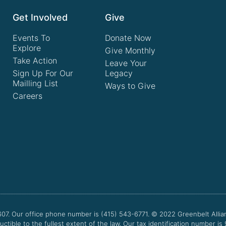
Get Involved
Give
Events To
Donate Now
Explore
Give Monthly
Take Action
Leave Your
Sign Up For Our
Legacy
Mailling List
Ways to Give
Careers
607. Our office phone number is (415) 543-6771.
© 2022
Greenbelt Allia
uctible to the fullest extent of the law. Our tax identification number is