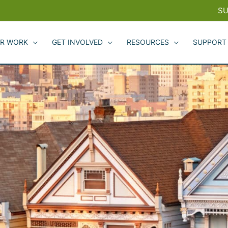
SU
R WORK
GET INVOLVED
RESOURCES
SUPPORT