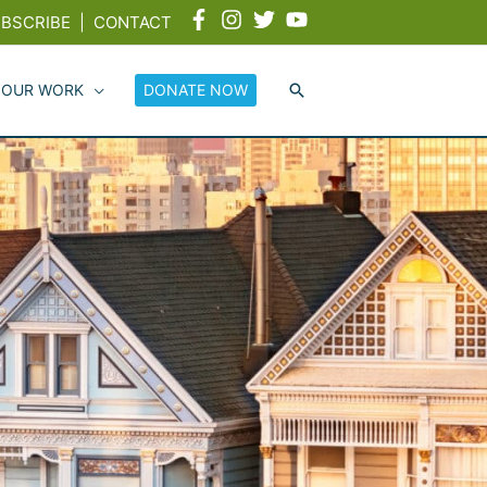
BSCRIBE
|
CONTACT
 OUR WORK
DONATE NOW