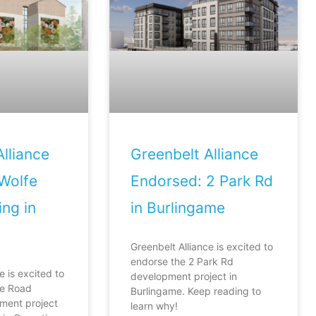
lliance
Greenbelt Alliance
Wolfe
Endorsed: 2 Park Rd
ng in
in Burlingame
Greenbelt Alliance is excited to
endorse the 2 Park Rd
e is excited to
development project in
fe Road
Burlingame. Keep reading to
ment project
learn why!