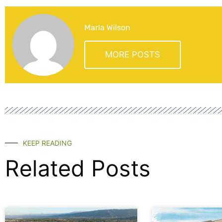
Marla Wilson
MORE POSTS
KEEP READING
Related Posts