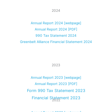
2024
Annual Report 2024 [webpage]
Annual Report 2024 [PDF]
990 Tax Statement 2024
Greenbelt Alliance Financial Statement 2024
2023
Annual Report 2023 [webpage]
Annual Report 2023 [PDF]
Form 990 Tax Statement 2023
Financial Statement 2023
2022