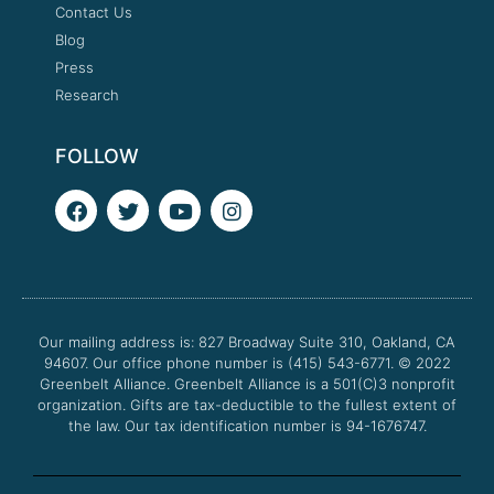
Contact Us
Blog
Press
Research
FOLLOW
F
T
Y
I
a
w
o
n
c
i
u
s
e
t
t
t
b
t
u
a
o
e
b
g
o
r
e
r
Our mailing address is: 827 Broadway Suite 310, Oakland, CA
k
a
94607. Our office phone number is (415) 543-6771.
m
© 2022
Greenbelt Alliance.
Greenbelt Alliance is a 501(C)3 nonprofit
organization. Gifts are tax-deductible to the fullest extent of
the law. Our tax identification number is 94-1676747.