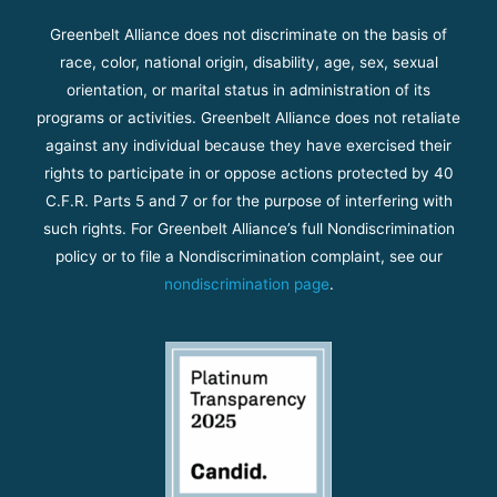
Greenbelt Alliance does not discriminate on the basis of
race, color, national origin, disability, age, sex, sexual
orientation, or marital status in administration of its
programs or activities. Greenbelt Alliance does not retaliate
against any individual because they have exercised their
rights to participate in or oppose actions protected by 40
C.F.R. Parts 5 and 7 or for the purpose of interfering with
such rights. For Greenbelt Alliance’s full Nondiscrimination
policy or to file a Nondiscrimination complaint, see our
nondiscrimination page
.