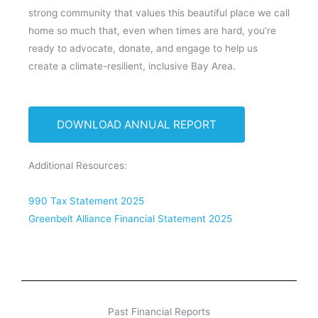
strong community that values this beautiful place we call
home so much that, even when times are hard, you’re
ready to advocate, donate, and engage to help us
create a climate-resilient, inclusive Bay Area.
DOWNLOAD ANNUAL REPORT
Additional Resources:
990 Tax Statement 2025
Greenbelt Alliance Financial Statement 2025
Past Financial Reports