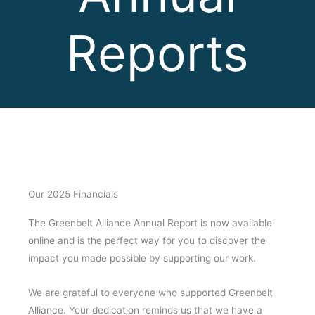
Reports
Our 2025 Financials
The Greenbelt Alliance Annual Report is now available
online and is the perfect way for you to discover the
impact you made possible by supporting our work.
We are grateful to everyone who supported Greenbelt
Alliance. Your dedication reminds us that we have a