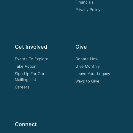
Financials
Privacy Policy
Get Involved
Give
Events To Explore
Donate Now
Take Action
Give Monthly
Sign Up For Our
Leave Your Legacy
Mailling List
Ways to Give
Careers
Connect