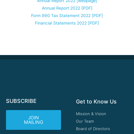
Annual Report 2022 [webpage]
Annual Report 2022 [PDF]
Form 990 Tax Statement 2022 [PDF]
Financial Statements 2022 [PDF]
SUBSCRIBE
Get to Know Us
Mission & Vision
JOIN
Our Team
MAILING
Board of Directors