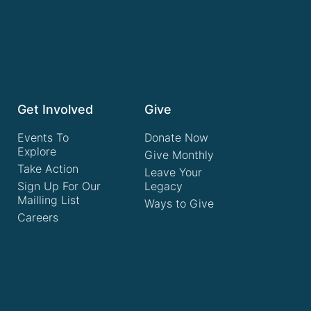
Get Involved
Give
Events To
Donate Now
Explore
Give Monthly
Take Action
Leave Your
Sign Up For Our
Legacy
Mailling List
Ways to Give
Careers