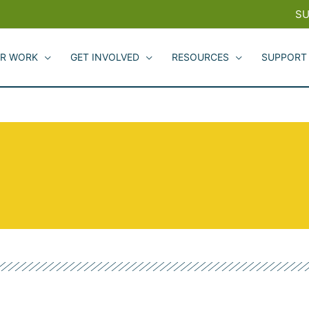
SU
R WORK
GET INVOLVED
RESOURCES
SUPPORT