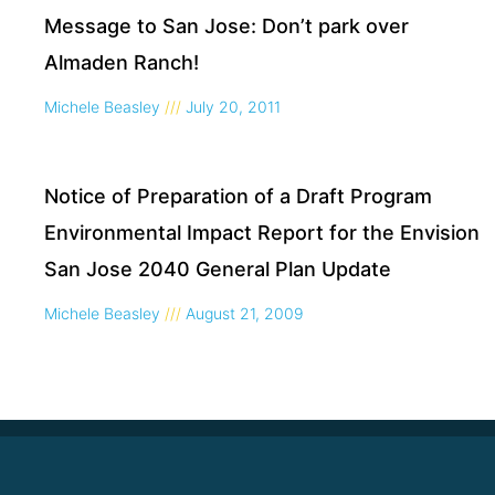
Message to San Jose: Don’t park over
Almaden Ranch!
Michele Beasley
July 20, 2011
Notice of Preparation of a Draft Program
Environmental Impact Report for the Envision
San Jose 2040 General Plan Update
Michele Beasley
August 21, 2009