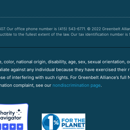
607. Our office phone number is (415) 543-6771.
© 2022
Greenbelt Allia
uctible to the fullest extent of the law. Our tax identification number is
color, national origin, disability, age, sex, sexual orientation, o
aliate against any individual because they have exercised their r
e of interfering with such rights. For Greenbelt Alliance’s full N
nation complaint, see our
nondiscrimination page
.