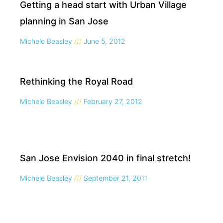
Getting a head start with Urban Village
planning in San Jose
Michele Beasley
June 5, 2012
Rethinking the Royal Road
Michele Beasley
February 27, 2012
San Jose Envision 2040 in final stretch!
Michele Beasley
September 21, 2011