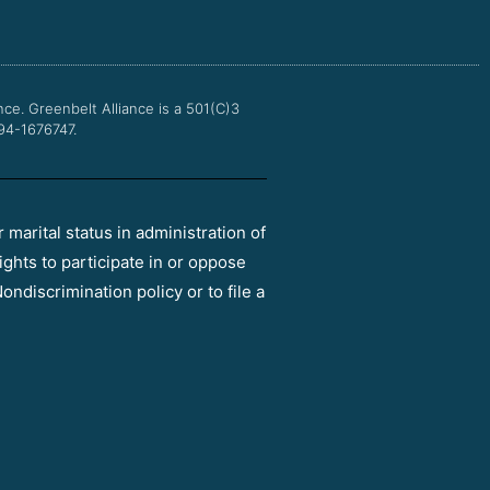
o
e
b
g
o
r
e
r
k
a
m
nce.
Greenbelt Alliance is a 501(C)3
 94-1676747.
r marital status in administration of
ights to participate in or oppose
ondiscrimination policy or to file a