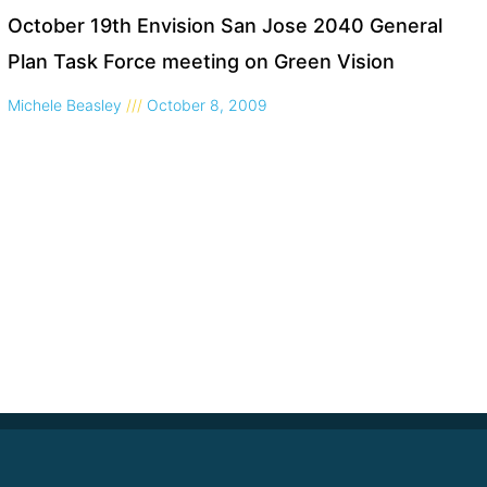
October 19th Envision San Jose 2040 General
Plan Task Force meeting on Green Vision
Michele Beasley
October 8, 2009