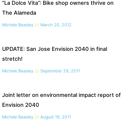
“La Dolce Vita”: Bike shop owners thrive on
The Alameda
Michele Beasley
March 20, 2012
UPDATE: San Jose Envision 2040 in final
stretch!
Michele Beasley
September 29, 2011
Joint letter on environmental impact report of
Envision 2040
Michele Beasley
August 19, 2011