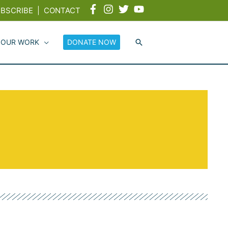
BSCRIBE
|
CONTACT
 OUR WORK
DONATE NOW