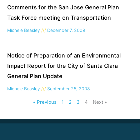
Comments for the San Jose General Plan
Task Force meeting on Transportation
Michele Beasley
December 7, 2009
Notice of Preparation of an Environmental
Impact Report for the City of Santa Clara
General Plan Update
Michele Beasley
September 25, 2008
« Previous
1
2
3
4
Next »