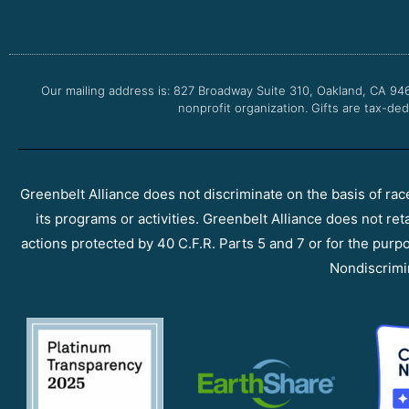
Our mailing address is: 827 Broadway Suite 310, Oakland, CA 94
nonprofit organization. Gifts are tax-ded
Greenbelt Alliance does not discriminate on the basis of race, 
its programs or activities. Greenbelt Alliance does not ret
actions protected by 40 C.F.R. Parts 5 and 7 or for the purpos
Nondiscrimi