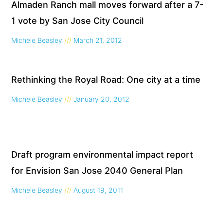
Page
Page
Page
Page
Almaden Ranch mall moves forward after a 7-
1 vote by San Jose City Council
Michele Beasley
March 21, 2012
Rethinking the Royal Road: One city at a time
Michele Beasley
January 20, 2012
Draft program environmental impact report
for Envision San Jose 2040 General Plan
Michele Beasley
August 19, 2011