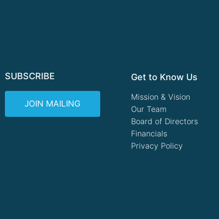
SUBSCRIBE
Get to Know Us
Mission & Vision
JOIN MAILING
Our Team
Board of Directors
Financials
Privacy Policy